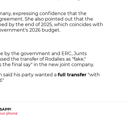
lamany, expressing confidence that the
 agreement. She also pointed out that the
ed by the end of 2025, which coincides with
 government's 2026 budget.
 by the government and ERC, Junts
sed the transfer of Rodalies as "fake,"
 the final say" in the new joint company.
n said his party wanted a
full transfer
"with
."
SAPP!
 your phone