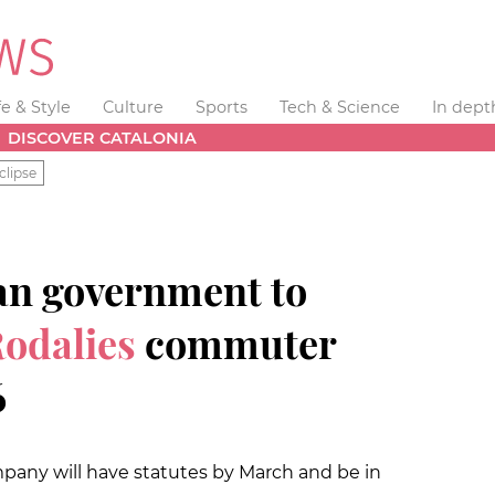
fe & Style
Culture
Sports
Tech & Science
In dept
DISCOVER CATALONIA
clipse
an government to
Rodalies
commuter
6
pany will have statutes by March and be in