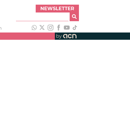
NEWSLETTER
h
by