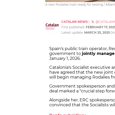
A new Rodalies train ready for testing / Albe
CATALAN NEWS
|
@CATALAN
First published:
FEBRUARY 17, 202
Latest update:
MARCH 25, 2025
04
Spain's public train operator, R
government to
jointly manage
January 1, 2026.
Catalonia's Socialist executiv
have agreed that the new joint 
will begin managing Rodalies f
Government spokesperson and t
deal marked a "crucial step forw
Alongside her, ERC spokesper
convinced that the Socialists will