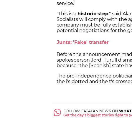
service."
"This is a
historic step
," said A
Socialists will comply with the
company must be fully establish
potential negotiations for the
Junts: 'Fake' transfer
Before the announcement made
spokesperson Jordi Turull dismis
because "the [Spanish] state has
The pro-independence politicia
the i's dotted and the t's crossed
FOLLOW CATALAN NEWS ON
WHAT
Get the day's biggest stories right to