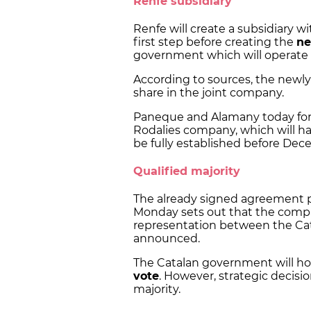
Renfe subsidiary
Renfe will create a subsidiary wit
first step before creating the
ne
government which will operate 
According to sources, the newly 
share in the joint company.
Paneque and Alamany today form
Rodalies company, which will have
be fully established before Dece
Qualified majority
The already signed agreement p
Monday sets out that the compan
representation between the Cat
announced.
The Catalan government will ho
vote
. However, strategic decisi
majority.