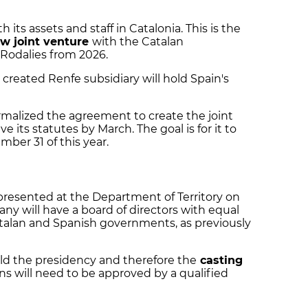
h its assets and staff in Catalonia. This is the
w joint venture
with the Catalan
Rodalies from 2026.
created Renfe subsidiary will hold Spain's
alized the agreement to create the joint
 its statutes by March. The goal is for it to
mber 31 of this year.
resented at the Department of Territory on
y will have a board of directors with equal
alan and Spanish governments, as previously
ld the presidency and therefore the
casting
ons will need to be approved by a qualified