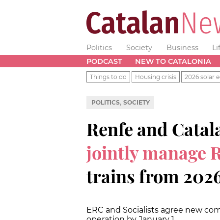
Politics
Society
Business
Li
PODCAST
NEW TO CATALONIA
Things to do
Housing crisis
2026 solar e
,
POLITICS
SOCIETY
Renfe and Catal
jointly manage 
trains from 202
ERC and Socialists agree new com
operation by January 1