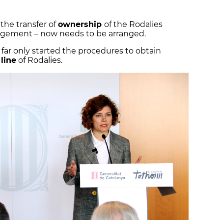
he transfer of
ownership
of the Rodalies
agement – now needs to be arranged.
ar only started the procedures to obtain
 line
of Rodalies.