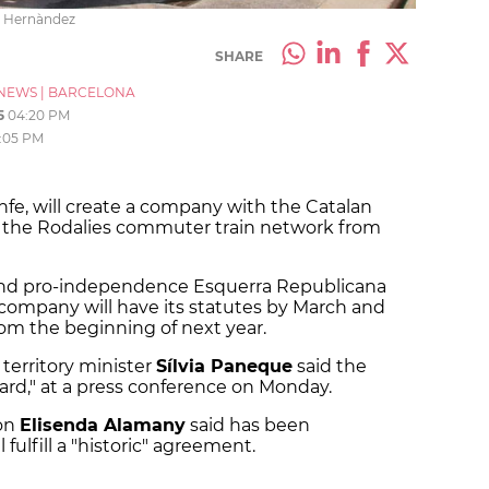
rt Hernàndez
SHARE
NEWS
|
BARCELONA
5
04:20 PM
:05 PM
enfe, will create a company with the Catalan
the Rodalies commuter train network from
e and pro-independence Esquerra Republicana
company will have its statutes by March and
rom the beginning of next year.
erritory minister
Sílvia Paneque
said the
ard," at a press conference on Monday.
son
Elisenda Alamany
said has been
 fulfill a "historic" agreement.