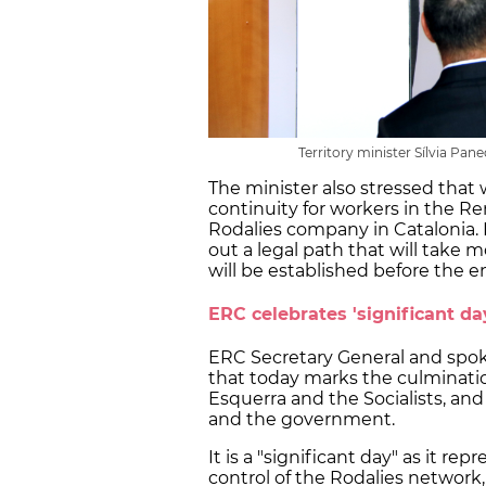
Territory minister Sílvia Pan
The minister also stressed that
continuity for workers in the Re
Rodalies company in Catalonia.
out a legal path that will tak
will be established before the e
ERC celebrates 'significant da
ERC Secretary General and spo
that today marks the culminat
Esquerra and the Socialists, a
and the government.
It is a "significant day" as it re
control of the Rodalies network,