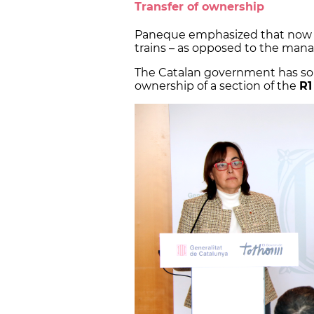
Transfer of ownership
Paneque emphasized that now t
trains – as opposed to the man
The Catalan government has so f
ownership of a section of the
R1