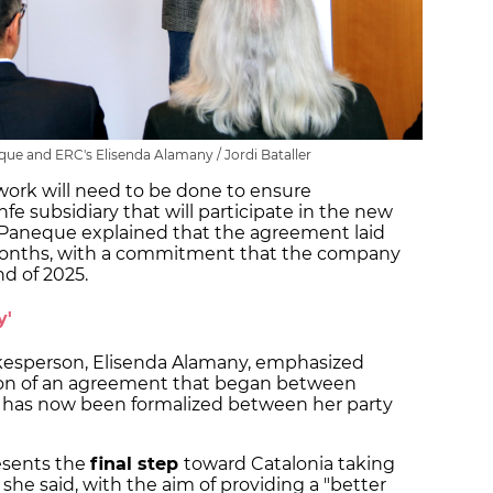
eque and ERC's Elisenda Alamany / Jordi Bataller
 work will need to be done to ensure
nfe subsidiary that will participate in the new
 Paneque explained that the agreement laid
e months, with a commitment that the company
nd of 2025.
y'
kesperson, Elisenda Alamany, emphasized
ion of an agreement that began between
nd has now been formalized between her party
presents the
final step
toward Catalonia taking
 she said, with the aim of providing a "better