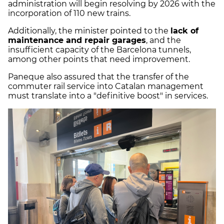
administration will begin resolving by 2026 with the
incorporation of 110 new trains.
Additionally, the minister pointed to the
lack of
maintenance and repair garages
, and the
insufficient capacity of the Barcelona tunnels,
among other points that need improvement.
Paneque also assured that the transfer of the
commuter rail service into Catalan management
must translate into a "definitive boost" in services.