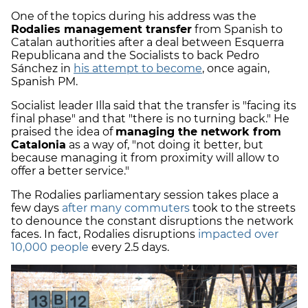
One of the topics during his address was the
Rodalies management transfer
from Spanish to
Catalan authorities after a deal between Esquerra
Republicana and the Socialists to back Pedro
Sánchez in
his attempt to become
, once again,
Spanish PM.
Socialist leader Illa said that the transfer is "facing its
final phase" and that "there is no turning back." He
praised the idea of
managing the network from
Catalonia
as a way of, "not doing it better, but
because managing it from proximity will allow to
offer a better service."
The Rodalies parliamentary session takes place a
few days
after many commuters
took to the streets
to denounce the constant disruptions the network
faces. In fact, Rodalies disruptions
impacted over
10,000 people
every 2.5 days.