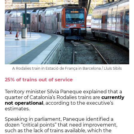
A Rodalies train in Estació de França in Barcelona / Lluís Síbils
25% of trains out of service
Territory minister Sílvia Paneque explained that a
quarter of Catalonia’s Rodalies trains are
currently
not operational
, according to the executive’s
estimates.
Speaking in parliament, Paneque identified a
dozen “critical points” that need improvement,
such as the lack of trains available, which the