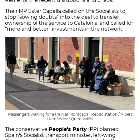
Renfe for the recent disruptions and chaos.
Their MP Ester Capella called on the Socialists to
stop “sowing doubts” into the deal to transfer
ownership of the service to Catalonia, and called for
“more and better” investments in the network.
Passengers waiting for a train at Montcada i Reixac station / Albert
Hernàndez / Quim Vallès
The conservative
People's Party
(PP) blamed
Spain's Socialist transport minister, left-wing