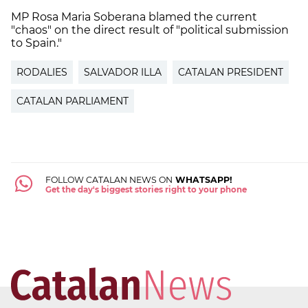
MP Rosa Maria Soberana blamed the current
"chaos" on the direct result of "political submission
to Spain."
RODALIES
SALVADOR ILLA
CATALAN PRESIDENT
CATALAN PARLIAMENT
FOLLOW CATALAN NEWS ON
WHATSAPP!
Get the day's biggest stories right to your phone