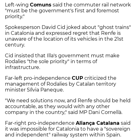
Left-wing
Comuns
said the commuter rail network
"must be the government's first and foremost
priority."
Spokesperson David Cid joked about "ghost trains"
in Catalonia and expressed regret that Renfe is
unaware of the location of its vehicles in the 21st
century.
Cid insisted that Illa's government must make
Rodalies "the sole priority" in terms of
infrastructure.
Far-left pro-independence
CUP
criticized the
management of Rodalies by Catalan territory
minister Sílvia Paneque.
"We need solutions now, and Renfe should be held
accountable, as they would with any other
company in the country," said MP Dani Cornellà.
Far-right pro-independence
Aliança Catalana
said
it was impossible for Catalonia to have a "sovereign
and independent" railway system within Spain.