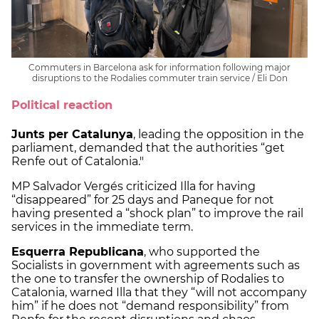
Commuters in Barcelona ask for information following major
disruptions to the Rodalies commuter train service / Eli Don
Political reaction
Junts per Catalunya
, leading the opposition in the
parliament, demanded that the authorities “get
Renfe out of Catalonia."
MP Salvador Vergés criticized Illa for having
“disappeared” for 25 days and Paneque for not
having presented a “shock plan” to improve the rail
services in the immediate term.
Esquerra Republicana
, who supported the
Socialists in government with agreements such as
the one to transfer the ownership of Rodalies to
Catalonia, warned Illa that they “will not accompany
him” if he does not “demand responsibility” from