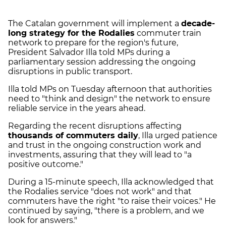
The Catalan government will implement a
decade-
long strategy for the Rodalies
commuter train
network to prepare for the region's future,
President Salvador Illa told MPs during a
parliamentary session addressing the ongoing
disruptions in public transport.
Illa told MPs on Tuesday afternoon that authorities
need to "think and design" the network to ensure
reliable service in the years ahead.
Regarding the recent disruptions affecting
thousands of commuters daily
, Illa urged patience
and trust in the ongoing construction work and
investments, assuring that they will lead to "a
positive outcome."
During a 15-minute speech, Illa acknowledged that
the Rodalies service "does not work" and that
commuters have the right "to raise their voices." He
continued by saying, "there is a problem, and we
look for answers."