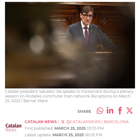
Catalan president Salvador Illa speaks to Parliament during a plenary
session on Rodalies commuter train network disruptions on March
25, 2025 / Bernat Vilaró
SHARE
CATALAN NEWS
|
@CATALANNEWS
|
BARCELONA
First published:
MARCH 25, 2025
03:55 PM
Latest update:
MARCH 25, 2025
06:05 PM