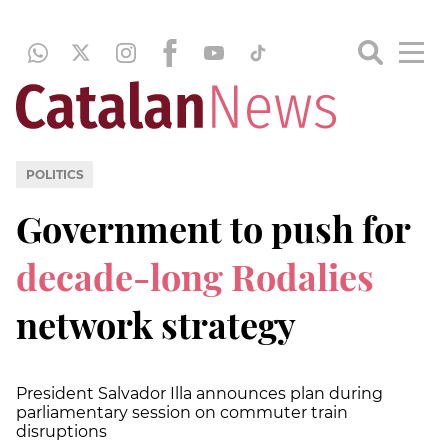
POLITICS
Government to push for
decade-long Rodalies
network strategy
President Salvador Illa announces plan during
parliamentary session on commuter train
disruptions