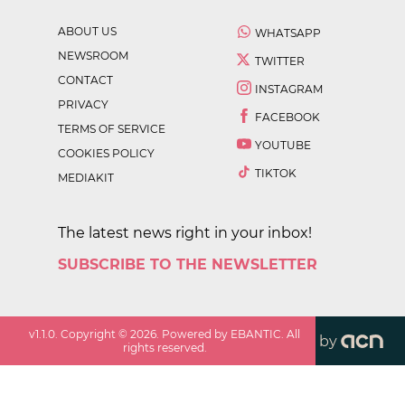
ABOUT US
WHATSAPP
NEWSROOM
TWITTER
CONTACT
INSTAGRAM
PRIVACY
FACEBOOK
TERMS OF SERVICE
YOUTUBE
COOKIES POLICY
TIKTOK
MEDIAKIT
The latest news right in your inbox!
SUBSCRIBE TO THE NEWSLETTER
v
1.1.0
. Copyright ©
2026
. Powered by EBANTIC. All
by
rights reserved.