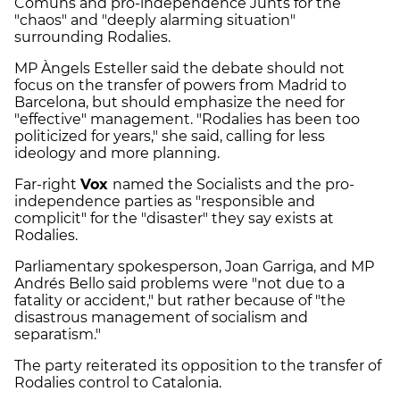
Comuns and pro-independence Junts for the
"chaos" and "deeply alarming situation"
surrounding Rodalies.
MP Àngels Esteller said the debate should not
focus on the transfer of powers from Madrid to
Barcelona, but should emphasize the need for
"effective" management. "Rodalies has been too
politicized for years," she said, calling for less
ideology and more planning.
Far-right
Vox
named the Socialists and the pro-
independence parties as "responsible and
complicit" for the "disaster" they say exists at
Rodalies.
Parliamentary spokesperson, Joan Garriga, and MP
Andrés Bello said problems were "not due to a
fatality or accident," but rather because of "the
disastrous management of socialism and
separatism."
The party reiterated its opposition to the transfer of
Rodalies control to Catalonia.