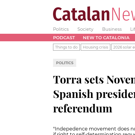
Politics
Society
Business
Li
PODCAST
NEW TO CATALONIA
Things to do
Housing crisis
2026 solar e
POLITICS
Torra sets Nove
Spanish presiden
referendum
"Indepedence movement does not 
if right to self-determination req