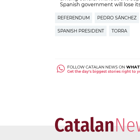
Spanish government will lose its
REFERENDUM
PEDRO SÁNCHEZ
SPANISH PRESIDENT
TORRA
FOLLOW CATALAN NEWS ON
WHAT
Get the day's biggest stories right to