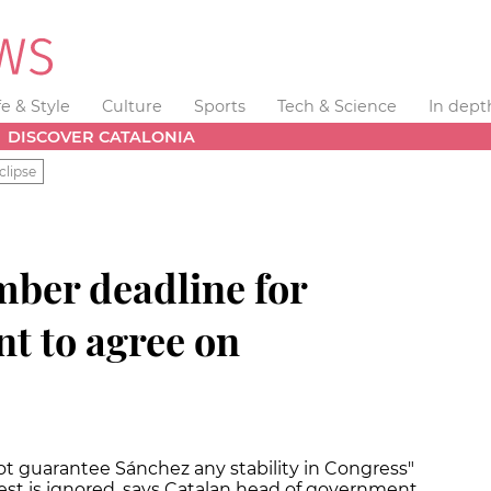
fe & Style
Culture
Sports
Tech & Science
In dept
DISCOVER CATALONIA
clipse
mber deadline for
t to agree on
guarantee Sánchez any stability in Congress"
uest is ignored, says Catalan head of government