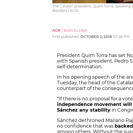
The Catalan president, Quim Torra, speaking 
Bataller) / ACN
ACN
|
BARCELONA
First published:
OCTOBER 2, 2018
05:28 PM
President Quim Torra has set No
with Spanish president, Pedro S
self-determination.
In his opening speech of the an
Tuesday, the head of the Catal
counterpart of the consequences
"If there is no proposal for a v
independence movement will n
Sánchez any stability
in Congre
Sánchez dethroned Mariano Rajo
no confidence that was
backed
among others. Without the supp