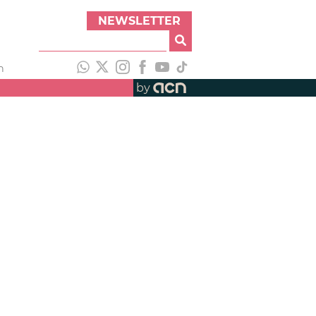
NEWSLETTER
h
by