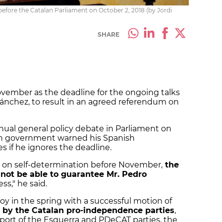
before the Catalan Parliament on October 2, 2018 (by Jordi
SHARE
vember as the deadline for the ongoing talks
ánchez, to result in an agreed referendum on
nual general policy debate in Parliament on
an government warned his Spanish
 if he ignores the deadline.
ote on self-determination before November,
the
ot be able to guarantee Mr. Pedro
ss," he said.
y in the spring with a successful motion of
 by the Catalan pro-independence parties
,
ort of the Esquerra and PDeCAT parties, the