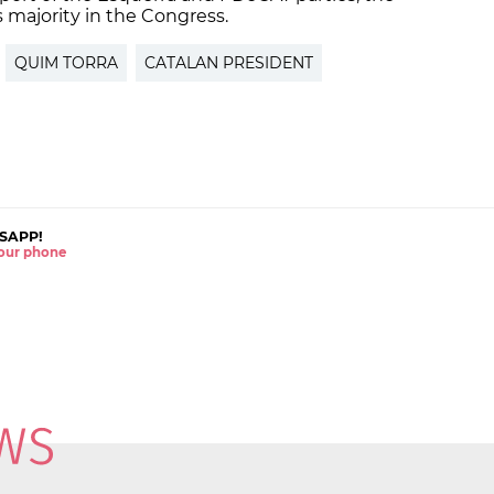
 majority in the Congress.
QUIM TORRA
CATALAN PRESIDENT
SAPP!
 your phone