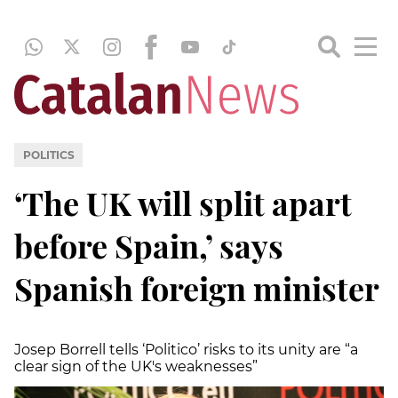
POLITICS
‘The UK will split apart
before Spain,’ says
Spanish foreign minister
Josep Borrell tells ‘Politico’ risks to its unity are “a
clear sign of the UK's weaknesses”