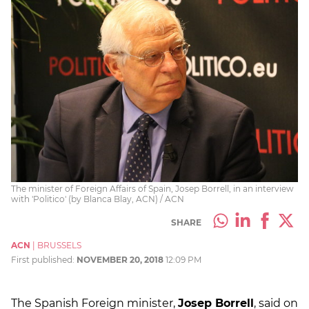
The minister of Foreign Affairs of Spain, Josep Borrell, in an interview
with 'Politico' (by Blanca Blay, ACN) / ACN
SHARE
ACN
|
BRUSSELS
First published:
NOVEMBER 20, 2018
12:09 PM
The Spanish Foreign minister,
Josep Borrell
, said on