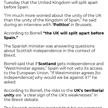
Tuesday that the United Kingdom will split apart
before Spain.
“I’m much more worried about the unity of the UK
than the unity of the Kingdom of Spain,” he said
during an interview with
‘Politico’
in Brussels.
According to Borrell
“the UK will split apart before
Spain.”
The Spanish minister was answering questions
about Scottish independence in the context of
Brexit.
Borrell said that if
Scotland
gets independence and
“Westminster agrees,” Spain will not veto its access
to the European Union. “If Westminster agrees [to
independence] why would we be against it?” he
asked.
According to Borrell, the risks to the
UK's territorial
unity
are “a clear sign of the UK's weaknesses” in
the Brexit debate.