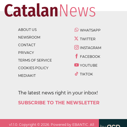
ABOUT US
WHATSAPP
NEWSROOM
TWITTER
CONTACT
INSTAGRAM
PRIVACY
FACEBOOK
TERMS OF SERVICE
YOUTUBE
COOKIES POLICY
TIKTOK
MEDIAKIT
The latest news right in your inbox!
SUBSCRIBE TO THE NEWSLETTER
v
1.1.0
. Copyright ©
2026
. Powered by EBANTIC. All
by