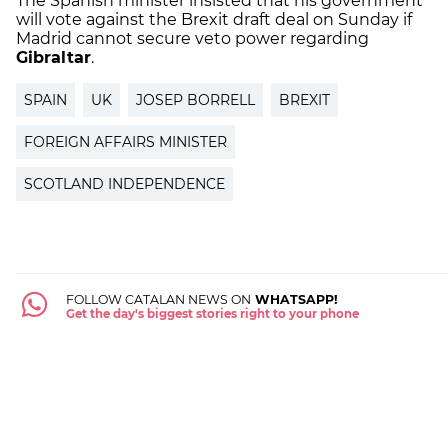
The Spanish minister insisted that his government
will vote against the Brexit draft deal on Sunday if
Madrid cannot secure veto power regarding
Gibraltar
.
SPAIN
UK
JOSEP BORRELL
BREXIT
FOREIGN AFFAIRS MINISTER
SCOTLAND INDEPENDENCE
FOLLOW CATALAN NEWS ON
WHATSAPP!
Get the day's biggest stories right to your phone