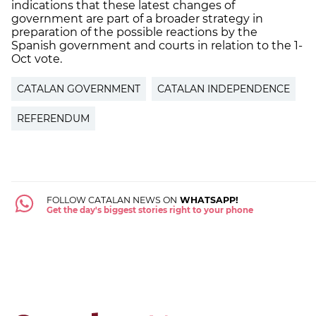
indications that these latest changes of
government are part of a broader strategy in
preparation of the possible reactions by the
Spanish government and courts in relation to the 1-
Oct vote.
CATALAN GOVERNMENT
CATALAN INDEPENDENCE
REFERENDUM
FOLLOW CATALAN NEWS ON
WHATSAPP!
Get the day's biggest stories right to your phone