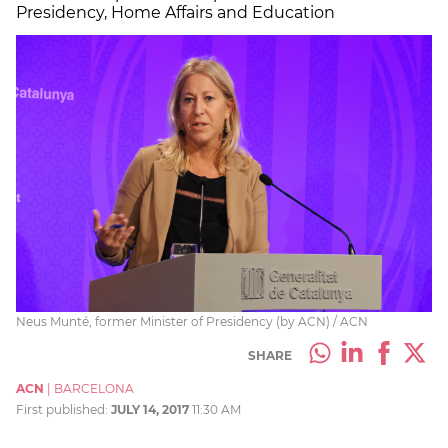
Presidency, Home Affairs and Education
Neus Munté, former Minister of Presidency (by ACN) / ACN
SHARE
ACN
|
BARCELONA
First published:
JULY 14, 2017
11:30 AM