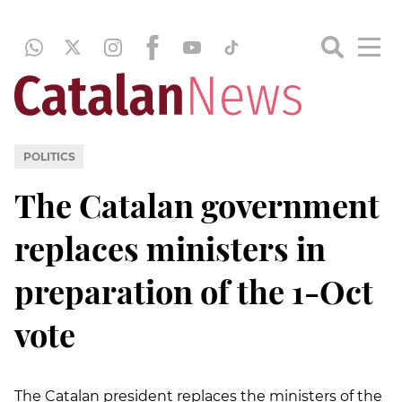
POLITICS
The Catalan government
replaces ministers in
preparation of the 1-Oct
vote
The Catalan president replaces the ministers of the