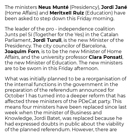
The ministers
Neus Munté
(Presidency),
Jordi Jané
(Home Affairs) and
Meritxell Ruiz
(Education) have
been asked to step down this Friday morning.
The leader of the pro - independence coalition
Junts pel Sí (Together for the Yes) in the Catalan
Parliament,
Jordi Turull
, is the new Minister of the
Presidency. The city councilor of Barcelona,
Joaquim Forn
, is to be the new Minister of Home
Affairs, and the university professor
Clara Ponsati
,
the new Minister of Education. The new ministers
are to be sworn in this Friday afternoon.
What was initially planned to be a reorganisation of
the internal functions in the government in the
preparation of the referendum announced for
October 1 has turned into a deeper reform that has
affected three ministers of the PDeCat party. This
means four ministers have been replaced since last
week when the minister of Business and
Knowledge, Jordi Batet, was replaced because he
had expressed doubts in public about the viability
of the planned referendum. However, there are