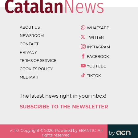
ABOUT US
WHATSAPP
NEWSROOM
TWITTER
CONTACT
INSTAGRAM
PRIVACY
FACEBOOK
TERMS OF SERVICE
YOUTUBE
COOKIES POLICY
TIKTOK
MEDIAKIT
The latest news right in your inbox!
SUBSCRIBE TO THE NEWSLETTER
v
1.1.0
. Copyright ©
2026
. Powered by EBANTIC. All
by
rights reserved.