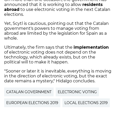
announced that it is working to allow
residents
abroad
to use electronic voting in the next Catalan
elections.
Yet, Scytl is cautious, pointing out that the Catalan
government's powers to manage voting from
abroad are limited by the legislation for Spain as a
whole.
Ultimately, the firm says that the
implementation
of electronic voting does not depend on the
technology, which already exists, but on the
political will to make it happen.
"Sooner or later it is inevitable, everything is moving
in the direction of electronic voting, but the exact
date remains a mystery," Hidalgo concludes.
CATALAN GOVERNMENT
ELECTRONIC VOTING
EUROPEAN ELECTIONS 2019
LOCAL ELECTIONS 2019