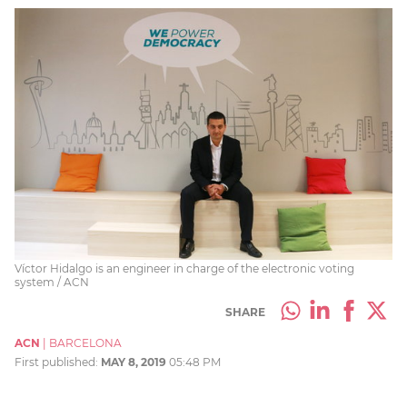
Víctor Hidalgo is an engineer in charge of the electronic voting
system / ACN
SHARE
ACN
|
BARCELONA
First published:
MAY 8, 2019
05:48 PM