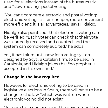
used for all elections instead of the bureaucratic
and "slow-moving" postal voting.
"You can't compare electronic and postal voting:
electronic voting is safer, cheaper, more convenient,
more efficient; it is all advantages," says Hidalgo.
Hidalgo also points out that electronic voting can
be verified: "Each voter can check that their vote
was correctly received and counted, and the
system can completely audited," he adds.
Yet, it has taken until now for a voting system
designed by Scytl, a Catalan firm, to be used in
Catalonia, and Hidalgo jokes that "no prophet is
accepted in his own land."
Change in the law required
However, for electronic voting to be used in
legislative elections in Spain, there will have to be a
change to the law, "which was written when
electronic voting did not exist."
On more than one occasion, the government has