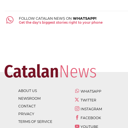
FOLLOW CATALAN NEWS ON
WHATSAPP!
Get the day's biggest stories right to your phone
ABOUT US
WHATSAPP
NEWSROOM
TWITTER
CONTACT
INSTAGRAM
PRIVACY
FACEBOOK
TERMS OF SERVICE
YOUTUBE