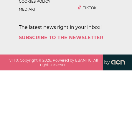
COOKIES POLICY
TIKTOK
MEDIAKIT
The latest news right in your inbox!
SUBSCRIBE TO THE NEWSLETTER
v
1.1.0
. Copyright ©
2026
. Powered by EBANTIC. All
by
rights reserved.