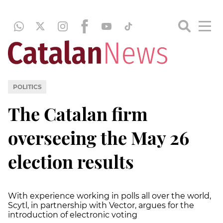
POLITICS
The Catalan firm
overseeing the May 26
election results
With experience working in polls all over the world,
Scytl, in partnership with Vector, argues for the
introduction of electronic voting