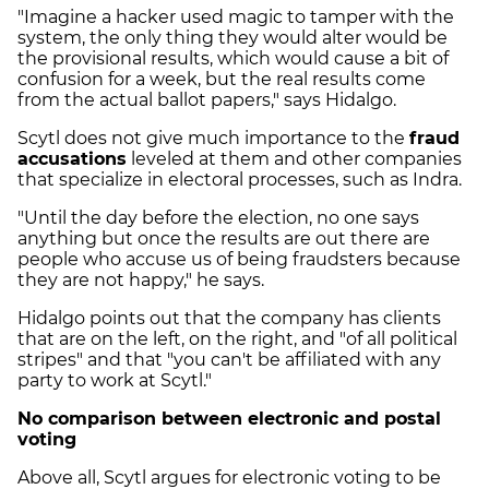
"Imagine a hacker used magic to tamper with the
system, the only thing they would alter would be
the provisional results, which would cause a bit of
confusion for a week, but the real results come
from the actual ballot papers," says Hidalgo.
Scytl does not give much importance to the
fraud
accusations
leveled at them and other companies
that specialize in electoral processes, such as Indra.
"Until the day before the election, no one says
anything but once the results are out there are
people who accuse us of being fraudsters because
they are not happy," he says.
Hidalgo points out that the company has clients
that are on the left, on the right, and "of all political
stripes" and that "you can't be affiliated with any
party to work at Scytl."
No comparison between electronic and postal
voting
Above all, Scytl argues for electronic voting to be