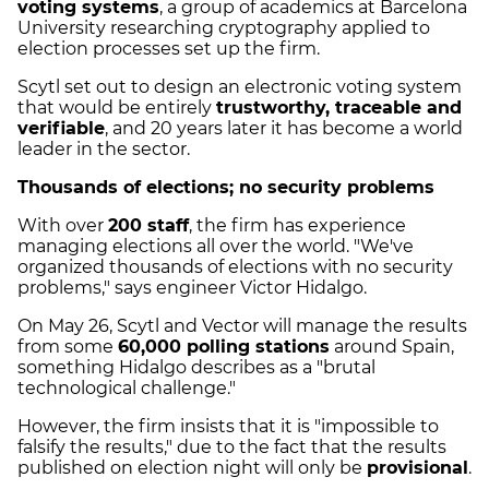
voting systems
, a group of academics at Barcelona
University researching cryptography applied to
election processes set up the firm.
Scytl set out to design an electronic voting system
that would be entirely
trustworthy, traceable and
verifiable
, and 20 years later it has become a world
leader in the sector.
Thousands of elections; no security problems
With over
200 staff
, the firm has experience
managing elections all over the world. "We've
organized thousands of elections with no security
problems," says engineer Victor Hidalgo.
On May 26, Scytl and Vector will manage the results
from some
60,000 polling stations
around Spain,
something Hidalgo describes as a "brutal
technological challenge."
However, the firm insists that it is "impossible to
falsify the results," due to the fact that the results
published on election night will only be
provisional
.