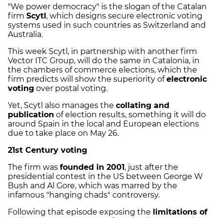
"We power democracy" is the slogan of the Catalan
firm
Scytl
, which designs secure electronic voting
systems used in such countries as Switzerland and
Australia.
This week Scytl, in partnership with another firm
Vector ITC Group, will do the same in Catalonia, in
the chambers of commerce elections, which the
firm predicts will show the superiority of
electronic
voting
over postal voting.
Yet, Scytl also manages the
collating and
publication
of election results, something it will do
around Spain in the local and European elections
due to take place on May 26.
21st Century voting
The firm was
founded in 2001
, just after the
presidential contest in the US between George W
Bush and Al Gore, which was marred by the
infamous "hanging chads" controversy.
Following that episode exposing the
limitations of