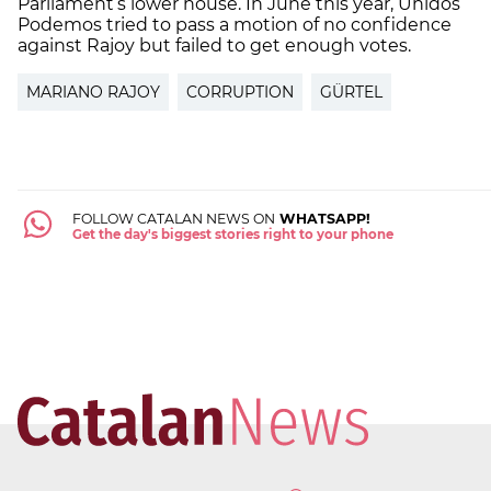
Parliament’s lower house. In June this year, Unidos
Podemos tried to pass a motion of no confidence
against Rajoy but failed to get enough votes.
MARIANO RAJOY
CORRUPTION
GÜRTEL
FOLLOW CATALAN NEWS ON
WHATSAPP!
Get the day's biggest stories right to your phone