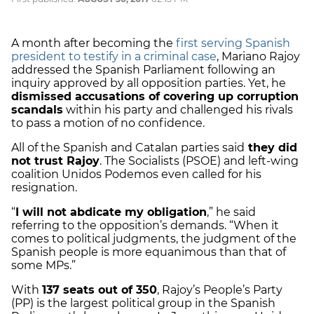
A month after becoming the
first serving Spanish
president to testify in a criminal case
, Mariano Rajoy
addressed the Spanish Parliament following an
inquiry approved by all opposition parties. Yet, he
dismissed accusations of covering up corruption
scandals
within his party and challenged his rivals
to pass a motion of no confidence.
All of the Spanish and Catalan parties said
they did
not trust Rajoy
. The Socialists (PSOE) and left-wing
coalition Unidos Podemos even called for his
resignation.
“
I will not abdicate my obligation
,” he said
referring to the opposition’s demands. “When it
comes to political judgments, the judgment of the
Spanish people is more equanimous than that of
some MPs.”
With
137 seats out of 350
, Rajoy’s People’s Party
(PP) is the largest political group in the Spanish