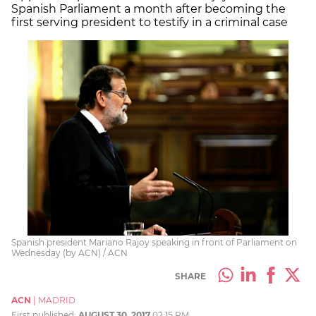
Spanish Parliament a month after becoming the
first serving president to testify in a criminal case
Spanish president Mariano Rajoy speaking in front of Parliament on
Wednesday (by ACN) / ACN
SHARE
ACN
|
MADRID
First published:
AUGUST 30, 2017
02:15 PM