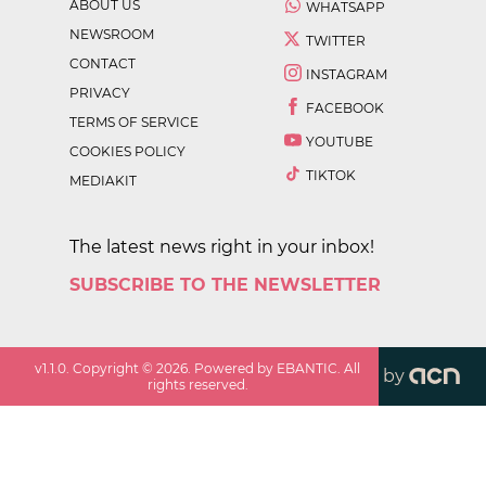
ABOUT US
WHATSAPP
NEWSROOM
TWITTER
CONTACT
INSTAGRAM
PRIVACY
FACEBOOK
TERMS OF SERVICE
YOUTUBE
COOKIES POLICY
TIKTOK
MEDIAKIT
The latest news right in your inbox!
SUBSCRIBE TO THE NEWSLETTER
v
1.1.0
. Copyright ©
2026
. Powered by EBANTIC. All
by
rights reserved.