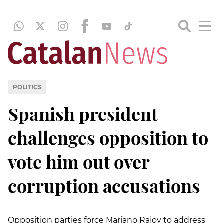
POLITICS
Spanish president
challenges opposition to
vote him out over
corruption accusations
Opposition parties force Mariano Rajoy to address