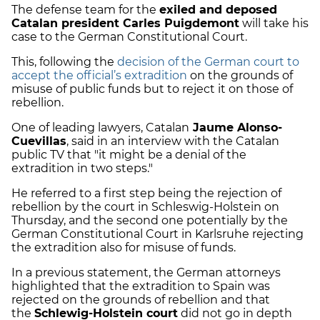
The defense team for the
exiled and deposed
Catalan president Carles Puigdemont
will take his
case to the German Constitutional Court.
This, following the
decision of the German court to
accept the official’s extradition
on the grounds of
misuse of public funds but to reject it on those of
rebellion.
One of leading lawyers, Catalan
Jaume Alonso-
Cuevillas
, said in an interview with the Catalan
public TV that "i
t might be a denial of the
extradition in two steps."
He referred to a first step being the rejection of
rebellion by the court in Schleswig-Holstein on
Thursday, and the second one potentially by the
German Constitutional Court in Karlsruhe rejecting
the extradition also for misuse of funds.
In a previous statement, the German attorneys
highlighted that the extradition to Spain was
rejected on the grounds of rebellion and that
the
Schlewig-Holstein court
did not go in depth