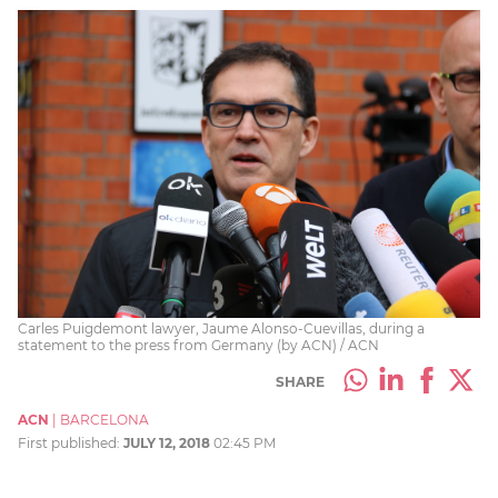
Carles Puigdemont lawyer, Jaume Alonso-Cuevillas, during a
statement to the press from Germany (by ACN) / ACN
SHARE
ACN
|
BARCELONA
First published:
JULY 12, 2018
02:45 PM