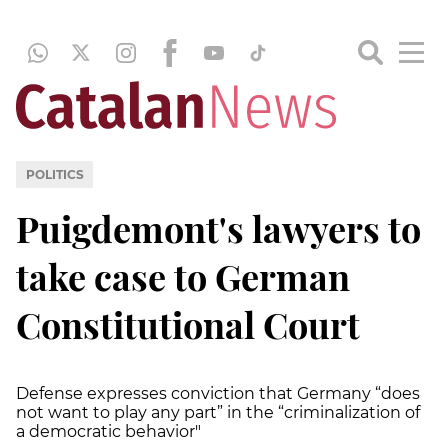
POLITICS
Puigdemont's lawyers to
take case to German
Constitutional Court
Defense expresses conviction that Germany “does
not want to play any part” in the “criminalization of
a democratic behavior"