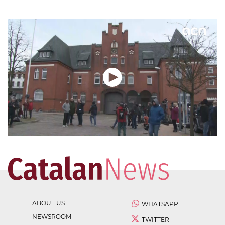
ABOUT US
WHATSAPP
NEWSROOM
TWITTER