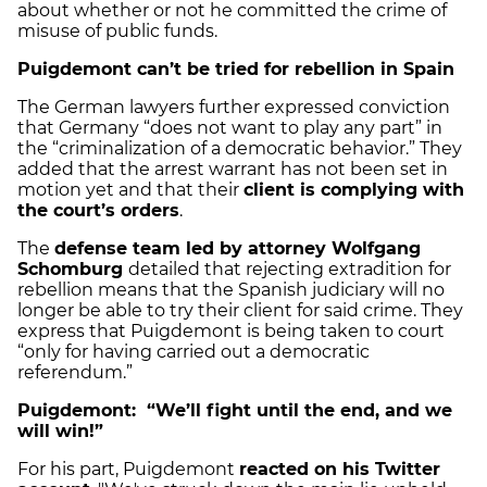
about whether or not he committed the crime of
misuse of public funds.
Puigdemont can’t be tried for rebellion in Spain
The German lawyers further expressed conviction
that Germany “does not want to play any part” in
the “criminalization of a democratic behavior.” They
added that the arrest warrant has not been set in
motion yet and that their
client is complying with
the court’s orders
.
The
defense team led by attorney Wolfgang
Schomburg
detailed that rejecting extradition for
rebellion means that the Spanish judiciary will no
longer be able to try their client for said crime. They
express that Puigdemont is being taken to court
“only for having carried out a democratic
referendum.”
Puigdemont: “We’ll fight until the end, and we
will win!”
For his part, Puigdemont
reacted on his Twitter