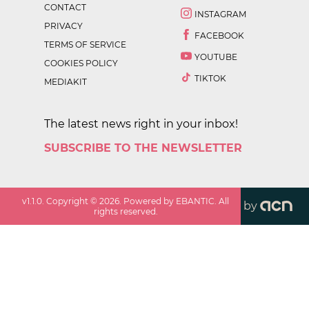
CONTACT
INSTAGRAM
PRIVACY
FACEBOOK
TERMS OF SERVICE
YOUTUBE
COOKIES POLICY
TIKTOK
MEDIAKIT
The latest news right in your inbox!
SUBSCRIBE TO THE NEWSLETTER
v
1.1.0
. Copyright ©
2026
. Powered by EBANTIC. All
by
rights reserved.