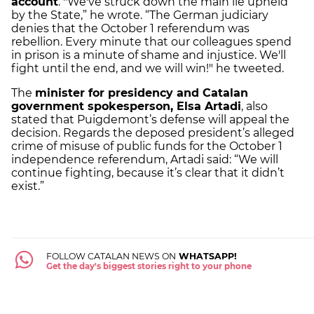
account
. "We've struck down the main lie upheld
by the State,” he wrote. “The German judiciary
denies that the October 1 referendum was
rebellion. Every minute that our colleagues spend
in prison is a minute of shame and injustice. We'll
fight until the end, and we will win!" he tweeted.
The
minister for presidency and Catalan
government spokesperson, Elsa Artadi
, also
stated that Puigdemont’s defense will appeal the
decision. Regards the deposed president’s alleged
crime of misuse of public funds for the October 1
independence referendum, Artadi said: “We will
continue fighting, because it’s clear that it didn’t
exist.”
FOLLOW CATALAN NEWS ON
WHATSAPP!
Get the day's biggest stories right to your phone