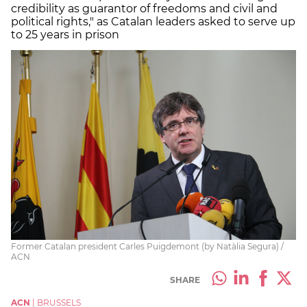
credibility as guarantor of freedoms and civil and
political rights," as Catalan leaders asked to serve up
to 25 years in prison
Former Catalan president Carles Puigdemont (by Natàlia Segura) /
ACN
SHARE
ACN
|
BRUSSELS