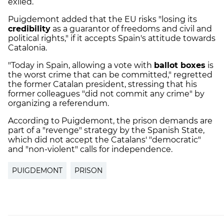
exiled.
Puigdemont added that the EU risks "losing its
credibility
as a guarantor of freedoms and civil and
political rights," if it accepts Spain's attitude towards
Catalonia.
"Today in Spain, allowing a vote with
ballot boxes
is
the worst crime that can be committed," regretted
the former Catalan president, stressing that his
former colleagues "did not commit any crime" by
organizing a referendum.
According to Puigdemont, the prison demands are
part of a "revenge" strategy by the Spanish State,
which did not accept the Catalans' "democratic"
and "non-violent" calls for independence.
PUIGDEMONT
PRISON