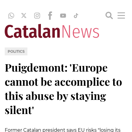
POLITICS
Puigdemont: 'Europe
cannot be accomplice to
this abuse by staying
silent'
Former Catalan president says EU risks "losing its