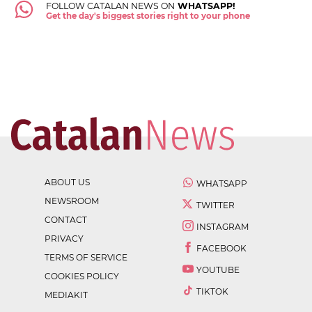
FOLLOW CATALAN NEWS ON
WHATSAPP!
Get the day's biggest stories right to your phone
ABOUT US
WHATSAPP
NEWSROOM
TWITTER
CONTACT
INSTAGRAM
PRIVACY
FACEBOOK
TERMS OF SERVICE
YOUTUBE
COOKIES POLICY
TIKTOK
MEDIAKIT