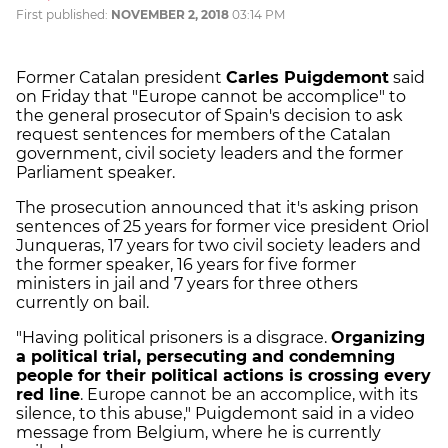
First published:
NOVEMBER 2, 2018
03:14 PM
Former Catalan president
Carles Puigdemont
said
on Friday that "Europe cannot be accomplice" to
the general prosecutor of Spain's decision to ask
request sentences for members of the Catalan
government, civil society leaders and the former
Parliament speaker.
The prosecution announced that it's asking prison
sentences of 25 years for former vice president Oriol
Junqueras, 17 years for two civil society leaders and
the former speaker, 16 years for five former
ministers in jail and 7 years for three others
currently on bail.
"Having political prisoners is a disgrace.
Organizing
a political trial, persecuting and condemning
people for their political actions is crossing every
red line
. Europe cannot be an accomplice, with its
silence, to this abuse," Puigdemont said in a video
message from Belgium, where he is currently