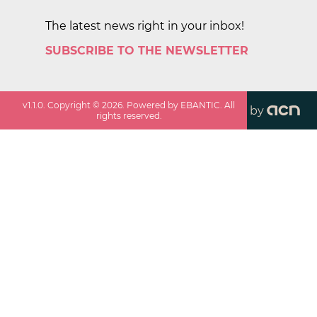
The latest news right in your inbox!
SUBSCRIBE TO THE NEWSLETTER
v
1.1.0
. Copyright ©
2026
. Powered by EBANTIC. All
by
rights reserved.