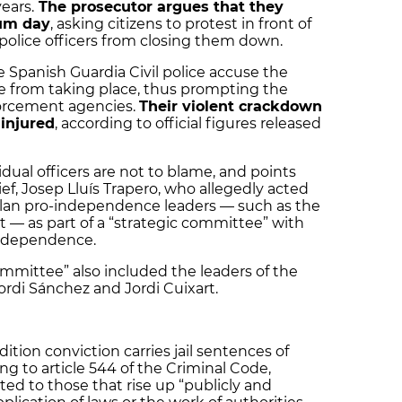
ears.
The prosecutor argues that they
dum day
, asking citizens to protest in front of
 police officers from closing them down.
he Spanish Guardia Civil police accuse the
ote from taking place, thus prompting the
forcement agencies.
Their violent crackdown
 injured
, according to official figures released
dual officers are not to blame, and points
ief, Josep Lluís Trapero, who allegedly acted
talan pro-independence leaders — such as the
t — as part of a “strategic committee” with
independence.
ommittee” also included the leaders of the
Jordi Sánchez and Jordi Cuixart.
ition conviction carries jail sentences of
g to article 544 of the Criminal Code,
ed to those that rise up “publicly and