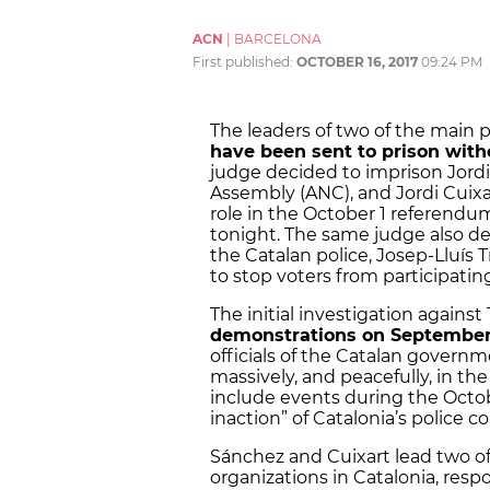
ACN
|
BARCELONA
First published:
OCTOBER 16, 2017
09:24 PM
The leaders of two of the main 
have been sent to prison with
judge decided to imprison Jordi
Assembly (ANC), and Jordi Cuixar
role in the October 1 referendum.
tonight. The same judge also de
the Catalan police, Josep-Lluís
to stop voters from participat
The initial investigation agains
demonstrations on September
officials of the Catalan govern
massively, and peacefully, in th
include events during the Octob
inaction” of Catalonia’s police c
Sánchez and Cuixart lead two o
organizations in Catalonia, resp