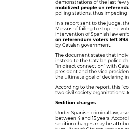
demonstrations of the last few y
mobilized people on referen
polling stations, thus impeding
In a report sent to the judge, t
Mossos of failing to stop the v
intervention of Spanish law en
on referendum voters left 893
by Catalan government.
The document states that indivi
instead to the Catalan police ch
“in direct connection” with Ca
president and the vice presiden
the ultimate goal of declaring 
According to the report, this “c
two civil society organizations: 
Sedition charges
Under Spanish criminal law, a sed
between 4 and 15 years. Accordin
sedition charges may be attribut