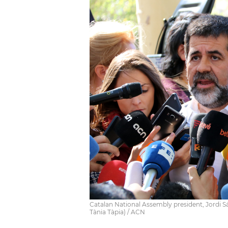
Catalan National Assembly president, Jordi Sá
Tània Tàpia) / ACN