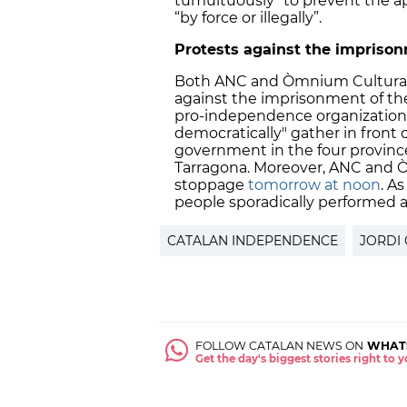
tumultuously” to prevent the app
“by force or illegally”.
Protests against the impriso
Both ANC and Òmnium Cultural ha
against the imprisonment of the
pro-independence organizations 
democratically" gather in front 
government in the four provinces
Tarragona. Moreover, ANC and Ò
stoppage
tomorrow at noon
. A
people sporadically performed a
CATALAN INDEPENDENCE
JORDI 
FOLLOW CATALAN NEWS ON
WHAT
Get the day's biggest stories right to