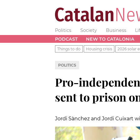
Politics
Society
Business
Li
PODCAST
NEW TO CATALONIA
Things to do
Housing crisis
2026 solar e
POLITICS
Pro-independenc
sent to prison o
Jordi Sànchez and Jordi Cuixart wil