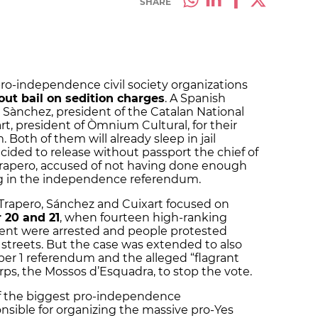
SHARE
pro-independence civil society organizations
out bail on sedition charges
. A Spanish
 Sànchez, president of the Catalan National
t, president of Òmnium Cultural, for their
 Both of them will already sleep in jail
cided to release without passport the chief of
 Trapero, accused of not having done enough
ing in the independence referendum.
t Trapero, Sánchez and Cuixart focused on
 20 and 21
, when fourteen high-ranking
ment were arrested and people protested
e streets. But the case was extended to also
er 1 referendum and the alleged “flagrant
orps, the Mossos d’Esquadra, to stop the vote.
f the biggest pro-independence
onsible for organizing the massive pro-Yes