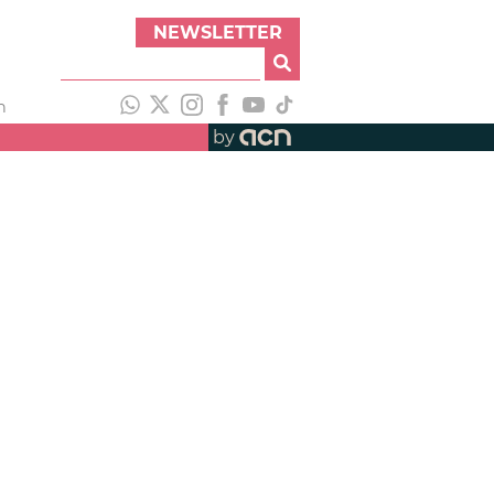
NEWSLETTER
h
by