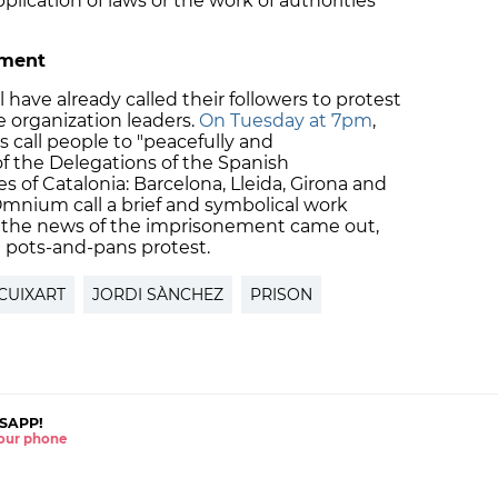
lication of laws or the work of authorities
nment
ve already called their followers to protest
 organization leaders.
On Tuesday at 7pm
,
call people to "peacefully and
of the Delegations of the Spanish
 of Catalonia: Barcelona, Lleida, Girona and
mnium call a brief and symbolical work
s the news of the imprisonement came out,
 pots-and-pans protest.
CUIXART
JORDI SÀNCHEZ
PRISON
SAPP!
 your phone