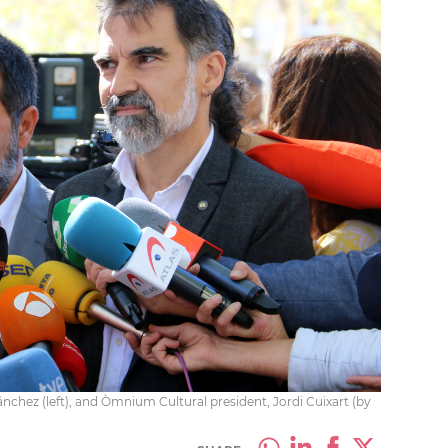
nchez (left), and Òmnium Cultural president, Jordi Cuixart (by