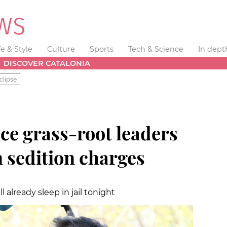
fe & Style
Culture
Sports
Tech & Science
In dept
DISCOVER CATALONIA
clipse
e grass-root leaders
n sedition charges
l already sleep in jail tonight