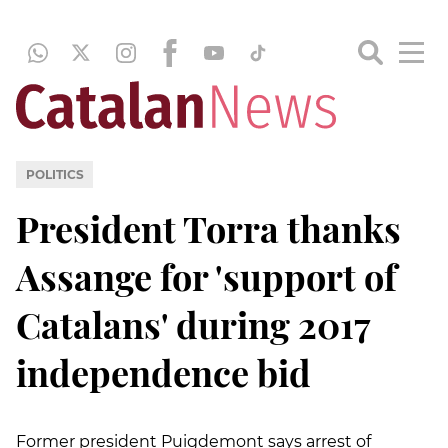
POLITICS
President Torra thanks
Assange for 'support of
Catalans' during 2017
independence bid
Former president Puigdemont says arrest of