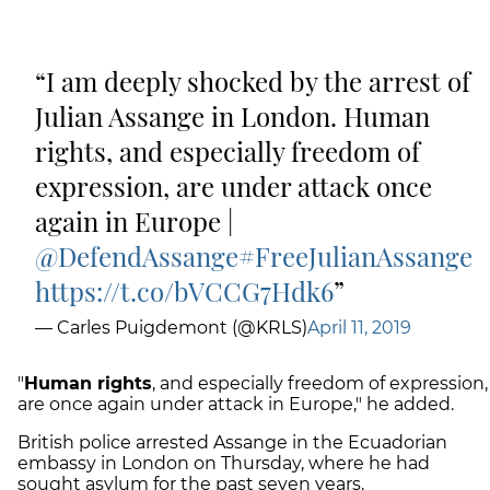
I am deeply shocked by the arrest of
Julian Assange in London. Human
rights, and especially freedom of
expression, are under attack once
again in Europe |
@DefendAssange
#FreeJulianAssange
https://t.co/bVCCG7Hdk6
— Carles Puigdemont (@KRLS)
April 11, 2019
"
Human rights
, and especially freedom of expression,
are once again under attack in Europe," he added.
British police arrested Assange in the Ecuadorian
embassy in London on Thursday, where he had
sought asylum for the past seven years.