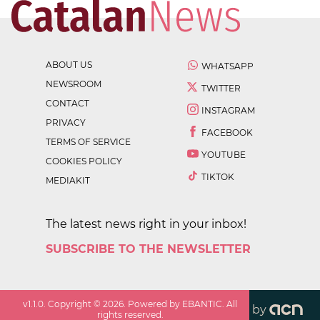
ABOUT US
WHATSAPP
NEWSROOM
TWITTER
CONTACT
INSTAGRAM
PRIVACY
FACEBOOK
TERMS OF SERVICE
YOUTUBE
COOKIES POLICY
TIKTOK
MEDIAKIT
The latest news right in your inbox!
SUBSCRIBE TO THE NEWSLETTER
v
1.1.0
. Copyright ©
2026
. Powered by EBANTIC. All
by
rights reserved.