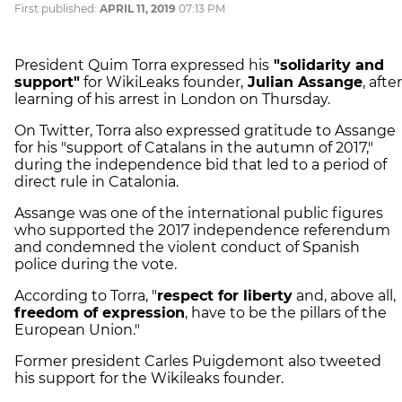
First published:
APRIL 11, 2019
07:13 PM
President Quim Torra expressed his
"solidarity and
support"
for WikiLeaks founder,
Julian Assange
, after
learning of his arrest in London on Thursday.
On Twitter, Torra also expressed gratitude to Assange
for his "support of Catalans in the autumn of 2017,"
during the independence bid that led to a period of
direct rule in Catalonia.
Assange was one of the international public figures
who supported the 2017 independence referendum
and condemned the violent conduct of Spanish
police during the vote.
According to Torra, "
respect for liberty
and, above all,
freedom of expression
, have to be the pillars of the
European Union."
Former president Carles Puigdemont also tweeted
his support for the Wikileaks founder.