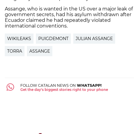
Assange, who is wanted in the US over a major leak of
government secrets, had his asylum withdrawn after
Ecuador claimed he had repeatedly violated
international conventions.
WIKILEAKS
PUIGDEMONT
JULIAN ASSANGE
TORRA
ASSANGE
FOLLOW CATALAN NEWS ON
WHATSAPP!
Get the day's biggest stories right to your phone