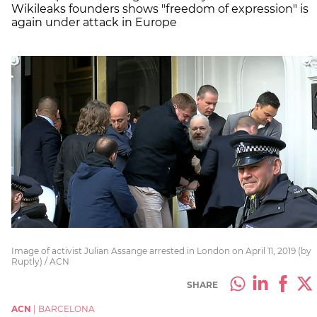
Wikileaks founders shows "freedom of expression" is
again under attack in Europe
Image of activist Julian Assange arrested in London on April 11, 2019 (by
Ruptly) / ACN
SHARE
ACN
|
BARCELONA