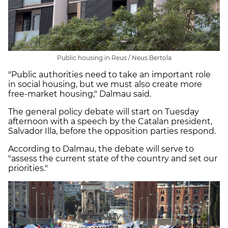
Public housing in Reus / Neus Bertola
"Public authorities need to take an important role
in social housing, but we must also create more
free-market housing," Dalmau said.
The general policy debate will start on Tuesday
afternoon with a speech by the Catalan president,
Salvador Illa, before the opposition parties respond.
According to Dalmau, the debate will serve to
"assess the current state of the country and set our
priorities."