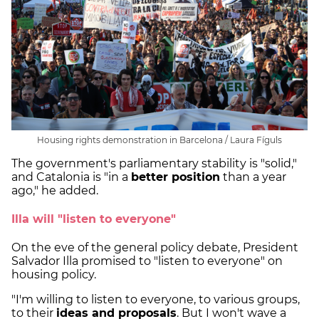
Housing rights demonstration in Barcelona / Laura Fíguls
The government's parliamentary stability is "solid,"
and Catalonia is "in a
better position
than a year
ago," he added.
Illa will "listen to everyone"
On the eve of the general policy debate, President
Salvador Illa promised to "listen to everyone" on
housing policy.
"I'm willing to listen to everyone, to various groups,
to their
ideas and proposals
. But I won't wave a