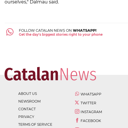
ourselves," Dalmau said.
FOLLOW CATALAN NEWS ON
WHATSAPP!
Get the day's biggest stories right to your phone
ABOUT US
WHATSAPP
NEWSROOM
TWITTER
CONTACT
INSTAGRAM
PRIVACY
FACEBOOK
TERMS OF SERVICE