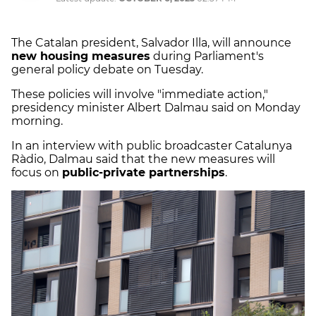
The Catalan president, Salvador Illa, will announce
new housing measures
during Parliament's
general policy debate on Tuesday.
These policies will involve "immediate action,"
presidency minister Albert Dalmau said on Monday
morning.
In an interview with public broadcaster Catalunya
Ràdio, Dalmau said that the new measures will
focus on
public-private partnerships
.