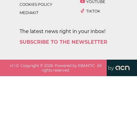
YOUTUBE
COOKIES POLICY
TIKTOK
MEDIAKIT
The latest news right in your inbox!
SUBSCRIBE TO THE NEWSLETTER
v
1.1.0
. Copyright ©
2026
. Powered by EBANTIC. All
by
rights reserved.