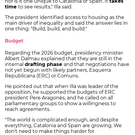
nor is it one unique to Catalonia or Spain. It
takes
time
to see results," Illa said.
The president identified access to housing as the
main driver of inequality and said the answer lies in
one thing: "Build, build, and build."
Budget
Regarding the 2026 budget, presidency minister
Albert Dalmau explained that they are still in the
internal
drafting phase
and that negotiations have
not yet begun with likely partners, Esquerra
Republicana (ERC) or Comuns.
He pointed out that when Illa was leader of the
opposition, he supported the budgets of ERC
president Pere Aragonès, and he called on all
parliamentary groups to show a willingness to
reach agreements.
"The world is complicated enough, and despite
everything, Catalonia and Spain are growing. We
don't need to make things harder for