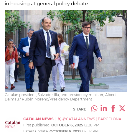
in housing at general policy debate
Catalan president, Salvador Illa, and presidency minister, Albert
Dalmau / Rubén Moreno/Presidency Department
SHARE
CATALAN NEWS
|
@CATALANNEWS
|
BARCELONA
First published:
OCTOBER 6, 2025
12:28 PM
Latest update:
OCTOBER 6, 2025
02:57 PM