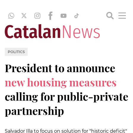
POLITICS
President to announce
new housing measures
calling for public-private
partnership
Salvador Illa to focus on solution for "historic deficit"