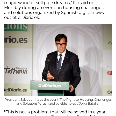
magic wand or sell pipe dreams," Illa said on
Monday during an event on housing challenges
and solutions organized by Spanish digital news
outlet elDiario.es.
President Salvador Illa at the event 'The Right to Housing: Challenges
and Solutions,' organized by eldiario.es. / Jordi Bataller
"This is not a problem that will be solved in a year,