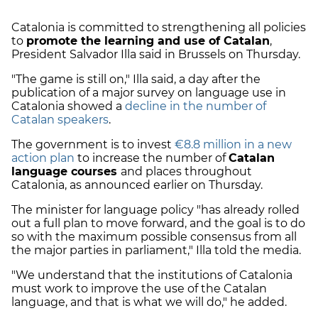
Catalonia is committed to strengthening all policies
to
promote the learning and use of Catalan
,
President Salvador Illa said in Brussels on Thursday.
"The game is still on," Illa said, a day after the
publication of a major survey on language use in
Catalonia showed a
decline in the number of
Catalan speakers
.
The government is to invest
€8.8 million in a new
action plan
to increase the number of
Catalan
language courses
and places throughout
Catalonia, as announced earlier on Thursday.
The minister for language policy "has already rolled
out a full plan to move forward, and the goal is to do
so with the maximum possible consensus from all
the major parties in parliament," Illa told the media.
"We understand that the institutions of Catalonia
must work to improve the use of the Catalan
language, and that is what we will do," he added.