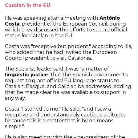
Catalan in the EU
Illa was speaking after a meeting with
António
Costa
, president of the European Council, during
which they discussed the efforts to secure official
status for Catalan in the EU.
Costa was "receptive but prudent," according to Illa,
who added that he had invited the European
Council president to visit Catalonia.
The Socialist leader said it was "a matter of
linguistic justice
" that the Spanish government's
request to grant official EU language status to
Catalan, Basque, and Galician be addressed, adding
that he made clear he was available to support in
any way.
Costa "listened to me," Illa said, "and I saw a
receptive and understandably cautious attitude,
because this is a matter that is by no means
simple."
Illa is also meeting with the vice-president of the