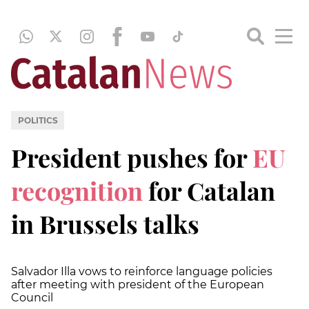
POLITICS
President pushes for
EU
recognition
for Catalan
in Brussels talks
Salvador Illa vows to reinforce language policies
after meeting with president of the European
Council