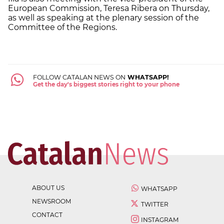
European Commission, Teresa Ribera on Thursday,
as well as speaking at the plenary session of the
Committee of the Regions.
FOLLOW CATALAN NEWS ON
WHATSAPP!
Get the day's biggest stories right to your phone
ABOUT US
WHATSAPP
NEWSROOM
TWITTER
CONTACT
INSTAGRAM