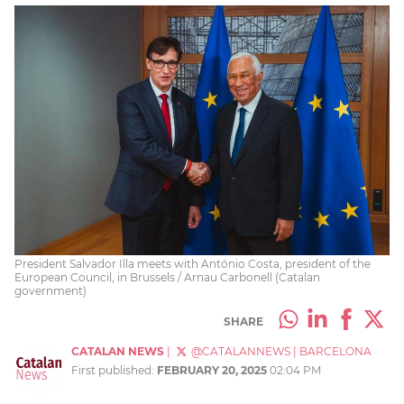
President Salvador Illa meets with António Costa, president of the
European Council, in Brussels / Arnau Carbonell (Catalan
government)
SHARE
CATALAN NEWS
|
@CATALANNEWS
|
BARCELONA
First published:
FEBRUARY 20, 2025
02:04 PM