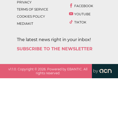
PRIVACY
FACEBOOK
TERMS OF SERVICE
YOUTUBE
COOKIES POLICY
TIKTOK
MEDIAKIT
The latest news right in your inbox!
SUBSCRIBE TO THE NEWSLETTER
v
1.1.0
. Copyright ©
2026
. Powered by EBANTIC. All
by
rights reserved.