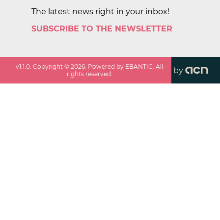
The latest news right in your inbox!
SUBSCRIBE TO THE NEWSLETTER
v
1.1.0
. Copyright ©
2026
. Powered by EBANTIC. All
by
rights reserved.