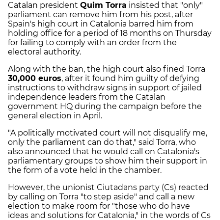
Catalan president
Quim Torra
insisted that "only"
parliament can remove him from his post, after
Spain's high court in Catalonia barred him from
holding office for a period of 18 months on Thursday
for failing to comply with an order from the
electoral authority.
Along with the ban, the high court also fined Torra
30,000 euros
, after it found him guilty of defying
instructions to withdraw signs in support of jailed
independence leaders from the Catalan
government HQ during the campaign before the
general election in April.
"A politically motivated court will not disqualify me,
only the parliament can do that," said Torra, who
also announced that he would call on Catalonia's
parliamentary groups to show him their support in
the form of a vote held in the chamber.
However, the unionist Ciutadans party (Cs) reacted
by calling on Torra "to step aside" and call a new
election to make room for "those who do have
ideas and solutions for Catalonia," in the words of Cs