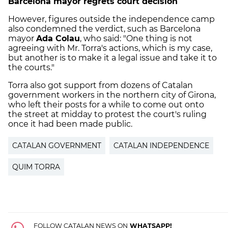
Barcelona mayor regrets court decision
However, figures outside the independence camp
also condemned the verdict, such as Barcelona
mayor
Ada Colau
, who said: "One thing is not
agreeing with Mr. Torra's actions, which is my case,
but another is to make it a legal issue and take it to
the courts."
Torra also got support from dozens of Catalan
government workers in the northern city of Girona,
who left their posts for a while to come out onto
the street at midday to protest the court's ruling
once it had been made public.
CATALAN GOVERNMENT
CATALAN INDEPENDENCE
QUIM TORRA
FOLLOW CATALAN NEWS ON
WHATSAPP!