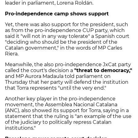
leader in parliament, Lorena Roldán.
Pro-independence camp shows support
Yet, there was also support for the president, such
as from the pro-independence CUP party, which
said it "will not in any way tolerate" a Spanish court
"deciding who should be the president of the
Catalan government," in the words of MP Carles
Riera.
Meanwhile, the also pro-independence JxCat party
called the court's decision a
"threat to democracy,"
and MP Aurora Madaula told parliament on
Thursday that her party will defend the institution
that Torra represents "until the very end."
Another key player in the pro-independence
movement, the Assemblea Nacional Catalana
(ANC), also showed its support for Torra, saying in a
statement that the ruling is "an example of the use
of the judiciary to politically repress Catalan
institutions."