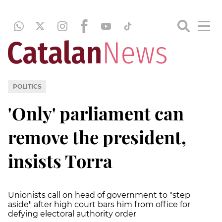
POLITICS
'Only' parliament can
remove the president,
insists Torra
Unionists call on head of government to "step
aside" after high court bars him from office for
defying electoral authority order