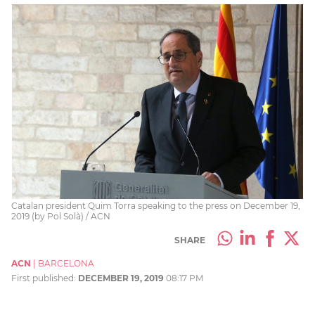
Catalan president Quim Torra speaking to the press on December 19,
2019 (by Pol Solà) / ACN
SHARE
ACN
|
BARCELONA
First published:
DECEMBER 19, 2019
08:17 PM