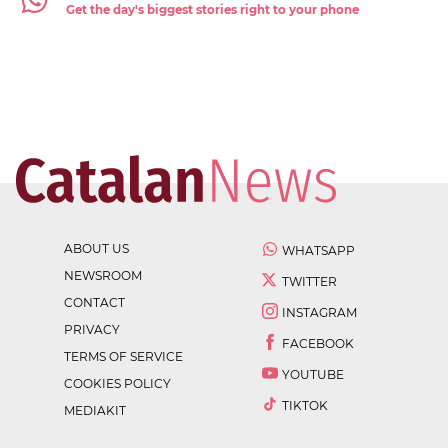
Get the day's biggest stories right to your phone
ABOUT US
WHATSAPP
NEWSROOM
TWITTER
CONTACT
INSTAGRAM
PRIVACY
FACEBOOK
TERMS OF SERVICE
YOUTUBE
COOKIES POLICY
TIKTOK
MEDIAKIT