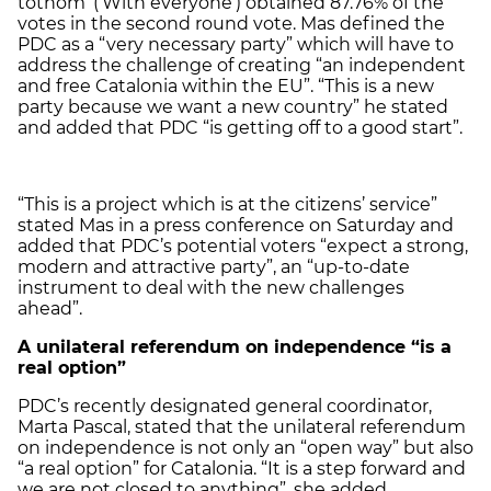
tothom’ (‘With everyone’) obtained 87.76% of the
votes in the second round vote. Mas defined the
PDC as a “very necessary party” which will have to
address the challenge of creating “an independent
and free Catalonia within the EU”. “This is a new
party because we want a new country” he stated
and added that PDC “is getting off to a good start”.
“This is a project which is at the citizens’ service”
stated Mas in a press conference on Saturday and
added that PDC’s potential voters “expect a strong,
modern and attractive party”, an “up-to-date
instrument to deal with the new challenges
ahead”.
A unilateral referendum on independence “is a
real option”
PDC’s recently designated general coordinator,
Marta Pascal, stated that the unilateral referendum
on independence is not only an “open way” but also
“a real option” for Catalonia. “It is a step forward and
we are not closed to anything”, she added.