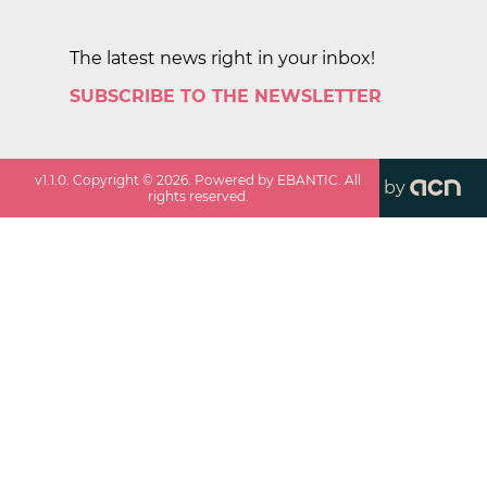
The latest news right in your inbox!
SUBSCRIBE TO THE NEWSLETTER
v
1.1.0
. Copyright ©
2026
. Powered by EBANTIC. All
by
rights reserved.