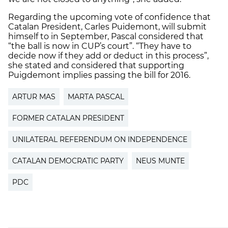
Regarding the upcoming vote of confidence that
Catalan President, Carles Puidemont, will submit
himself to in September, Pascal considered that
“the ball is now in CUP’s court”. “They have to
decide now if they add or deduct in this process”,
she stated and considered that supporting
Puigdemont implies passing the bill for 2016.
ARTUR MAS
MARTA PASCAL
FORMER CATALAN PRESIDENT
UNILATERAL REFERENDUM ON INDEPENDENCE
CATALAN DEMOCRATIC PARTY
NEUS MUNTE
PDC