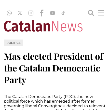
POLITICS
Mas elected President of
the Catalan Democratic
Party
The Catalan Democratic Party (PDC), the new
political force which has emerged after former
governing liberal Convergència decided to reinvent