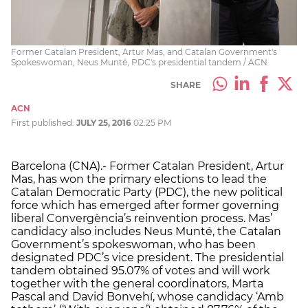
Former Catalan President, Artur Mas, and Catalan Government's
Spokeswoman, Neus Munté, PDC's presidential tandem / ACN
SHARE
ACN
First published:
JULY 25, 2016
02:25 PM
Barcelona (CNA).- Former Catalan President, Artur
Mas, has won the primary elections to lead the
Catalan Democratic Party (PDC), the new political
force which has emerged after former governing
liberal Convergència’s reinvention process. Mas’
candidacy also includes Neus Munté, the Catalan
Government’s spokeswoman, who has been
designated PDC’s vice president. The presidential
tandem obtained 95.07% of votes and will work
together with the general coordinators, Marta
Pascal and David Bonvehí, whose candidacy ‘Amb