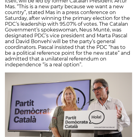
itself, will be led by former Catalan President Artur
Mas. “This is a new party because we want a new
country”, stated Mas in a press conference on
Saturday, after winning the primary election for the
PDC’s leadership with 95.07% of votes. The Catalan
Government’s spokeswoman, Neus Munté, was
designated PDC’s vice president and Marta Pascal
and David Bonvehí will be the party’s general
coordinators. Pascal insisted that the PDC “has to
be a political reference point for the new state” and
admitted that a unilateral referendum on
independence “is a real option”.