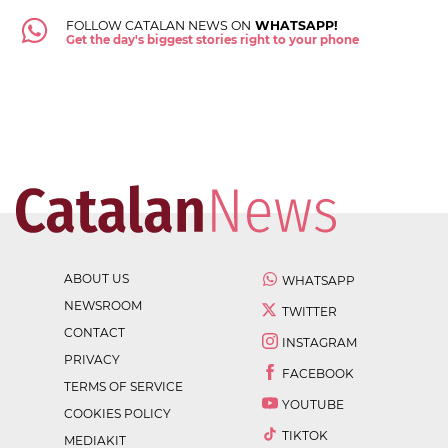
FOLLOW CATALAN NEWS ON
WHATSAPP!
Get the day's biggest stories right to your phone
ABOUT US
WHATSAPP
NEWSROOM
TWITTER
CONTACT
INSTAGRAM
PRIVACY
FACEBOOK
TERMS OF SERVICE
YOUTUBE
COOKIES POLICY
TIKTOK
MEDIAKIT