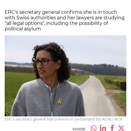
ERC's secretary general confirms she is in touch
with Swiss authorities and her lawyers are studying
"all legal options", including the possibility of
political asylum
ERC's secretary general Marta Rovira in Switzerland (by ACN) / ACN
SHARE