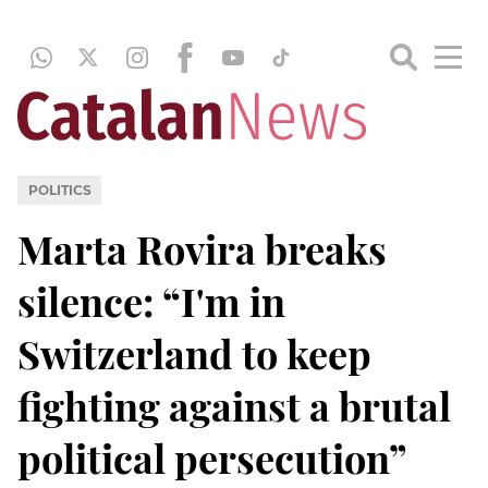
POLITICS
Marta Rovira breaks
silence: “I'm in
Switzerland to keep
fighting against a brutal
political persecution”