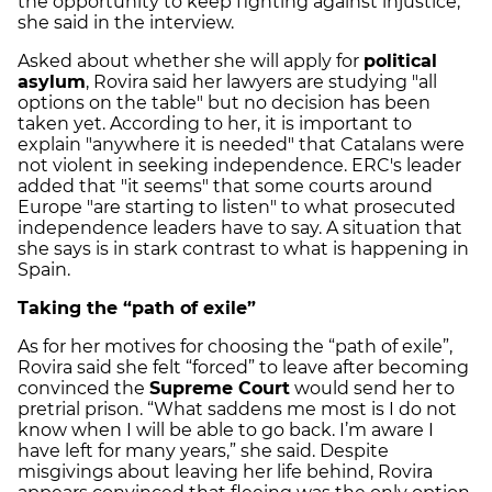
the opportunity to keep fighting against injustice,"
she said in the interview.
Asked about whether she will apply for
political
asylum
, Rovira said her lawyers are studying "all
options on the table" but no decision has been
taken yet. According to her, it is important to
explain "anywhere it is needed" that Catalans were
not violent in seeking independence.
ERC's leader
added that "it seems" that some courts around
Europe "are starting to listen" to what prosecuted
independence leaders have to say. A situation that
she says is in stark contrast to what is happening in
Spain.
Taking the “path of exile”
As for her motives for choosing the “path of exile”,
Rovira said she felt “forced” to leave after becoming
convinced the
Supreme Court
would send her to
pretrial prison. “What saddens me most is I do not
know when I will be able to go back. I’m aware I
have left for many years,” she said. Despite
misgivings about leaving her life behind, Rovira