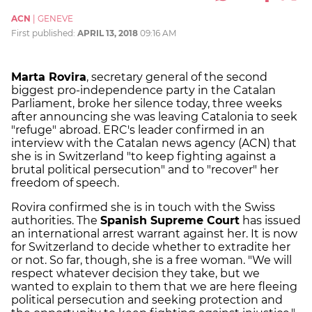
ACN
|
GENEVE
First published:
APRIL 13, 2018
09:16 AM
Marta Rovira
, secretary general of the second
biggest pro-independence party in the Catalan
Parliament, broke her silence today, three weeks
after announcing she was leaving Catalonia to seek
"refuge" abroad. ERC's leader confirmed in an
interview with the Catalan news agency (ACN) that
she is in Switzerland "to keep fighting against a
brutal political persecution" and to "recover" her
freedom of speech.
Rovira confirmed she is in touch with the
Swiss
authorities
. The
Spanish Supreme Court
has issued
an international arrest warrant against her. It is now
for Switzerland to decide whether to extradite her
or not. So far, though, she is a free woman. "We will
respect whatever decision they take, but we
wanted to explain to them that we are here fleeing
political persecution and seeking protection and