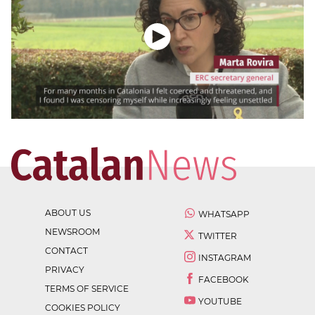
ABOUT US
WHATSAPP
NEWSROOM
TWITTER
CONTACT
INSTAGRAM
PRIVACY
FACEBOOK
TERMS OF SERVICE
YOUTUBE
COOKIES POLICY