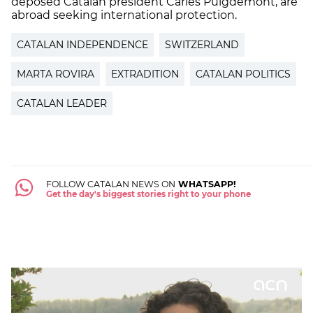
deposed Catalan president Carles Puigdemont, are
abroad seeking international protection.
CATALAN INDEPENDENCE
SWITZERLAND
MARTA ROVIRA
EXTRADITION
CATALAN POLITICS
CATALAN LEADER
FOLLOW CATALAN NEWS ON
WHATSAPP!
Get the day's biggest stories right to your phone