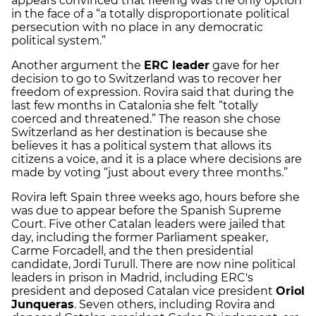
appears convinced that fleeing was the only option
in the face of a “a totally disproportionate political
persecution with no place in any democratic
political system.”
Another argument the
ERC leader
gave for her
decision to go to Switzerland was to recover her
freedom of expression. Rovira said that during the
last few months in Catalonia she felt “totally
coerced and threatened.” The reason she chose
Switzerland as her destination is because she
believes it has a political system that allows its
citizens a voice, and it is a place where decisions are
made by voting “just about every three months.”
Rovira left Spain three weeks ago, hours before she
was due to appear before the Spanish Supreme
Court. Five other Catalan leaders were jailed that
day, including the former Parliament speaker,
Carme Forcadell, and the then presidential
candidate, Jordi Turull. There are now nine political
leaders in prison in Madrid, including ERC's
president and deposed Catalan vice president
Oriol
Junqueras
. Seven others, including Rovira and