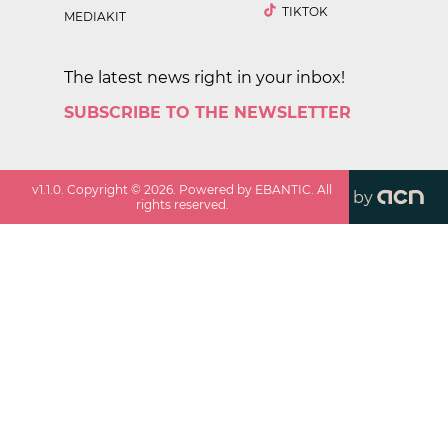
TIKTOK
MEDIAKIT
The latest news right in your inbox!
SUBSCRIBE TO THE NEWSLETTER
v
1.1.0
. Copyright ©
2026
. Powered by EBANTIC. All
by
rights reserved.