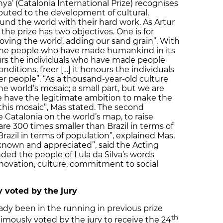
ya’ (Catalonia International Prize) recognises
buted to the development of cultural,
und the world with their hard work. As Artur
he prize has two objectives. One is for
roving the world, adding our sand grain”. With
 the people who have made humankind in its
urs the individuals who have made people
onditions, freer […] it honours the individuals
 people”. “As a thousand-year-old culture
the world’s mosaic; a small part, but we are
We have the legitimate ambition to make the
 this mosaic”, Mas stated. The second
e Catalonia on the world’s map, to raise
are 300 times smaller than Brazil in terms of
razil in terms of population”, explained Mas,
 known and appreciated”, said the Acting
ded the people of Lula da Silva’s words
innovation, culture, commitment to social
 voted by the jury
ready been in the running in previous prize
th
imously voted by the jury to receive the 24