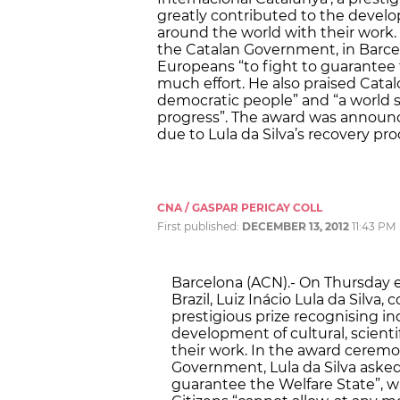
greatly contributed to the develo
around the world with their work.
the Catalan Government, in Barcel
Europeans “to fight to guarantee 
much effort. He also praised Catalo
democratic people” and “a world s
progress”. The award was announ
due to Lula da Silva’s recovery pro
CNA / GASPAR PERICAY COLL
First published:
DECEMBER 13, 2012
11:43 PM
Barcelona (ACN).- On Thursday e
Brazil, Luiz Inácio Lula da Silva,
prestigious prize recognising i
development of cultural, scient
their work. In the award ceremo
Government, Lula da Silva asked
guarantee the Welfare State”, w