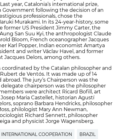
Last year, Catalonia’s international prize,
n Government following the decision of an
estigious professionals, chose the
aruki Murakami. In its 24-year-history, some
he former US President Jimmy Carter, the
 Aung San Suu Kyi, the anthropologist Claude
Harold Bloom, French oceanographer Jacques
her Karl Popper, Indian economist Amartya
ident and writer Václav Havel, and former
 Jacques Delors, among others.
as coordinated by the Catalan philosopher and
 Rubert de Ventós. It was made up of 14
d abroad. The jury’s Chairperson was the
s delegate chairperson was the philosopher
members were architect Ricard Bofill, art
 Josep Maria Castellet, historian Agustí
elors, soprano Barbara Hendricks, philosopher
Moss, philologist Mary Ann Newman,
ciologist Richard Sennett, philosopher
Veiga and physicist Jorge Wagensberg.
INTERNATIONAL COOPERATION
BRAZIL