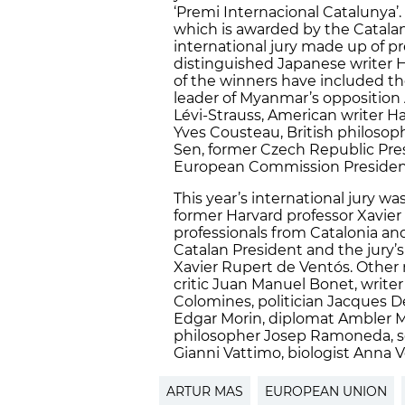
‘Premi Internacional Catalunya’. 
which is awarded by the Catala
international jury made up of pr
distinguished Japanese writer H
of the winners have included t
leader of Myanmar’s opposition
Lévi-Strauss, American writer 
Yves Cousteau, British philosop
Sen, former Czech Republic Pres
European Commission President
This year’s international jury w
former Harvard professor Xavier
professionals from Catalonia an
Catalan President and the jury’
Xavier Rupert de Ventós. Other 
critic Juan Manuel Bonet, writer
Colomines, politician Jacques D
Edgar Morin, diplomat Ambler 
philosopher Josep Ramoneda, so
Gianni Vattimo, biologist Anna 
ARTUR MAS
EUROPEAN UNION