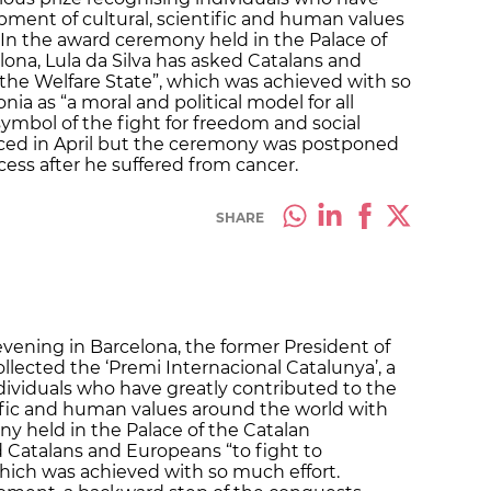
pment of cultural, scientific and human values
 In the award ceremony held in the Palace of
ona, Lula da Silva has asked Catalans and
the Welfare State”, which was achieved with so
nia as “a moral and political model for all
ymbol of the fight for freedom and social
ced in April but the ceremony was postponed
cess after he suffered from cancer.
SHARE
vening in Barcelona, the former President of
 collected the ‘Premi Internacional Catalunya’, a
ndividuals who have greatly contributed to the
ific and human values around the world with
ny held in the Palace of the Catalan
 Catalans and Europeans “to fight to
hich was achieved with so much effort.