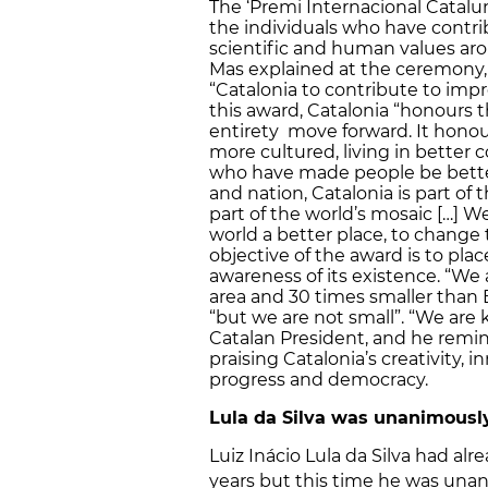
The ‘Premi Internacional Catalun
the individuals who have contri
scientific and human values aro
Mas explained at the ceremony, t
“Catalonia to contribute to imp
this award, Catalonia “honours
entirety move forward. It hono
more cultured, living in better c
who have made people be better
and nation, Catalonia is part of 
part of the world’s mosaic […] 
world a better place, to change
objective of the award is to plac
awareness of its existence. “We 
area and 30 times smaller than B
“but we are not small”. “We are
Catalan President, and he remin
praising Catalonia’s creativity, 
progress and democracy.
Lula da Silva was unanimously
Luiz Inácio Lula da Silva had al
years but this time he was unan