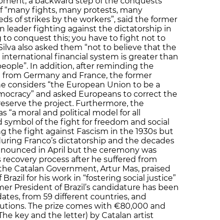
moment, a backward step of the conquests
f “many fights, many protests, many
 of strikes by the workers”, said the former
 leader fighting against the dictatorship in
g to conquest this; you have to fight not to
 Silva also asked them “not to believe that the
 international financial system is greater than
eople”. In addition, after reminding the
e from Germany and France, the former
 he considers “the European Union to be a
emocracy” and asked Europeans to correct the
reserve the project. Furthermore, the
s “a moral and political model for all
 symbol of the fight for freedom and social
ng the fight against Fascism in the 1930s but
 during Franco’s dictatorship and the decades
nnounced in April but the ceremony was
 recovery process after he suffered from
 the Catalan Government, Artur Mas, praised
 Brazil for his work in “fostering social justice”
mer President of Brazil’s candidature has been
tes, from 59 different countries, and
itutions. The prize comes with €80,000 and
 (The key and the letter) by Catalan artist