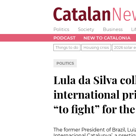
Politics
Society
Business
Li
PODCAST
NEW TO CATALONIA
Things to do
Housing crisis
2026 solar e
POLITICS
Lula da Silva co
international p
“to fight” for th
The former President of Brazil, Lui
Internacional Catalunya’, a presti