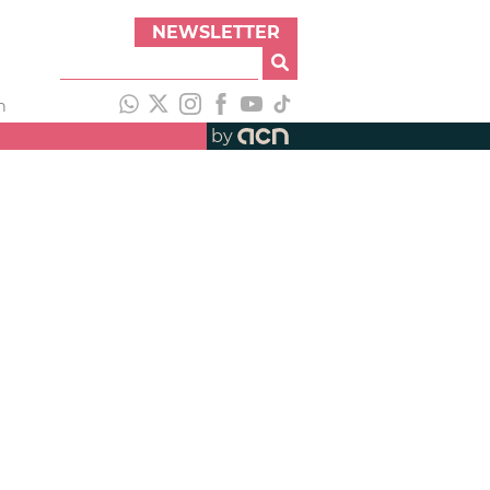
NEWSLETTER
h
by