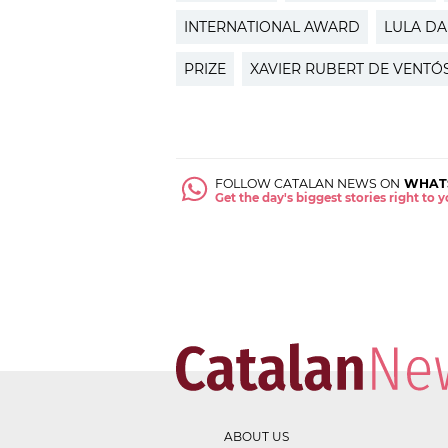
INTERNATIONAL AWARD
LULA DA
PRIZE
XAVIER RUBERT DE VENTÓ
FOLLOW CATALAN NEWS ON
WHAT
Get the day's biggest stories right to
ABOUT US