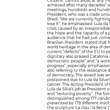
Citizens “cannot allow, at any 
achieved after many decades” o
meetings, hundreds and hundreds
President, who was a trade union
Brazil. “We are currently fightin
lose it”, he emphasised. Lula da
crisis caused by an irresponsible
the hope and the capacity of a p
audience that he had just com
Brazilian President stated that
world heritage in the area of d
current “defects” of the EU to p
dignitary also praised Catalonia a
democratic people” and “a world
progress”, especially emphasisi
also referring to the resistance
of democracy. The award was a
postponed due to Lula da Silva’s
cancer. The Acting President of
Lula da Silva’s job as President of
and “reducing poverty”. The for
distinguished among 177 candida
presented by 179 different inst
the sculpture ‘La clau i la lletra’