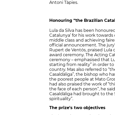
Antoni Tàpies.
Honouring “the Brazilian Cata
Lula da Silva has been honoured
Catalunya’ for his work towards
middle class and achieving fairer 
official announcement. The jury
Rupert de Ventós, praised Lula 
award ceremony. The Acting Cat
ceremony – emphasised that Lula
starting from reality” in order to 
country. Mas also referred to “t
Casaldàliga”, the bishop who h
the poorest people at Mato Grosso.
had also praised the work of “th
the face of each person”, he sai
Casaldàliga had brought to the
spirituality”.
The prize's two objectives