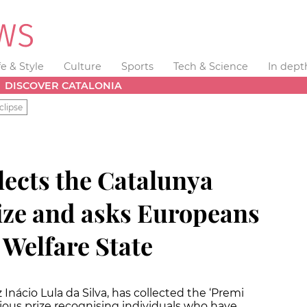
fe & Style
Culture
Sports
Tech & Science
In dept
DISCOVER CATALONIA
clipse
llects the Catalunya
rize and asks Europeans
e Welfare State
z Inácio Lula da Silva, has collected the ‘Premi
gious prize recognising individuals who have