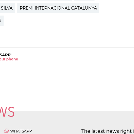
 SILVA
PREMI INTERNACIONAL CATALUNYA
S
SAPP!
 your phone
The latest news right 
WHATSAPP