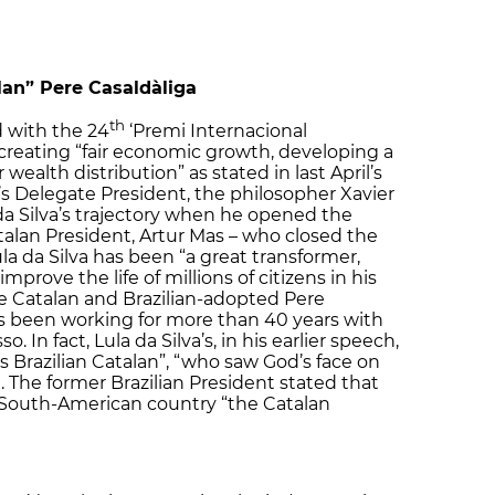
lan” Pere Casaldàliga
th
 with the 24
‘Premi Internacional
 creating “fair economic growth, developing a
wealth distribution” as stated in last April’s
’s Delegate President, the philosopher Xavier
da Silva’s trajectory when he opened the
alan President, Artur Mas – who closed the
 da Silva has been “a great transformer,
improve the life of millions of citizens in his
he Catalan and Brazilian-adopted Pere
as been working for more than 40 years with
 In fact, Lula da Silva’s, in his earlier speech,
is Brazilian Catalan”, “who saw God’s face on
d. The former Brazilian President stated that
 South-American country “the Catalan