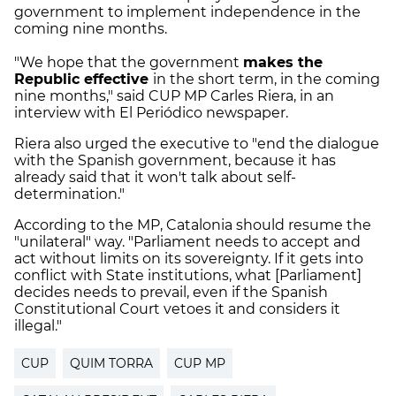
government to implement independence in the
coming nine months.
"We hope that the government
makes the
Republic effective
in the short term, in the coming
nine months," said CUP MP Carles Riera, in an
interview with El Periódico newspaper.
Riera also urged the executive to "end the dialogue
with the Spanish government, because it has
already said that it won't talk about self-
determination."
According to the MP, Catalonia should resume the
"unilateral" way. "Parliament needs to accept and
act without limits on its sovereignty. If it gets into
conflict with State institutions, what [Parliament]
decides needs to prevail, even if the Spanish
Constitutional Court vetoes it and considers it
illegal."
CUP
QUIM TORRA
CUP MP