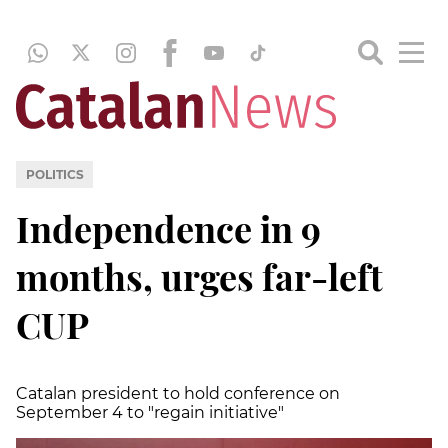
POLITICS
Independence in 9
months, urges far-left
CUP
Catalan president to hold conference on
September 4 to "regain initiative"