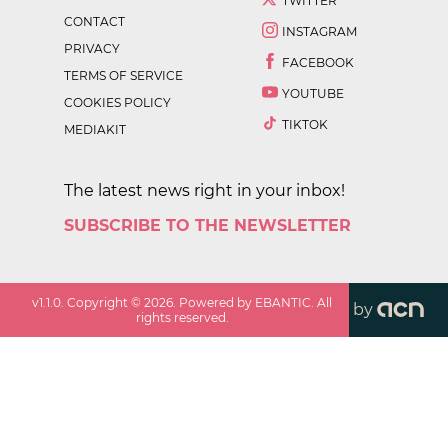
TWITTER
CONTACT
INSTAGRAM
PRIVACY
FACEBOOK
TERMS OF SERVICE
YOUTUBE
COOKIES POLICY
TIKTOK
MEDIAKIT
The latest news right in your inbox!
SUBSCRIBE TO THE NEWSLETTER
v
1.1.0
. Copyright ©
2026
. Powered by EBANTIC. All
by
rights reserved.