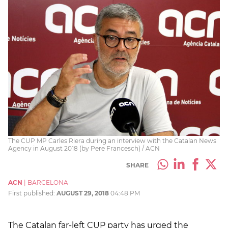
The CUP MP Carles Riera during an interview with the Catalan News
Agency in August 2018 (by Pere Francesch) / ACN
SHARE
ACN
|
BARCELONA
First published:
AUGUST 29, 2018
04:48 PM
The Catalan far-left CUP party has urged the