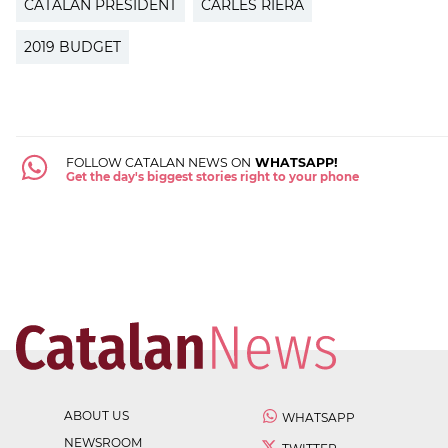
CATALAN PRESIDENT
CARLES RIERA
2019 BUDGET
FOLLOW CATALAN NEWS ON
WHATSAPP!
Get the day's biggest stories right to your phone
ABOUT US
WHATSAPP
NEWSROOM