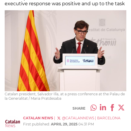
executive response was positive and up to the task
Catalan president, Salvador Illa, at a press conference at the Palau de
la Generalitat / Maria Pratdesaba
SHARE
CATALAN NEWS
|
@CATALANNEWS
|
BARCELONA
First published:
APRIL 29, 2025
04:31 PM