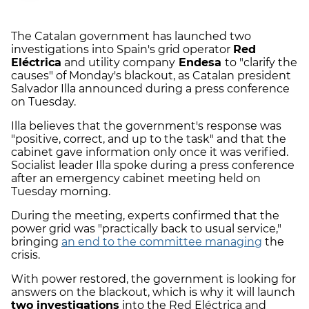
The Catalan government has launched two
investigations into Spain's grid operator
Red
Eléctrica
and utility company
Endesa
to "clarify the
causes" of Monday's blackout, as Catalan president
Salvador Illa announced during a press conference
on Tuesday.
Illa believes that the government's response was
"positive, correct, and up to the task" and that the
cabinet gave information only once it was verified.
Socialist leader Illa spoke during a press conference
after an emergency cabinet meeting held on
Tuesday morning.
During the meeting, experts confirmed that the
power grid was "practically back to usual service,"
bringing
an end to the committee managing
the
crisis.
With power restored, the government is looking for
answers on the blackout, which is why it will launch
two investigations
into the Red Eléctrica and