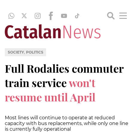
,
SOCIETY
POLITICS
Full Rodalies commuter
train service
won't
resume until April
Most lines will continue to operate at reduced
capacity with bus replacements, while only one line
is currently fully operational