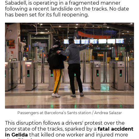
Sabadell, is operating in a fragmented manner
following a recent landslide on the tracks. No date
has been set for its full reopening.
Passengers at Barcelona’s Sants station / Andrea Salazar
This disruption follows a drivers' protest over the
poor state of the tracks, sparked by a
fatal accident
in Gelida
that killed one worker and injured more