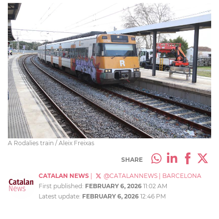
A Rodalies train / Aleix Freixas
SHARE
CATALAN NEWS
|
@CATALANNEWS
|
BARCELONA
First published:
FEBRUARY 6, 2026
11:02 AM
Latest update:
FEBRUARY 6, 2026
12:46 PM