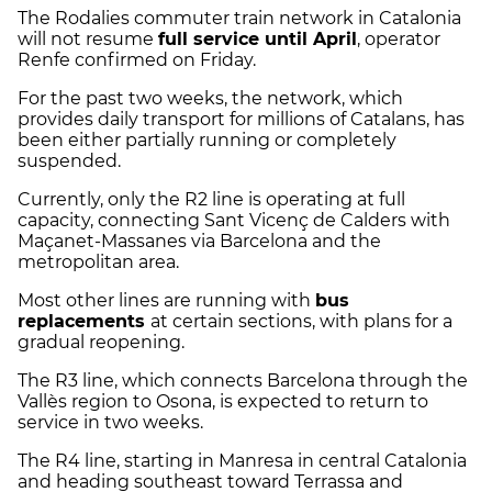
The Rodalies commuter train network in Catalonia
will not resume
full service until April
, operator
Renfe confirmed on Friday.
For the past two weeks, the network, which
provides daily transport for millions of Catalans, has
been either partially running or completely
suspended.
Currently, only the R2 line is operating at full
capacity, connecting Sant Vicenç de Calders with
Maçanet-Massanes via Barcelona and the
metropolitan area.
Most other lines are running with
bus
replacements
at certain sections, with plans for a
gradual reopening.
The R3 line, which connects Barcelona through the
Vallès region to Osona, is expected to return to
service in two weeks.
The R4 line, starting in Manresa in central Catalonia
and heading southeast toward Terrassa and