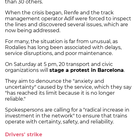
than 30 others.
When the crisis began, Renfe and the track
management operator Adif were forced to inspect
the lines and discovered several issues, which are
now being addressed.
For many, the situation is far from unusual, as
Rodalies has long been associated with delays,
service disruptions, and poor maintenance.
On Saturday at 5 pm, 20 transport and civic
organizations will
stage a protest in Barcelona
.
They aim to denounce the "anxiety and
uncertainty" caused by the service, which they say
"has reached its limit because it is no longer
reliable."
Spokespersons are calling for a "radical increase in
investment in the network" to ensure that trains
operate with certainty, safety, and reliability.
Drivers' strike