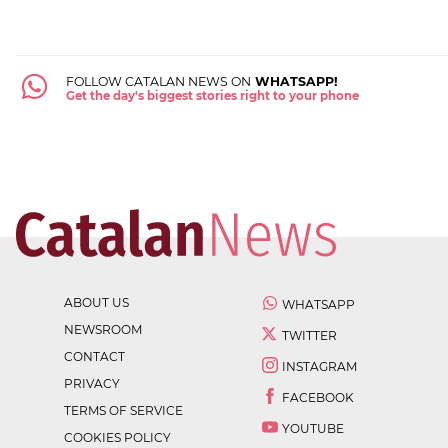
FOLLOW CATALAN NEWS ON
WHATSAPP!
Get the day's biggest stories right to your phone
ABOUT US
WHATSAPP
NEWSROOM
TWITTER
CONTACT
INSTAGRAM
PRIVACY
FACEBOOK
TERMS OF SERVICE
YOUTUBE
COOKIES POLICY