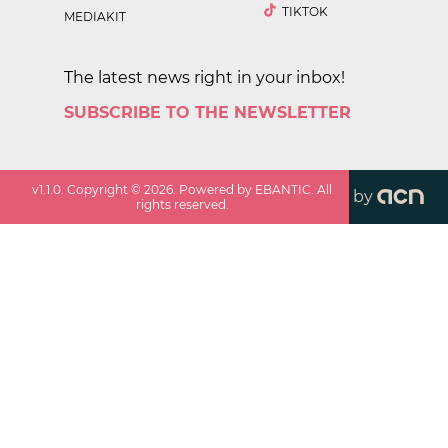
TIKTOK
MEDIAKIT
The latest news right in your inbox!
SUBSCRIBE TO THE NEWSLETTER
v
1.1.0
. Copyright ©
2026
. Powered by EBANTIC. All
by
rights reserved.