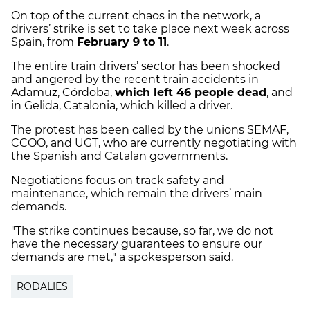
On top of the current chaos in the network, a
drivers’ strike is set to take place next week across
Spain, from
February 9 to 11
.
The entire train drivers’ sector has been shocked
and angered by the recent train accidents in
Adamuz, Córdoba,
which left 46 people dead
, and
in Gelida, Catalonia, which killed a driver.
The protest has been called by the unions SEMAF,
CCOO, and UGT, who are currently negotiating with
the Spanish and Catalan governments.
Negotiations focus on track safety and
maintenance, which remain the drivers’ main
demands.
"The strike continues because, so far, we do not
have the necessary guarantees to ensure our
demands are met," a spokesperson said.
RODALIES