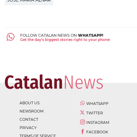
JOSÉ MARÍA AZNAR
FOLLOW CATALAN NEWS ON
WHATSAPP!
Get the day's biggest stories right to your phone
ABOUT US
WHATSAPP
NEWSROOM
TWITTER
CONTACT
INSTAGRAM
PRIVACY
FACEBOOK
TERMS OF SERVICE