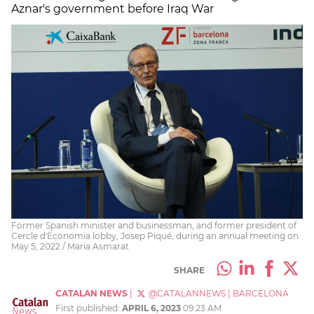
Aznar's government before Iraq War
Former Spanish minister and businessman, and former president of
Cercle d'Economia lobby, Josep Piqué, during an annual meeting on
May 5, 2022 / Maria Asmarat
SHARE
CATALAN NEWS
|
@CATALANNEWS
|
BARCELONA
First published:
APRIL 6, 2023
09:23 AM