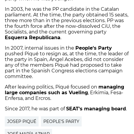
In 2003, he was the PP candidate in the Catalan
parliament. At the time, the party obtained 15 seats,
three more than in the previous elections. PP was
the fourth force after the now-dissolved CiU, the
Socialists, and the current governing party
Esquerra Republicana
.
In 2007, internal issues in the
People's Party
pushed Piqué to resign as, at the time, the leader of
the party in Spain, Ángel Acebes, did not consider
any of the members Piqué had proposed to take
part in the Spanish Congress elections campaign
committee.
After leaving politics, Piqué focused on
managing
large companies such as Vueling
, Erkimia, Fesa-
Enfersa, and Ercros.
Since 2017, he was part of
SEAT's managing board
.
JOSEP PIQUÉ
PEOPLE'S PARTY