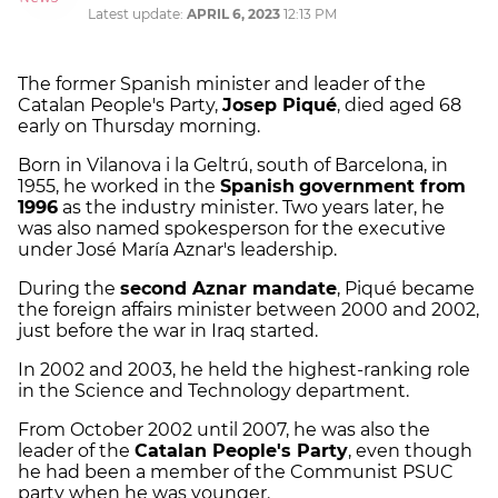
Latest update:
APRIL 6, 2023
12:13 PM
The former Spanish minister and leader of the
Catalan People's Party,
Josep Piqué
, died aged 68
early on Thursday morning.
Born in Vilanova i la Geltrú, south of Barcelona, in
1955, he worked in the
Spanish
government from
1996
as the industry minister. Two years later, he
was also named spokesperson for the executive
under José María Aznar's leadership.
During the
second Aznar mandate
, Piqué became
the foreign affairs minister between 2000 and 2002,
just before the war in Iraq started.
In 2002 and 2003, he held the highest-ranking role
in the Science and Technology department.
From October 2002 until 2007, he was also the
leader of the
Catalan People's Party
, even though
he had been a member of the Communist PSUC
party when he was younger.