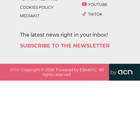
YOUTUBE
COOKIES POLICY
TIKTOK
MEDIAKIT
The latest news right in your inbox!
SUBSCRIBE TO THE NEWSLETTER
v
1.1.0
. Copyright ©
2026
. Powered by EBANTIC. All
by
rights reserved.