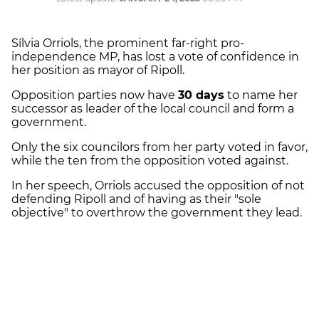
Sílvia Orriols, the prominent far-right pro-
independence MP, has lost a vote of confidence in
her position as mayor of Ripoll.
Opposition parties now have
30 days
to name her
successor as leader of the local council and form a
government.
Only the six councilors from her party voted in favor,
while the ten from the opposition voted against.
In her speech, Orriols accused the opposition of not
defending Ripoll and of having as their "sole
objective" to overthrow the government they lead.