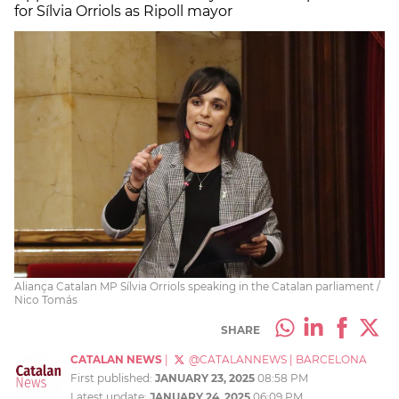
for Sílvia Orriols as Ripoll mayor
Aliança Catalan MP Sílvia Orriols speaking in the Catalan parliament /
Nico Tomás
SHARE
CATALAN NEWS
|
@CATALANNEWS
|
BARCELONA
First published:
JANUARY 23, 2025
08:58 PM
Latest update:
JANUARY 24, 2025
06:09 PM