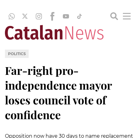
POLITICS
Far-right pro-
independence mayor
loses council vote of
confidence
Opposition now have 30 days to name replacement