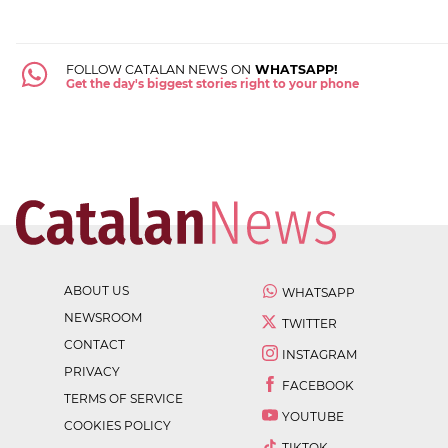
FOLLOW CATALAN NEWS ON
WHATSAPP!
Get the day's biggest stories right to your phone
ABOUT US
WHATSAPP
NEWSROOM
TWITTER
CONTACT
INSTAGRAM
PRIVACY
FACEBOOK
TERMS OF SERVICE
YOUTUBE
COOKIES POLICY
TIKTOK