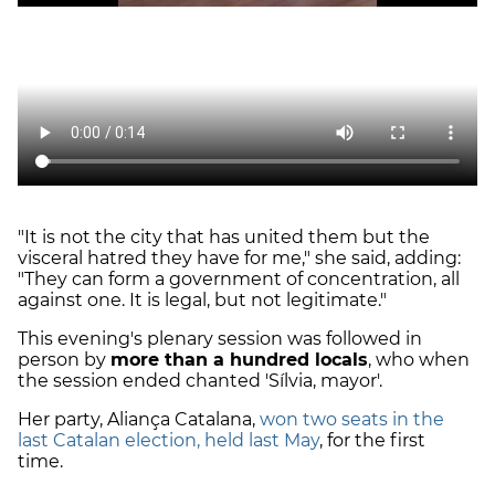
"It is not the city that has united them but the
visceral hatred they have for me," she said, adding:
"They can form a government of concentration, all
against one. It is legal, but not legitimate."
This evening's plenary session was followed in
person by
more than a hundred locals
, who when
the session ended chanted 'Sílvia, mayor'.
Her party, Aliança Catalana,
won two seats in the
last Catalan election, held last May
, for the first
time.