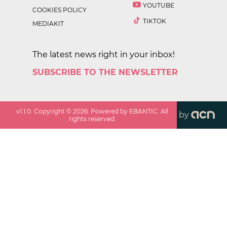
YOUTUBE
COOKIES POLICY
TIKTOK
MEDIAKIT
The latest news right in your inbox!
SUBSCRIBE TO THE NEWSLETTER
v
1.1.0
. Copyright ©
2026
. Powered by EBANTIC. All
by
rights reserved.