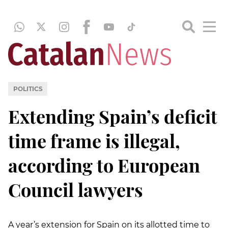
POLITICS
Extending Spain’s deficit
time frame is illegal,
according to European
Council lawyers
A year’s extension for Spain on its allotted time to