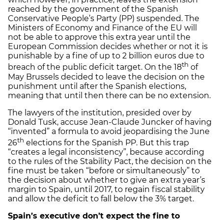
reached by the government of the Spanish
Conservative People’s Party (PP) suspended. The
Ministers of Economy and Finance of the EU will
not be able to approve this extra year until the
European Commission decides whether or not it is
punishable by a fine of up to 2 billion euros due to
th
breach of the public deficit target. On the 18
of
May Brussels decided to leave the decision on the
punishment until after the Spanish elections,
meaning that until then there can be no extension.
The lawyers of the institution, presided over by
Donald Tusk, accuse Jean-Claude Juncker of having
“invented” a formula to avoid jeopardising the June
th
26
elections for the Spanish PP. But this trap
“creates a legal inconsistency”, because according
to the rules of the Stability Pact, the decision on the
fine must be taken “before or simultaneously” to
the decision about whether to give an extra year’s
margin to Spain, until 2017, to regain fiscal stability
and allow the deficit to fall below the 3% target.
Spain’s executive don’t expect the fine to