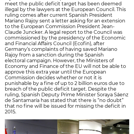
meet the public deficit target has been deemed
illegal by the lawyers at the European Council. This
ruling comes after current Spanish President
Mariano Rajoy sent a letter asking for an extension
to the European Commission President Jean-
Claude Juncker. A legal report to the Council was
commissioned by the presidency of the Economic
and Financial Affairs Council (Ecofin), after
Germany’s complaints of having saved Mariano
Rajoy from a sanction during the Spanish
electoral campaign. However, the Ministers of
Economy and Finance of the EU will not be able to
approve this extra year until the European
Commission decides whether or not it is
punishable by a fine of up to 2 billion euros due to
breach of the public deficit target. Despite the
ruling, Spanish Deputy Prime Minister Soraya Sáenz
de Santamaría has stated that there is “no doubt”
that no fine will be issued for missing the deficit in
2015.