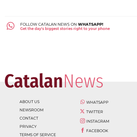
FOLLOW CATALAN NEWS ON
WHATSAPP!
Get the day's biggest stories right to your phone
ABOUT US
WHATSAPP
NEWSROOM
TWITTER
CONTACT
INSTAGRAM
PRIVACY
FACEBOOK
TERMS OF SERVICE