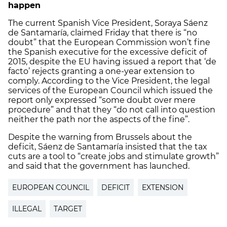
happen
The current Spanish Vice President, Soraya Sáenz
de Santamaría, claimed Friday that there is “no
doubt” that the European Commission won’t fine
the Spanish executive for the excessive deficit of
2015, despite the EU having issued a report that ‘de
facto’ rejects granting a one-year extension to
comply. According to the Vice President, the legal
services of the European Council which issued the
report only expressed “some doubt over mere
procedure” and that they “do not call into question
neither the path nor the aspects of the fine”.
Despite the warning from Brussels about the
deficit, Sáenz de Santamaría insisted that the tax
cuts are a tool to “create jobs and stimulate growth”
and said that the government has launched.
EUROPEAN COUNCIL
DEFICIT
EXTENSION
ILLEGAL
TARGET