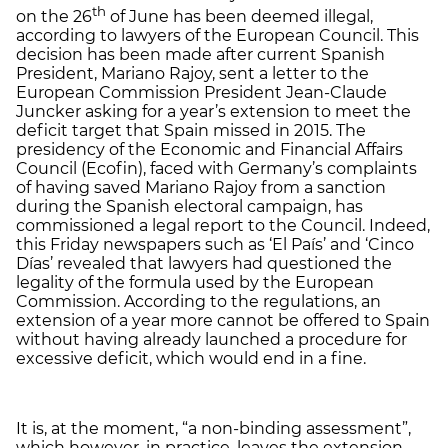
th
on the 26
of June has been deemed illegal,
according to lawyers of the European Council. This
decision has been made after current Spanish
President, Mariano Rajoy, sent a letter to the
European Commission President Jean-Claude
Juncker asking for a year’s extension to meet the
deficit target that Spain missed in 2015. The
presidency of the Economic and Financial Affairs
Council (Ecofin), faced with Germany’s complaints
of having saved Mariano Rajoy from a sanction
during the Spanish electoral campaign, has
commissioned a legal report to the Council. Indeed,
this Friday newspapers such as ‘El País’ and ‘Cinco
Días’ revealed that lawyers had questioned the
legality of the formula used by the European
Commission. According to the regulations, an
extension of a year more cannot be offered to Spain
without having already launched a procedure for
excessive deficit, which would end in a fine.
It is, at the moment, “a non-binding assessment”,
which however, in practice, leaves the extension