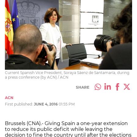
Current Spanish Vice President, Soraya Sáenz de Santamaría, during
a press conference (by ACN) / ACN
SHARE
ACN
First published:
JUNE 4, 2016
01:55 PM
Brussels (CNA).- Giving Spain a one-year extension
to reduce its public deficit while leaving the
decision to fine the country until after the elections