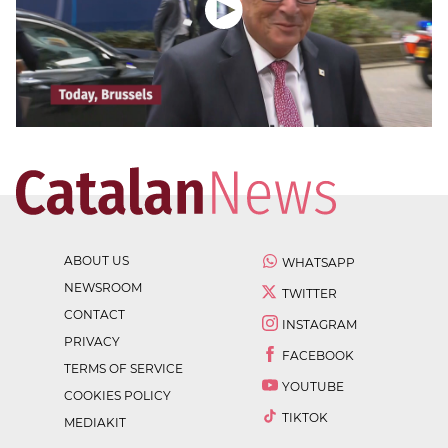
ABOUT US
WHATSAPP
NEWSROOM
TWITTER
CONTACT
INSTAGRAM
PRIVACY
FACEBOOK
TERMS OF SERVICE
YOUTUBE
COOKIES POLICY
TIKTOK
MEDIAKIT