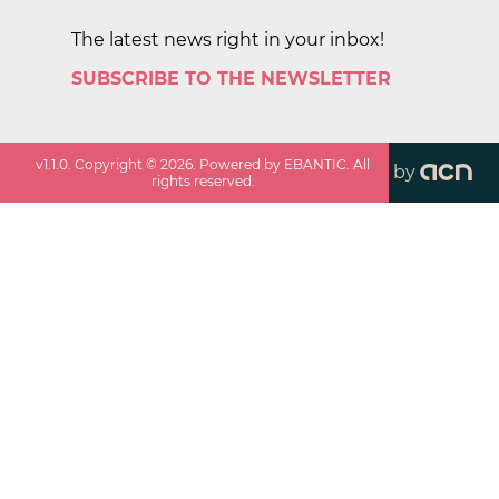
The latest news right in your inbox!
SUBSCRIBE TO THE NEWSLETTER
v
1.1.0
. Copyright ©
2026
. Powered by EBANTIC. All
by
rights reserved.