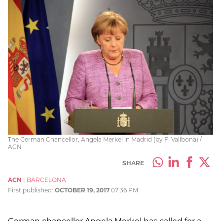
The German Chancellor, Angela Merkel in Madrid (by F. Vallbona) /
ACN
SHARE
ACN
|
BARCELONA
First published:
OCTOBER 19, 2017
07:36 PM