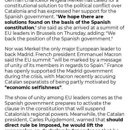
German chancellor Angela Merkel has called for a
constitutional solution to the political conflict over
Catalonia and has expressed her support for the
Spanish government. "
We hope there are
solutions found on the basis of the Spanish
constitution
," she said as she arrived at a summit of
EU leaders in Brussels on Thursday, adding: "We
back the position of the Spanish government."
Nor was Merkel the only major European leader to
back Madrid. French president Emmanuel Macron
said the EU summit “will be marked by a message
of unity of its members in regards to Spain.” France
has openly supported the Madrid government
during the crisis, with Macron recently accusing
Catalan separatists of being partly motivated by
"economic selfishness"
.
The show of unity among EU leaders comes as the
Spanish government prepares to activate the
clause in the constitution that will suspend
Catalonia’s regional powers. Meanwhile, the Catalan
president, Carles Puigdemont, warned that
should
direct rule be imposed, he would lift the