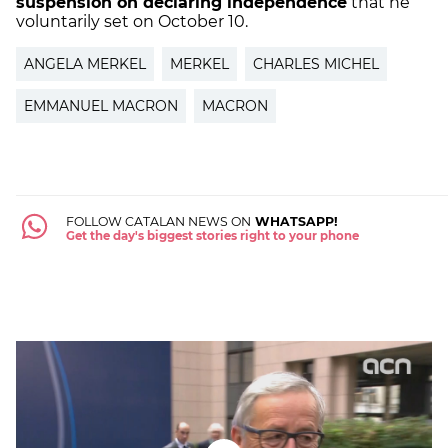
suspension on declaring independence
that he
voluntarily set on October 10.
ANGELA MERKEL
MERKEL
CHARLES MICHEL
EMMANUEL MACRON
MACRON
FOLLOW CATALAN NEWS ON
WHATSAPP!
Get the day's biggest stories right to your phone