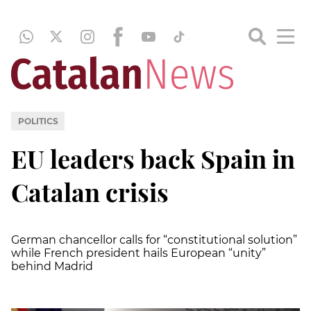
POLITICS
EU leaders back Spain in
Catalan crisis
German chancellor calls for “constitutional solution”
while French president hails European “unity”
behind Madrid