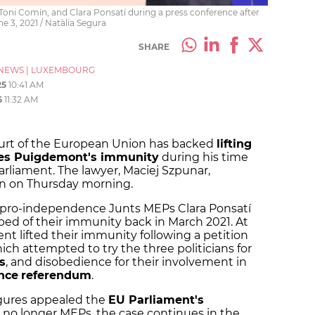
oni Comín, and Clara Ponsatí during a press conference after
 3, 2021 / Natàlia Segura
SHARE
NEWS
|
LUXEMBOURG
25
10:41 AM
5
11:32 AM
ourt of the European Union has backed
lifting
les Puigdemont's immunity
during his time
rliament. The lawyer, Maciej Szpunar,
on on Thursday morning.
er pro-independence Junts MEPs Clara Ponsatí
ed of their immunity back in March 2021. At
nt lifted their immunity following a petition
ch attempted to try the three politicians for
s
, and disobedience for their involvement in
nce
referendum
.
gures appealed the
EU Parliament's
e no longer MEPs, the case continues in the