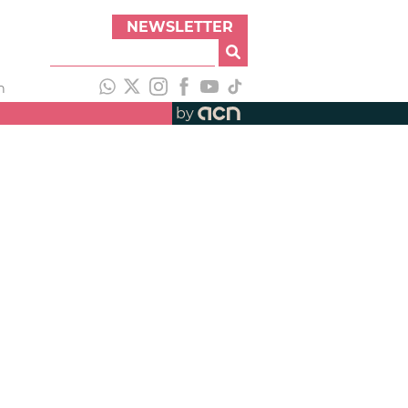
NEWSLETTER
h
by