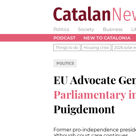
Politics
Society
Business
Li
PODCAST
NEW TO CATALONIA
Things to do
Housing crisis
2026 solar e
POLITICS
EU Advocate Ge
Parliamentary 
Puigdemont
Former pro-independence preside
although court case continues