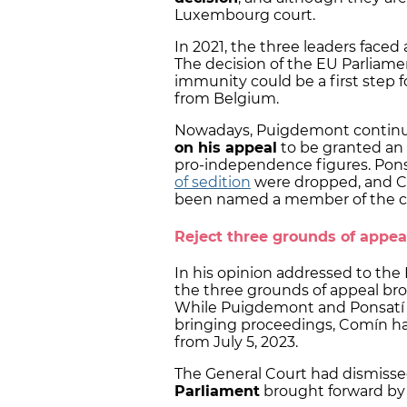
Luxembourg court.
In 2021, the three leaders faced
The decision of the EU Parliame
immunity could be a first step 
from Belgium.
Nowadays, Puigdemont continues
on his appeal
to be granted an
pro-independence figures. Pons
of sedition
were dropped, and C
been named a member of the 
Reject three grounds of appea
In his opinion addressed to the
the three grounds of appeal br
While Puigdemont and Ponsatí a
bringing proceedings, Comín ha
from July 5, 2023.
The General Court had dismisse
Parliament
brought forward by 