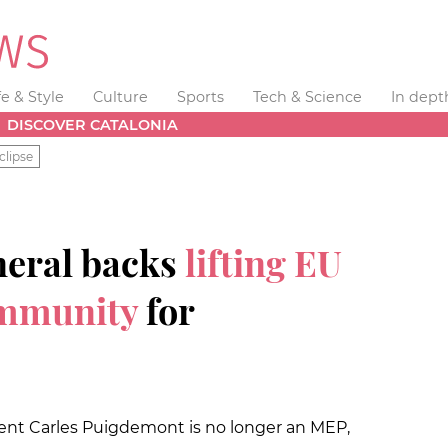
fe & Style
Culture
Sports
Tech & Science
In dept
DISCOVER CATALONIA
clipse
neral backs
lifting EU
immunity
for
nt Carles Puigdemont is no longer an MEP,