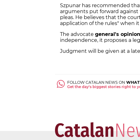
Szpunar has recommended tha
arguments put forward against 
pleas. He believes that the court
application of the rules" when 
The advocate
general's opinion
independence, it proposes a lega
Judgment will be given at a lat
FOLLOW CATALAN NEWS ON
WHAT
Get the day's biggest stories right to