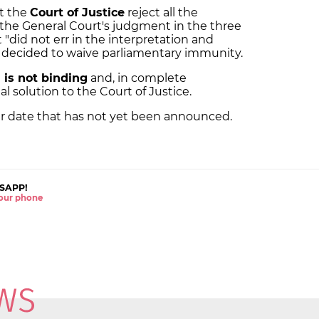
t the
Court of Justice
reject all the
the General Court's judgment in the three
 "did not err in the interpretation and
it decided to waive parliamentary immunity.
 is not binding
and, in complete
l solution to the Court of Justice.
er date that has not yet been announced.
SAPP!
 your phone