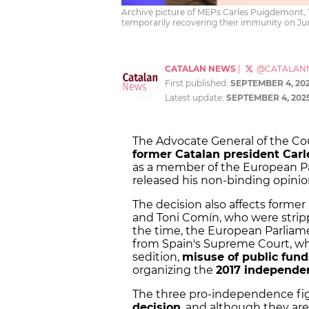
Archive picture of MEPs Carles Puigdemont, T
temporarily recovering their immunity on June
CATALAN NEWS
|
@CATALAN
First published:
SEPTEMBER 4, 20
Latest update:
SEPTEMBER 4, 202
The Advocate General of the C
former Catalan president Car
as a member of the European Pa
released his non-binding opini
The decision also affects form
and Toni Comín, who were stripp
the time, the European Parliame
from Spain's Supreme Court, whi
sedition,
misuse of public fund
organizing the
2017 independe
The three pro-independence fi
decision
, and although they ar