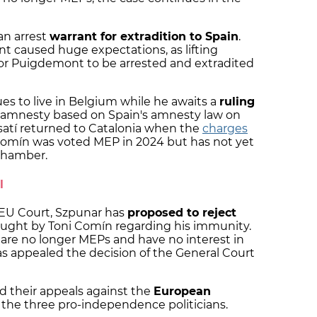
 an arrest
warrant for extradition to Spain
.
nt caused huge expectations, as lifting
for Puigdemont to be arrested and extradited
 to live in Belgium while he awaits a
ruling
 amnesty based on Spain's amnesty law on
atí returned to Catalonia when the
charges
omín was voted MEP in 2024 but has not yet
chamber.
l
 EU Court, Szpunar has
proposed to reject
ought by Toni Comín regarding his immunity.
re no longer MEPs and have no interest in
s appealed the decision of the General Court
d their appeals against the
European
the three pro-independence politicians.