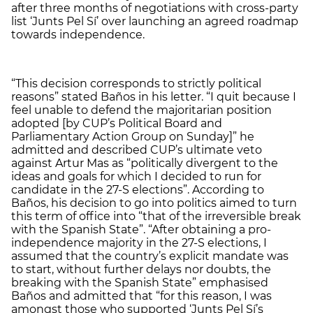
after three months of negotiations with cross-party
list ‘Junts Pel Sí’ over launching an agreed roadmap
towards independence.
“This decision corresponds to strictly political
reasons” stated Baños in his letter. “I quit because I
feel unable to defend the majoritarian position
adopted [by CUP’s Political Board and
Parliamentary Action Group on Sunday]” he
admitted and described CUP’s ultimate veto
against Artur Mas as “politically divergent to the
ideas and goals for which I decided to run for
candidate in the 27-S elections”. According to
Baños, his decision to go into politics aimed to turn
this term of office into “that of the irreversible break
with the Spanish State”. “After obtaining a pro-
independence majority in the 27-S elections, I
assumed that the country’s explicit mandate was
to start, without further delays nor doubts, the
breaking with the Spanish State” emphasised
Baños and admitted that “for this reason, I was
amongst those who supported ‘Junts Pel Sí’s