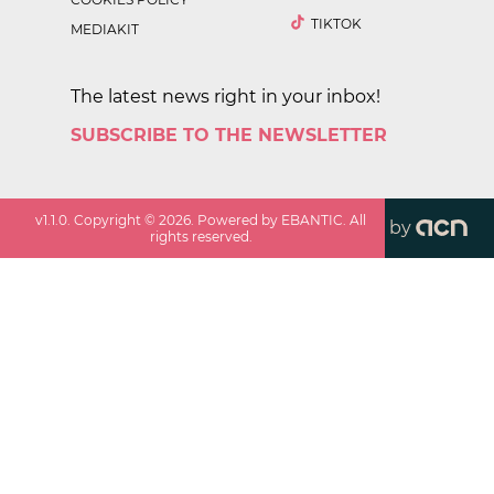
TIKTOK
MEDIAKIT
The latest news right in your inbox!
SUBSCRIBE TO THE NEWSLETTER
v
1.1.0
. Copyright ©
2026
. Powered by EBANTIC. All
by
rights reserved.