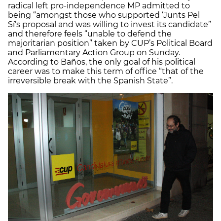
radical left pro-independence MP admitted to
being “amongst those who supported ‘Junts Pel
Sí’s proposal and was willing to invest its candidate”
and therefore feels “unable to defend the
majoritarian position” taken by CUP’s Political Board
and Parliamentary Action Group on Sunday.
According to Baños, the only goal of his political
career was to make this term of office “that of the
irreversible break with the Spanish State”.