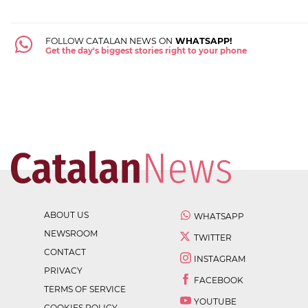
FOLLOW CATALAN NEWS ON
WHATSAPP!
Get the day's biggest stories right to your phone
ABOUT US
WHATSAPP
NEWSROOM
TWITTER
CONTACT
INSTAGRAM
PRIVACY
FACEBOOK
TERMS OF SERVICE
YOUTUBE
COOKIES POLICY