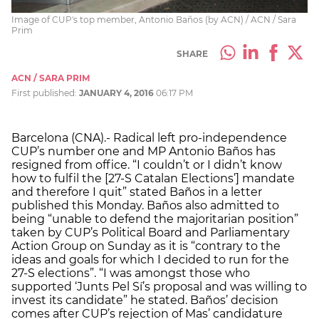
Image of CUP's top member, Antonio Baños (by ACN) / ACN / Sara
Prim
SHARE
ACN / SARA PRIM
First published:
JANUARY 4, 2016
06:17 PM
Barcelona (CNA).- Radical left pro-independence
CUP’s number one and MP Antonio Baños has
resigned from office. “I couldn’t or I didn’t know
how to fulfil the [27-S Catalan Elections’] mandate
and therefore I quit” stated Baños in a letter
published this Monday. Baños also admitted to
being “unable to defend the majoritarian position”
taken by CUP’s Political Board and Parliamentary
Action Group on Sunday as it is “contrary to the
ideas and goals for which I decided to run for the
27-S elections”. “I was amongst those who
supported ‘Junts Pel Sí’s proposal and was willing to
invest its candidate” he stated. Baños’ decision
comes after CUP’s rejection of Mas’ candidature