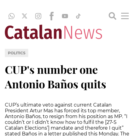
POLITICS
CUP's number one
Antonio Baños quits
CUP’s ultimate veto against current Catalan
President Artur Mas has forced its top member,
Antonio Baños, to resign from his position as MP. “I
couldn’t or I didn’t know how to fulfil the [27-S
Catalan Elections’] mandate and therefore I quit”
stated Baños in a letter published this Monday. The