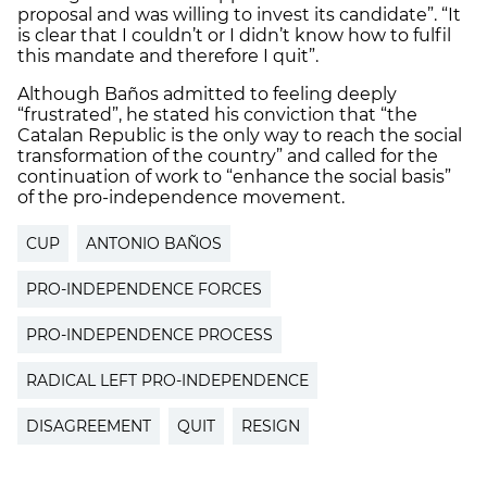
proposal and was willing to invest its candidate”. “It
is clear that I couldn’t or I didn’t know how to fulfil
this mandate and therefore I quit”.
Although Baños admitted to feeling deeply
“frustrated”, he stated his conviction that “the
Catalan Republic is the only way to reach the social
transformation of the country” and called for the
continuation of work to “enhance the social basis”
of the pro-independence movement.
CUP
ANTONIO BAÑOS
PRO-INDEPENDENCE FORCES
PRO-INDEPENDENCE PROCESS
RADICAL LEFT PRO-INDEPENDENCE
DISAGREEMENT
QUIT
RESIGN