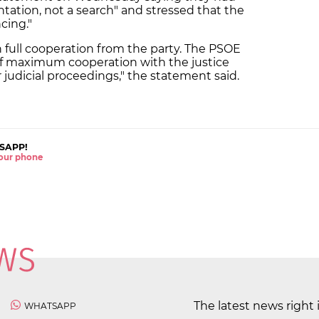
tation, not a search" and stressed that the
ncing."
full cooperation from the party. The PSOE
 of maximum cooperation with the justice
judicial proceedings," the statement said.
SAPP!
 your phone
The latest news right 
WHATSAPP