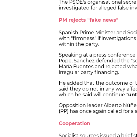
The PSOE's organisational secret
investigated for alleged false in
PM rejects "fake news"
Spanish Prime Minister and Soci
with "firmness" if investigation
within the party.
Speaking at a press conference
Pope, Sánchez defended the "s
María Fuentes and rejected what
irregular party financing.
He added that the outcome of th
said they do not in any way affe
which he said will continue "
unt
Opposition leader Alberto Núñez
(PP) has once again called for a 
Cooperation
Socialist sources issued a bri