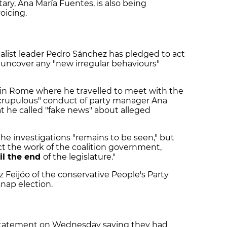
ary, Ana María Fuentes, is also being
voicing.
alist leader Pedro Sánchez has pledged to act
s uncover any "new irregular behaviours"
 in Rome where he travelled to meet with the
crupulous" conduct of party manager Ana
 he called "fake news" about alleged
e investigations "remains to be seen," but
ct the work of the coalition government,
il the end
of the legislature."
 Feijóo of the conservative People's Party
snap election.
ef statement on Wednesday saying they had