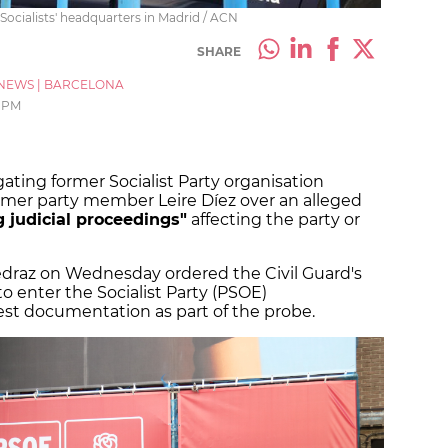
 Socialists' headquarters in Madrid / ACN
SHARE
NEWS
|
BARCELONA
4 PM
gating former Socialist Party organisation
rmer party member Leire Díez over an alleged
g judicial proceedings"
affecting the party or
edraz on Wednesday ordered the Civil Guard's
o enter the Socialist Party (PSOE)
est documentation as part of the probe.