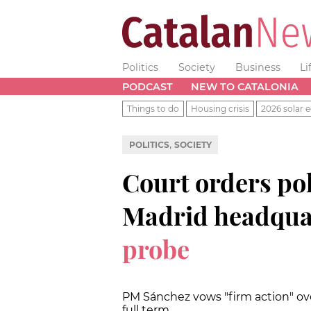
Politics
Society
Business
Li
PODCAST
NEW TO CATALONIA
Things to do
Housing crisis
2026 solar e
,
POLITICS
SOCIETY
Court orders poli
Madrid headqua
probe
PM Sánchez vows "firm action" over
full term