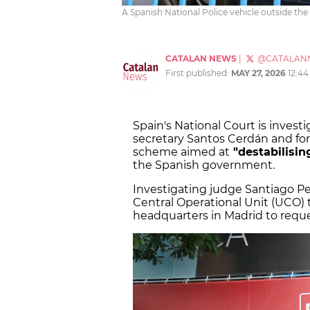
A Spanish National Police vehicle outside the
CATALAN NEWS
|
@CATALAN
First published:
MAY 27, 2026
12:4
Spain's National Court is investi
secretary Santos Cerdán and fo
scheme aimed at
"destabilisin
the Spanish government.
Investigating judge Santiago P
Central Operational Unit (UCO) t
headquarters in Madrid to requ