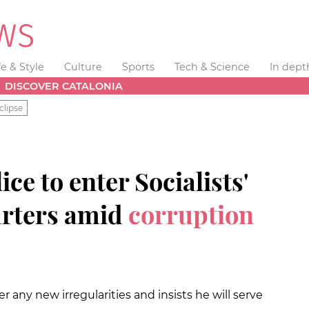
fe & Style
Culture
Sports
Tech & Science
In dept
DISCOVER CATALONIA
clipse
ce to enter Socialists'
rters amid
corruption
 any new irregularities and insists he will serve