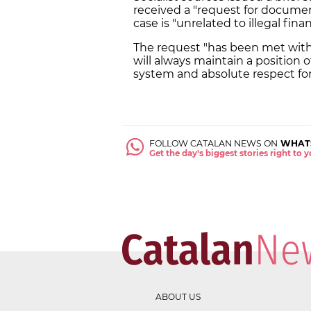
received a "request for documen
case is "unrelated to illegal fina
The request "has been met with 
will always maintain a position
system and absolute respect for 
FOLLOW CATALAN NEWS ON
WHAT
Get the day's biggest stories right to
ABOUT US