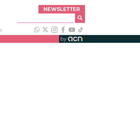
NEWSLETTER
h
by