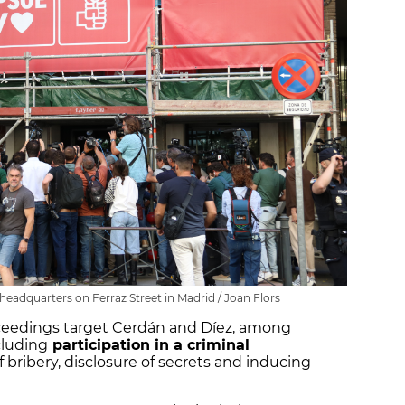
' headquarters on Ferraz Street in Madrid / Joan Flors
oceedings target Cerdán and Díez, among
cluding
participation in a criminal
f bribery, disclosure of secrets and inducing