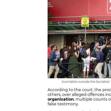
Journalists outside the Socialists
According to the court, the pr
others, over alleged offences in
organisation
, multiple counts o
false testimony.