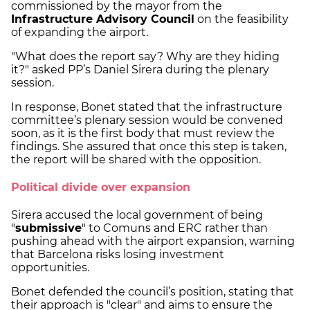
commissioned by the mayor from the
Infrastructure Advisory Council
on the feasibility
of expanding the airport.
"What does the report say? Why are they hiding
it?" asked PP’s Daniel Sirera during the plenary
session.
In response, Bonet stated that the infrastructure
committee’s plenary session would be convened
soon, as it is the first body that must review the
findings. She assured that once this step is taken,
the report will be shared with the opposition.
Political divide over expansion
Sirera accused the local government of being
"
submissive
" to Comuns and ERC rather than
pushing ahead with the airport expansion, warning
that Barcelona risks losing investment
opportunities.
Bonet defended the council’s position, stating that
their approach is "clear" and aims to ensure the