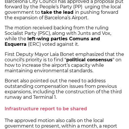
Barcelona City Council has approved a proposal put
forward by the People’s Party (PP) urging the local
government to
take the lead
in pushing forward
the expansion of Barcelona’s Airport.
The motion received backing from the ruling
Socialist Party (PSC), along with Junts and Vox,
while the
left-wing parties Comuns and
Esquerra
(ERC) voted against it.
First Deputy Mayor Laia Bonet emphasized that the
council's priority is to find "
political consensus
" on
how to increase the airport’s capacity while
maintaining environmental standards.
Bonet also pointed out the need to address
outstanding compensation issues from previous
expansions, including the construction of the third
runway and Terminal 1.
Infrastructure report to be shared
The approved motion also calls on the local
government to present, within a month, a report