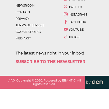
NEWSROOM
TWITTER
CONTACT
INSTAGRAM
PRIVACY
FACEBOOK
TERMS OF SERVICE
YOUTUBE
COOKIES POLICY
TIKTOK
MEDIAKIT
The latest news right in your inbox!
SUBSCRIBE TO THE NEWSLETTER
v
1.1.0
. Copyright ©
2026
. Powered by EBANTIC. All
by
rights reserved.