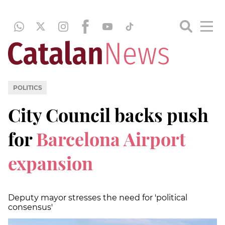
POLITICS
City Council backs push
for
Barcelona Airport
expansion
Deputy mayor stresses the need for 'political
consensus'