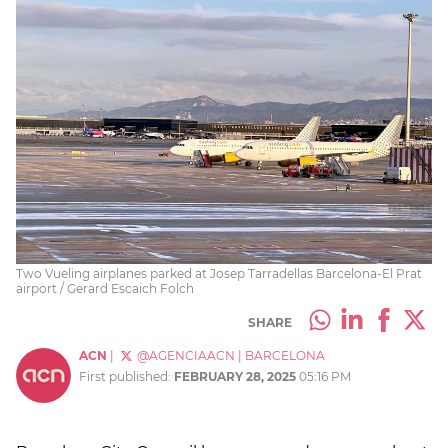
Two Vueling airplanes parked at Josep Tarradellas Barcelona-El Prat
airport / Gerard Escaich Folch
SHARE
ACN
|
@AGENCIAACN
|
BARCELONA
First published:
FEBRUARY 28, 2025
05:16 PM