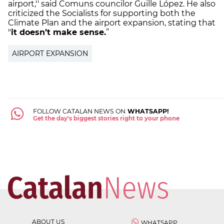
airport,'' said Comuns councilor Guille López. He also
criticized the Socialists for supporting both the
Climate Plan and the airport expansion, stating that
"
it doesn’t make sense.
”
AIRPORT EXPANSION
FOLLOW CATALAN NEWS ON
WHATSAPP!
Get the day's biggest stories right to your phone
ABOUT US
WHATSAPP