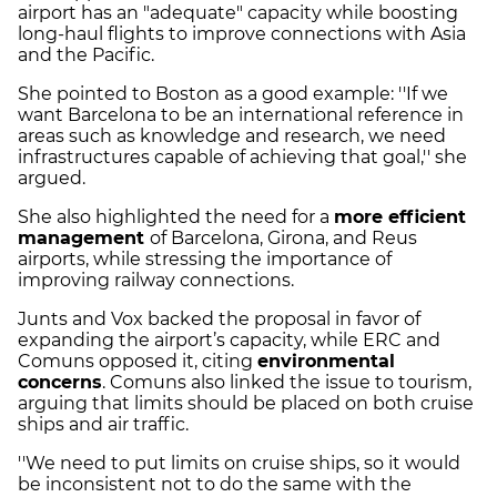
airport has an "adequate" capacity while boosting
long-haul flights to improve connections with Asia
and the Pacific.
She pointed to Boston as a good example: ''If we
want Barcelona to be an international reference in
areas such as knowledge and research, we need
infrastructures capable of achieving that goal,'' she
argued.
She also highlighted the need for a
more efficient
management
of Barcelona, Girona, and Reus
airports, while stressing the importance of
improving railway connections.
Junts and Vox backed the proposal in favor of
expanding the airport’s capacity, while ERC and
Comuns opposed it, citing
environmental
concerns
. Comuns also linked the issue to tourism,
arguing that limits should be placed on both cruise
ships and air traffic.
''We need to put limits on cruise ships, so it would
be inconsistent not to do the same with the