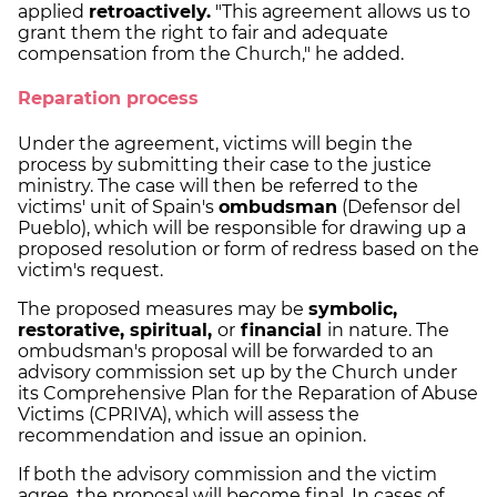
applied
retroactively.
"This agreement allows us to
grant them the right to fair and adequate
compensation from the Church," he added.
Reparation process
Under the agreement, victims will begin the
process by submitting their case to the justice
ministry. The case will then be referred to the
victims' unit of Spain's
ombudsman
(Defensor del
Pueblo), which will be responsible for drawing up a
proposed resolution or form of redress based on the
victim's request.
The proposed measures may be
symbolic,
restorative, spiritual,
or
financial
in nature. The
ombudsman's proposal will be forwarded to an
advisory commission set up by the Church under
its Comprehensive Plan for the Reparation of Abuse
Victims (CPRIVA), which will assess the
recommendation and issue an opinion.
If both the advisory commission and the victim
agree, the proposal will become final. In cases of