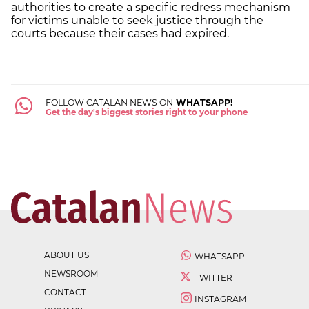
authorities to create a specific redress mechanism
for victims unable to seek justice through the
courts because their cases had expired.
FOLLOW CATALAN NEWS ON
WHATSAPP!
Get the day's biggest stories right to your phone
ABOUT US
WHATSAPP
NEWSROOM
TWITTER
CONTACT
INSTAGRAM