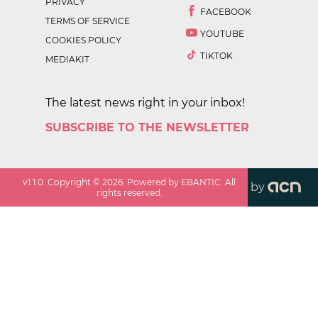
PRIVACY
FACEBOOK
TERMS OF SERVICE
YOUTUBE
COOKIES POLICY
TIKTOK
MEDIAKIT
The latest news right in your inbox!
SUBSCRIBE TO THE NEWSLETTER
v
1.1.0
. Copyright ©
2026
. Powered by EBANTIC. All
by
rights reserved.