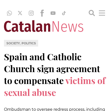
,
SOCIETY
POLITICS
Spain and Catholic
Church sign agreement
to compensate
victims of
sexual abuse
Ombudsman to oversee redress process, including