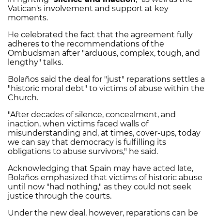
Vatican's involvement and support at key
moments.
He celebrated the fact that the agreement fully
adheres to the recommendations of the
Ombudsman after "arduous, complex, tough, and
lengthy" talks.
Bolaños said the deal for "just" reparations settles a
"historic moral debt" to victims of abuse within the
Church.
"After decades of silence, concealment, and
inaction, when victims faced walls of
misunderstanding and, at times, cover-ups, today
we can say that democracy is fulfilling its
obligations to abuse survivors," he said.
Acknowledging that Spain may have acted late,
Bolaños emphasized that victims of historic abuse
until now "had nothing," as they could not seek
justice through the courts.
Under the new deal, however, reparations can be