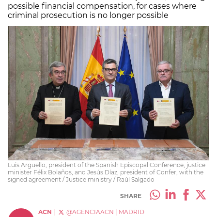
possible financial compensation, for cases where
criminal prosecution is no longer possible
Luis Argüello, president of the Spanish Episcopal Conference, justice
minister Félix Bolaños, and Jesús Díaz, president of Confer, with the
signed agreement / Justice ministry / Raúl Salgado
SHARE
ACN
|
@AGENCIAACN
|
MADRID