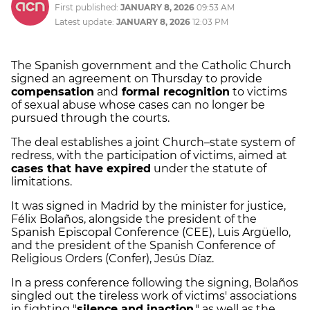
First published:
JANUARY 8, 2026
09:53 AM
Latest update:
JANUARY 8, 2026
12:03 PM
The Spanish government and the Catholic Church
signed an agreement on Thursday to provide
compensation
and
formal recognition
to victims
of sexual abuse whose cases can no longer be
pursued through the courts.
The deal establishes a joint Church–state system of
redress, with the participation of victims, aimed at
cases that have expired
under the statute of
limitations.
It was signed in Madrid by the minister for justice,
Félix Bolaños, alongside the president of the
Spanish Episcopal Conference (CEE), Luis Argüello,
and the president of the Spanish Conference of
Religious Orders (Confer), Jesús Díaz.
In a press conference following the signing, Bolaños
singled out the tireless work of victims' associations
in fighting "
silence and inaction
," as well as the