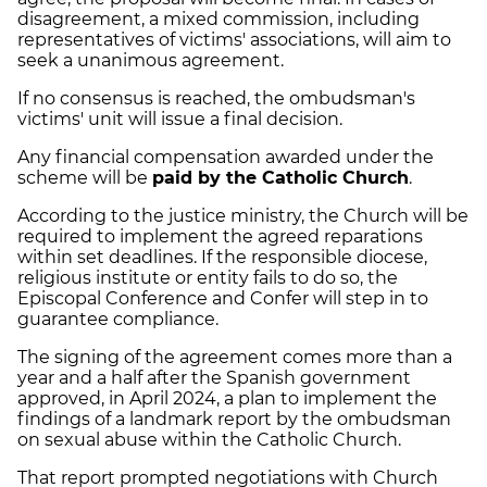
disagreement, a mixed commission, including
representatives of victims' associations, will aim to
seek a unanimous agreement.
If no consensus is reached, the ombudsman's
victims' unit will issue a final decision.
Any financial compensation awarded under the
scheme will be
paid by the Catholic Church
.
According to the justice ministry, the Church will be
required to implement the agreed reparations
within set deadlines. If the responsible diocese,
religious institute or entity fails to do so, the
Episcopal Conference and Confer will step in to
guarantee compliance.
The signing of the agreement comes more than a
year and a half after the Spanish government
approved, in April 2024, a plan to implement the
findings of a landmark report by the ombudsman
on sexual abuse within the Catholic Church.
That report prompted negotiations with Church