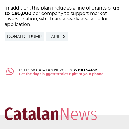
In addition, the plan includes a line of grants of
up
to €90,000
per company to support market
diversification, which are already available for
application.
DONALD TRUMP
TARIFFS
FOLLOW CATALAN NEWS ON
WHATSAPP!
Get the day's biggest stories right to your phone