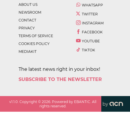
ABOUT US
WHATSAPP
NEWSROOM
TWITTER
CONTACT
INSTAGRAM
PRIVACY
FACEBOOK
TERMS OF SERVICE
YOUTUBE
COOKIES POLICY
TIKTOK
MEDIAKIT
The latest news right in your inbox!
SUBSCRIBE TO THE NEWSLETTER
v
1.1.0
. Copyright ©
2026
. Powered by EBANTIC. All
by
rights reserved.