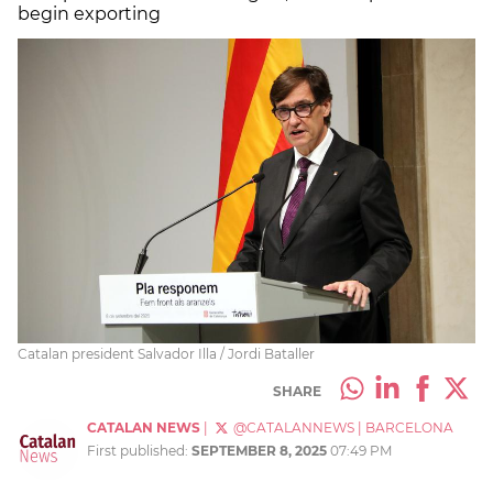
begin exporting
Catalan president Salvador Illa / Jordi Bataller
SHARE
CATALAN NEWS
|
@CATALANNEWS
|
BARCELONA
First published:
SEPTEMBER 8, 2025
07:49 PM