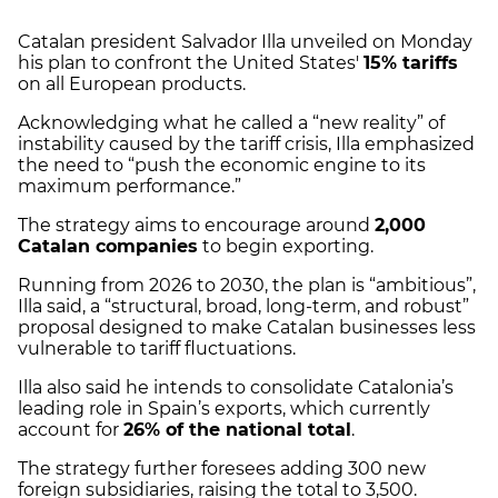
Catalan president Salvador Illa unveiled on Monday
his plan to confront the United States'
15% tariffs
on all European products.
Acknowledging what he called a “new reality” of
instability caused by the tariff crisis, Illa emphasized
the need to “push the economic engine to its
maximum performance.”
The strategy aims to encourage around
2,000
Catalan companies
to begin exporting.
Running from 2026 to 2030, the plan is “ambitious”,
Illa said, a “structural, broad, long-term, and robust”
proposal designed to make Catalan businesses less
vulnerable to tariff fluctuations.
Illa also said he intends to consolidate Catalonia’s
leading role in Spain’s exports, which currently
account for
26% of the national total
.
The strategy further foresees adding 300 new
foreign subsidiaries, raising the total to 3,500.