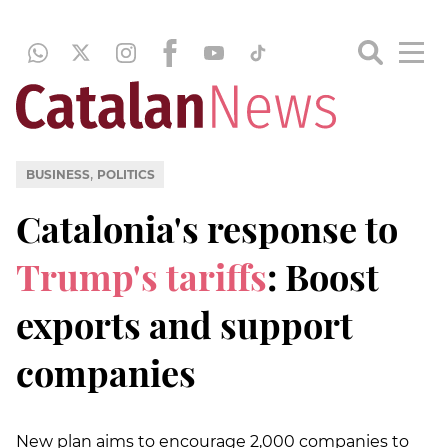
,
BUSINESS
POLITICS
Catalonia's response to
Trump's tariffs
: Boost
exports and support
companies
New plan aims to encourage 2,000 companies to