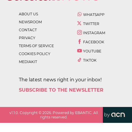
ABOUT US
WHATSAPP
NEWSROOM
TWITTER
CONTACT
INSTAGRAM
PRIVACY
FACEBOOK
TERMS OF SERVICE
YOUTUBE
COOKIES POLICY
TIKTOK
MEDIAKIT
The latest news right in your inbox!
SUBSCRIBE TO THE NEWSLETTER
v
1.1.0
. Copyright ©
2026
. Powered by EBANTIC. All
by
rights reserved.