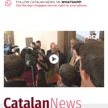
FOLLOW CATALAN NEWS ON
WHATSAPP!
Get the day's biggest stories right to your phone