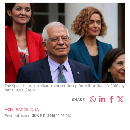
The Spanish foreign affairs minister, Josep Borrell, on June 8, 2018 (by
tània Tàpia) / ACN
SHARE
ACN
|
BARCELONA
First published:
JUNE 11, 2018
12:29 PM