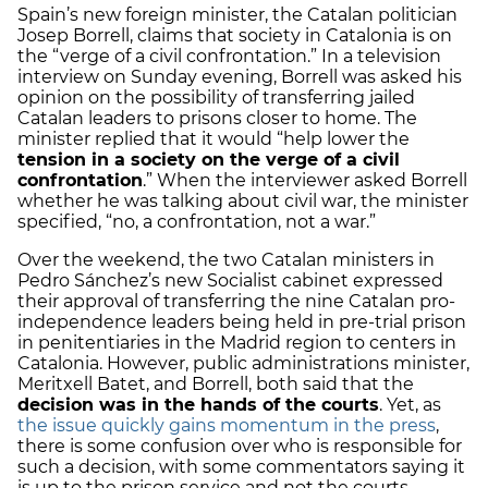
Spain’s new foreign minister, the Catalan politician
Josep Borrell, claims that society in Catalonia is on
the “verge of a civil confrontation.” In a television
interview on Sunday evening, Borrell was asked his
opinion on the possibility of transferring jailed
Catalan leaders to prisons closer to home. The
minister replied that it would “help lower the
tension in a society on the verge of a civil
confrontation
.” When the interviewer asked Borrell
whether he was talking about civil war, the minister
specified, “no, a confrontation, not a war.”
Over the weekend, the two Catalan ministers in
Pedro Sánchez’s new Socialist cabinet expressed
their approval of transferring the nine Catalan pro-
independence leaders being held in pre-trial prison
in penitentiaries in the Madrid region to centers in
Catalonia. However, public administrations minister,
Meritxell Batet, and Borrell, both said that the
decision was in the hands of the courts
. Yet, as
the issue quickly gains momentum in the press
,
there is some confusion over who is responsible for
such a decision, with some commentators saying it
is up to the prison service and not the courts.