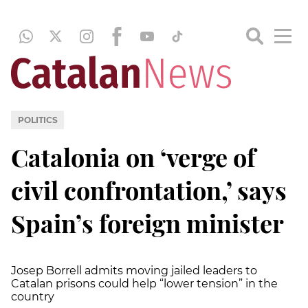
POLITICS
Catalonia on ‘verge of
civil confrontation,’ says
Spain’s foreign minister
Josep Borrell admits moving jailed leaders to
Catalan prisons could help “lower tension” in the
country