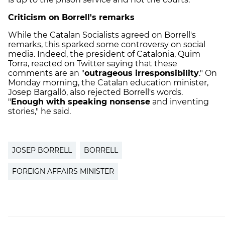
Criticism on Borrell's remarks
While the Catalan Socialists agreed on Borrell's
remarks, this sparked some controversy on social
media. Indeed, the president of Catalonia, Quim
Torra, reacted on Twitter saying that these
comments are an "
outrageous irresponsibility
." On
Monday morning, the Catalan education minister,
Josep Bargalló, also rejected Borrell's words.
"
Enough with speaking nonsense
and inventing
stories," he said.
JOSEP BORRELL
BORRELL
FOREIGN AFFAIRS MINISTER