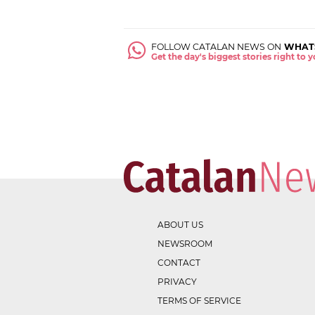
FOLLOW CATALAN NEWS ON
WHAT
Get the day's biggest stories right to
ABOUT US
NEWSROOM
CONTACT
PRIVACY
TERMS OF SERVICE