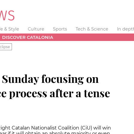
fe & Style
Culture
Sports
Tech & Science
In dept
DISCOVER CATALONIA
clipse
n Sunday focusing on
 process after a tense
ht Catalan Nationalist Coalition (CiU) will win
lear if it will obtain an absolute majority or even