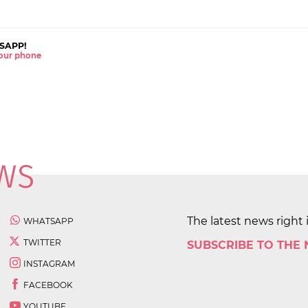
SAPP!
 your phone
The latest news right 
WHATSAPP
TWITTER
SUBSCRIBE TO THE
INSTAGRAM
FACEBOOK
YOUTUBE