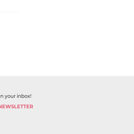
in your inbox!
 NEWSLETTER