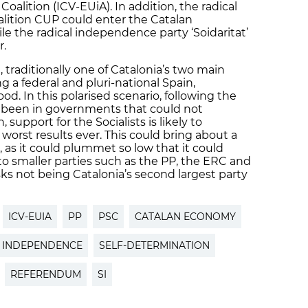
alition (ICV-EUiA). In addition, the radical
lition CUP could enter the Catalan
ile the radical independence party ‘Soidaritat’
r.
, traditionally one of Catalonia’s two main
ng a federal and pluri-national Spain,
od. In this polarised scenario, following the
g been in governments that could not
upport for the Socialists is likely to
worst results ever. This could bring about a
, as it could plummet so low that it could
to smaller parties such as the PP, the ERC and
ks not being Catalonia’s second largest party
ICV-EUIA
PP
PSC
CATALAN ECONOMY
INDEPENDENCE
SELF-DETERMINATION
REFERENDUM
SI