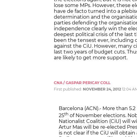
lose some MPs. However, these el
have de facto turned into a plebisc
determination and the organisati
parties defending the organisatio
independence clearly win the elec
deepest political crisis of the la
been the tensest ever, including d
against the CiU. However, many cit
last two years of budget cuts. Th
are likely to get more support.
CNA / GASPAR PERICAY COLL
First published:
NOVEMBER 24, 2012
12:04 A
Barcelona (ACN).- More than 5.2 
th
25
of November elections. Nob
Nationalist Coalition (CiU) will
Artur Mas will be re-elected Pr
is not clear if the CiU will obtai