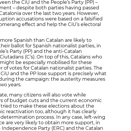
ween the CiU and the People’s Party (PP) –
ent – despite both parties having passed
Catalonia over the last two years. However,
ruption accusations were based on a falsified
merang effect and help the CiU’s electoral
more Spanish than Catalan are likely to
eir ballot for Spanish nationalist parties, in
le’s Party (PP) and the anti-Catalan
Ciutadans (C’s). On top of this, Catalans who
might be especially mobilised for these
 of votes for Catalan nationalist parties. The
CiU and the PP lose support is precisely what
s during the campaign: the austerity measures
wo years.
, many citizens will also vote while
ars of budget cuts and the current economic
ve tried to make these elections about the
 reactivation too, although it has clearly
etermination process. In any case, left-wing
 are very likely to obtain more support, in
an Independence Party (ERC) and the Catalan