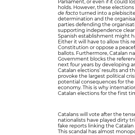
Parliament, or even if it could l
holds. However, these elections
de facto
turned into a plebiscite
determination and the organisa
parties defending the organisat
supporting independence clearly
Spanish establishment might hav
Either it will have to allow thi
Constitution or oppose a peace
ballots. Furthermore, Catalan nat
Government blocks the referendu
next four years by developing an
Catalan elections’ results and th
provoke the largest political cris
potential consequences for the 
economy. This is why internatio
Catalan elections for the first ti
Catalans will vote after the ten
nationalists have played dirty tr
fake reports linking the Catalan
This scandal has almost monopo