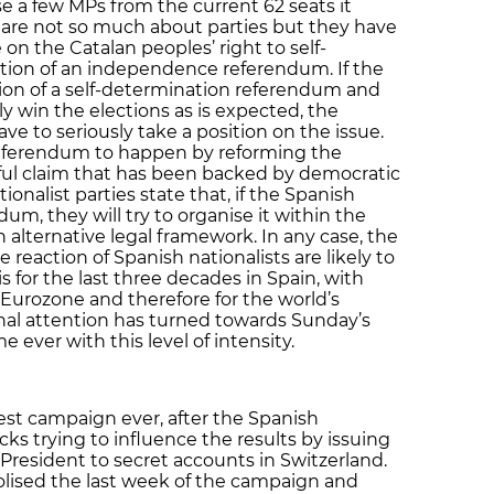
ose a few MPs from the current 62 seats it
 are not so much about parties but they have
 on the Catalan peoples’ right to self-
tion of an independence referendum. If the
ion of a self-determination referendum and
 win the elections as is expected, the
e to seriously take a position on the issue.
s referendum to happen by reforming the
ful claim that has been backed by democratic
ionalist parties state that, if the Spanish
m, they will try to organise it within the
 alternative legal framework. In any case, the
e reaction of Spanish nationalists are likely to
is for the last three decades in Spain, with
Eurozone and therefore for the world’s
nal attention has turned towards Sunday’s
me ever with this level of intensity.
sest campaign ever, after the Spanish
icks trying to influence the results by issuing
 President to secret accounts in Switzerland.
lised the last week of the campaign and