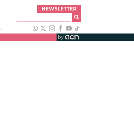
NEWSLETTER
h
by