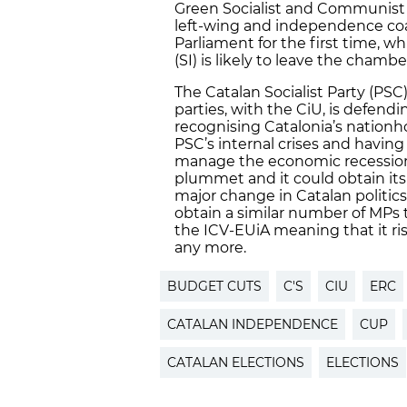
Green Socialist and Communist Co
left-wing and independence coa
Parliament for the first time, wh
(SI) is likely to leave the chambe
The Catalan Socialist Party (PSC)
parties, with the CiU, is defendi
recognising Catalonia’s nationho
PSC’s internal crises and havin
manage the economic recession, s
plummet and it could obtain its 
major change in Catalan politics
obtain a similar number of MPs 
the ICV-EUiA meaning that it ris
any more.
BUDGET CUTS
C'S
CIU
ERC
CATALAN INDEPENDENCE
CUP
CATALAN ELECTIONS
ELECTIONS