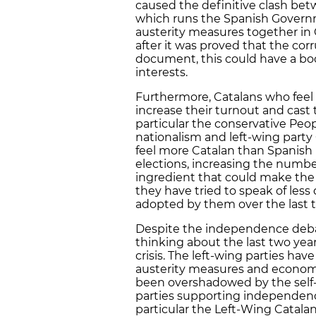
caused the definitive clash bet
which runs the Spanish Governm
austerity measures together in 
after it was proved that the cor
document, this could have a boo
interests.
Furthermore, Catalans who feel 
increase their turnout and cast th
particular the conservative Peop
nationalism and left-wing party 
feel more Catalan than Spanish 
elections, increasing the number
ingredient that could make the 
they have tried to speak of les
adopted by them over the last t
Despite the independence debate
thinking about the last two ye
crisis. The left-wing parties ha
austerity measures and economic
been overshadowed by the self-d
parties supporting independence
particular the Left-Wing Catal