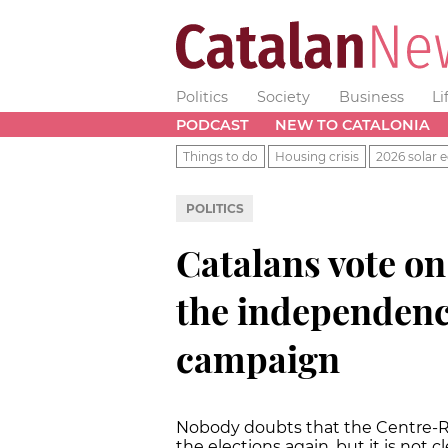
Politics
Society
Business
Li
PODCAST
NEW TO CATALONIA
Things to do
Housing crisis
2026 solar e
POLITICS
Catalans vote o
the independence
campaign
Nobody doubts that the Centre-Rig
the elections again, but it is not c