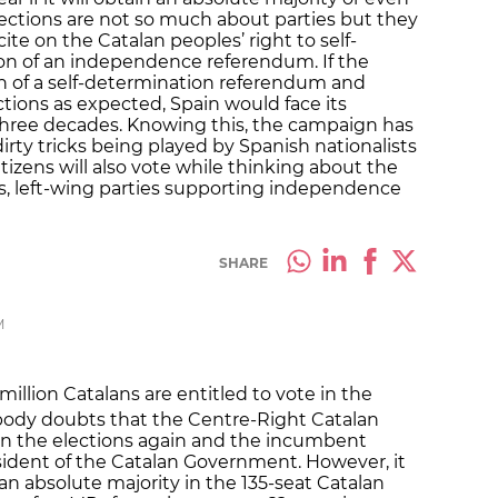
ections are not so much about parties but they
ite on the Catalan peoples’ right to self-
on of an independence referendum. If the
n of a self-determination referendum and
tions as expected, Spain would face its
st three decades. Knowing this, the campaign has
irty tricks being played by Spanish nationalists
izens will also vote while thinking about the
us, left-wing parties supporting independence
SHARE
M
million Catalans are entitled to vote in the
ody doubts that the Centre-Right Catalan
 win the elections again and the incumbent
esident of the Catalan Government. However, it
n an absolute majority in the 135-seat Catalan