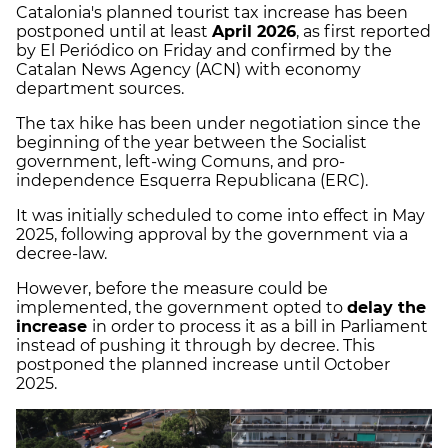
Catalonia's planned tourist tax increase has been
postponed until at least
April 2026
, as first reported
by El Periódico on Friday and confirmed by the
Catalan News Agency (ACN) with economy
department sources.
The tax hike has been under negotiation since the
beginning of the year between the Socialist
government, left-wing Comuns, and pro-
independence Esquerra Republicana (ERC).
It was initially scheduled to come into effect in May
2025, following approval by the government via a
decree-law.
However, before the measure could be
implemented, the government opted to
delay the
increase
in order to process it as a bill in Parliament
instead of pushing it through by decree. This
postponed the planned increase until October
2025.