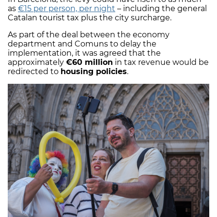
as
€15 per person, per night
– including the general
Catalan tourist tax plus the city surcharge.
As part of the deal between the economy
department and Comuns to delay the
implementation, it was agreed that the
approximately
€60 million
in tax revenue would be
redirected to
housing policies
.