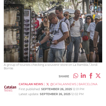
A group of tourists checking a souvenir store on La Rambla / Jordi
Borràs
SHARE
CATALAN NEWS
|
@CATALANNEWS
|
BARCELONA
First published:
SEPTEMBER 26, 2025
12:01 PM
Latest update:
SEPTEMBER 26, 2025
12:02 PM