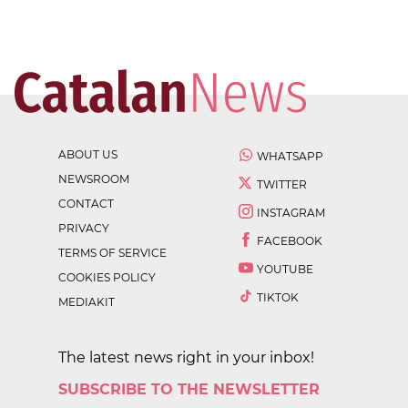
ABOUT US
WHATSAPP
NEWSROOM
TWITTER
CONTACT
INSTAGRAM
PRIVACY
FACEBOOK
TERMS OF SERVICE
YOUTUBE
COOKIES POLICY
TIKTOK
MEDIAKIT
The latest news right in your inbox!
SUBSCRIBE TO THE NEWSLETTER