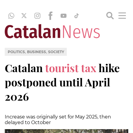
,
,
POLITICS
BUSINESS
SOCIETY
Catalan
tourist tax
hike
postponed until April
2026
Increase was originally set for May 2025, then
delayed to October