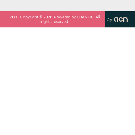
v
1.1.0
. Copyright ©
2026
. Powered by EBANTIC. All
by
rights reserved.