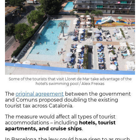
Some of the tourists that visit Lloret de Mar take advantage of the
hotel's swimming pool / Aleix Freixas
The
original agreement
between the government
and Comuns proposed doubling the existing
tourist tax across Catalonia.
The measure would affect all types of tourist
accommodations – including
hotels, tourist
apartments, and cruise ships
.
In Barcelona, the levy could have risen to as much