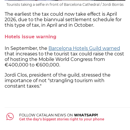
Tourists taking a selfie in front of Barcelona Cathedral / Jordi Borràs
The earliest the tax could now take effect is April
2026, due to the biannual settlement schedule for
this type of tax, in April and in October.
Hotels issue warning
In September, the
Barcelona Hotels Guild warned
that increases to the tourist tax could raise the cost
of hosting the Mobile World Congress from
€400,000 to €600,000.
Jordi Clos, president of the guild, stressed the
importance of not "strangling tourism with
constant taxes."
FOLLOW CATALAN NEWS ON
WHATSAPP!
Get the day's biggest stories right to your phone