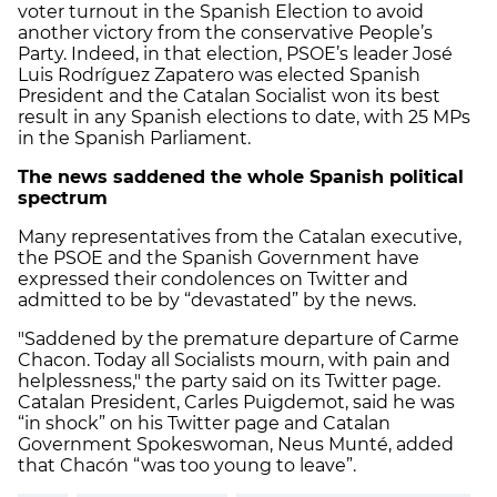
voter turnout in the Spanish Election to avoid
another victory from the conservative People’s
Party. Indeed, in that election, PSOE’s leader José
Luis Rodríguez Zapatero was elected Spanish
President and the Catalan Socialist won its best
result in any Spanish elections to date, with 25 MPs
in the Spanish Parliament.
The news saddened the whole Spanish political
spectrum
Many representatives from the Catalan executive,
the PSOE and the Spanish Government have
expressed their condolences on Twitter and
admitted to be by “devastated” by the news.
"Saddened by the premature departure of Carme
Chacon. Today all Socialists mourn, with pain and
helplessness," the party said on its Twitter page.
Catalan President, Carles Puigdemot, said he was
“in shock” on his Twitter page and Catalan
Government Spokeswoman, Neus Munté, added
that Chacón “was too young to leave”.