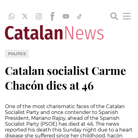
POLITICS
Catalan socialist Carme
Chacón dies at 46
One of the most charismatic faces of the Catalan
Socialist Party and once contender to Spanish
President, Mariano Rajoy, ahead of the Spanish
Socialist Party (PSOE) has died at 46. The news
reported his death this Sunday night due to a heart
disease she suffered since her childhood. hacón