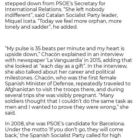
stepped down from PSOE’s Secretary for
International Relations. “She left nobody
indifferent”, said Catalan Socialist Party leader,
Miquel Iceta. “Today we feel more orphan, more
lonely and sadder”, he added.
“My pulse is 35 beats per minute and my heart is
upside down,” Chacón explained in an interview
with newspaper ‘La Vanguardia’ in 2015, adding that
she looked at “each day as a gift”. In the interview,
she also talked about her career and political
milestones. Chacón, who was the first female
Spanish Minister of Defense, repeatedly traveled to
Afghanistan to visit the troops there, and during
several trips she was visibly pregnant. “Many
soldiers thought that I couldn’t do the same task as
men and I wanted to prove they were wrong,” she
said.
In 2008, she was PSOE’s candidate for Barcelona.
Under the motto ‘If you don’t go, they will come
back,’ the Spanish Socialist Party called for high