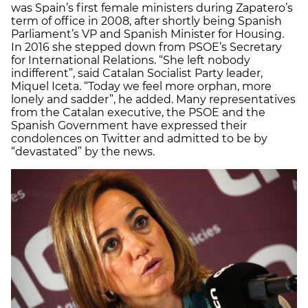
was Spain’s first female ministers during Zapatero’s
term of office in 2008, after shortly being Spanish
Parliament’s VP and Spanish Minister for Housing.
In 2016 she stepped down from PSOE’s Secretary
for International Relations. “She left nobody
indifferent”, said Catalan Socialist Party leader,
Miquel Iceta. “Today we feel more orphan, more
lonely and sadder”, he added. Many representatives
from the Catalan executive, the PSOE and the
Spanish Government have expressed their
condolences on Twitter and admitted to be by
“devastated” by the news.