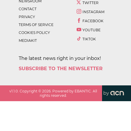
NEWSROOM
TWITTER
CONTACT
INSTAGRAM
PRIVACY
FACEBOOK
TERMS OF SERVICE
YOUTUBE
COOKIES POLICY
TIKTOK
MEDIAKIT
The latest news right in your inbox!
SUBSCRIBE TO THE NEWSLETTER
v
1.1.0
. Copyright ©
2026
. Powered by EBANTIC. All
by
rights reserved.