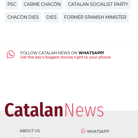
PSC
CARME CHACÓN
CATALAN SOCIALIST PARTY
CHACÓN DIES
DIES
FORMER SPANISH MINISTER
FOLLOW CATALAN NEWS ON
WHATSAPP!
Get the day's biggest stories right to your phone
ABOUT US
WHATSAPP