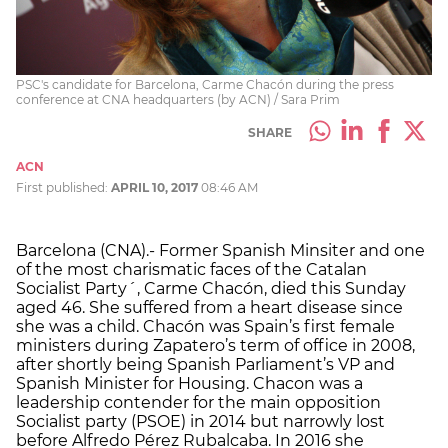
PSC's candidate for Barcelona, Carme Chacón during the press
conference at CNA headquarters (by ACN) / Sara Prim
SHARE
ACN
First published:
APRIL 10, 2017
08:46 AM
Barcelona (CNA).- Former Spanish Minsiter and one
of the most charismatic faces of the Catalan
Socialist Party´, Carme Chacón, died this Sunday
aged 46. She suffered from a heart disease since
she was a child. Chacón was Spain’s first female
ministers during Zapatero’s term of office in 2008,
after shortly being Spanish Parliament’s VP and
Spanish Minister for Housing. Chacon was a
leadership contender for the main opposition
Socialist party (PSOE) in 2014 but narrowly lost
before Alfredo Pérez Rubalcaba. In 2016 she