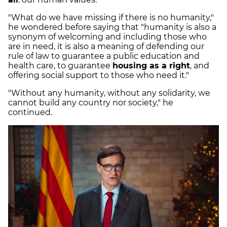
"What do we have missing if there is no humanity,"
he wondered before saying that "humanity is also a
synonym of welcoming and including those who
are in need, it is also a meaning of defending our
rule of law to guarantee a public education and
health care, to guarantee
housing as a right
, and
offering social support to those who need it."
"Without any humanity, without any solidarity, we
cannot build any country nor society," he
continued.