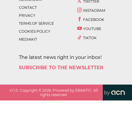
TWITTER
CONTACT
INSTAGRAM
PRIVACY
FACEBOOK
TERMS OF SERVICE
YOUTUBE
COOKIES POLICY
TIKTOK
MEDIAKIT
The latest news right in your inbox!
SUBSCRIBE TO THE NEWSLETTER
v
1.1.0
. Copyright ©
2026
. Powered by EBANTIC. All
by
rights reserved.