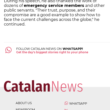
During his speech, he also thanked the work of
dozens of
emergency service members
and other
public servants. "Their trust, purpose, and their
compromise are a good example to show how to
face the current challenges across the globe," he
continued.
FOLLOW CATALAN NEWS ON
WHATSAPP!
Get the day's biggest stories right to your phone
ABOUT US
WHATSAPP
NEWSROOM