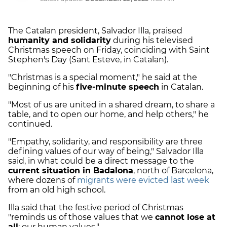
The Catalan president, Salvador Illa, praised
humanity and solidarity
during his televised
Christmas speech on Friday, coinciding with Saint
Stephen's Day (Sant Esteve, in Catalan).
"Christmas is a special moment," he said at the
beginning of his
five-minute speech
in Catalan.
"Most of us are united in a shared dream, to share a
table, and to open our home, and help others," he
continued.
"Empathy, solidarity, and responsibility are three
defining values of our way of being," Salvador Illa
said, in what could be a direct message to the
current situation in Badalona
, north of Barcelona,
where dozens of
migrants were evicted last week
from an old high school.
Illa said that the festive period of Christmas
"reminds us of those values that we
cannot lose at
all
: our human values."