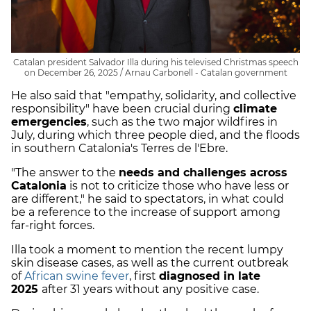
Catalan president Salvador Illa during his televised Christmas speech
on December 26, 2025 / Arnau Carbonell - Catalan government
He also said that "empathy, solidarity, and collective
responsibility" have been crucial during
climate
emergencies
, such as the two major wildfires in
July, during which three people died, and the floods
in southern Catalonia's Terres de l'Ebre.
"The answer to the
needs and challenges across
Catalonia
is not to criticize those who have less or
are different," he said to spectators, in what could
be a reference to the increase of support among
far-right forces.
Illa took a moment to mention the recent lumpy
skin disease cases, as well as the current outbreak
of
African swine fever
, first
diagnosed in late
2025
after 31 years without any positive case.