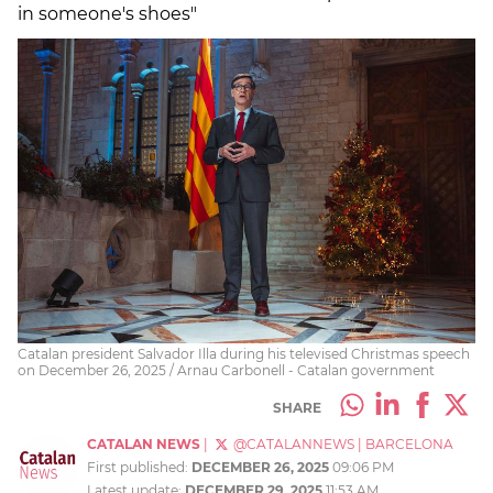
in someone's shoes"
Catalan president Salvador Illa during his televised Christmas speech
on December 26, 2025 / Arnau Carbonell - Catalan government
SHARE
CATALAN NEWS
|
@CATALANNEWS
|
BARCELONA
First published:
DECEMBER 26, 2025
09:06 PM
Latest update:
DECEMBER 29, 2025
11:53 AM