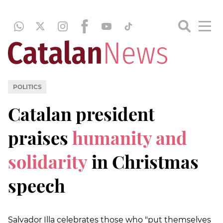
POLITICS
Catalan president
praises
humanity and
solidarity
in Christmas
speech
Salvador Illa celebrates those who "put themselves