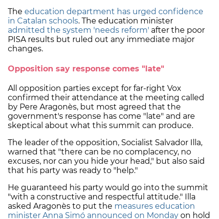
The
education department has urged confidence
in Catalan schools
. The education minister
admitted the system 'needs reform'
after the poor
PISA results but ruled out any immediate major
changes.
Opposition say response comes "late"
All opposition parties except for far-right Vox
confirmed their attendance at the meeting called
by Pere Aragonès, but most agreed that the
government's response has come "late" and are
skeptical about what this summit can produce.
The leader of the opposition, Socialist Salvador Illa,
warned that "there can be no complacency, no
excuses, nor can you hide your head," but also said
that his party was ready to "help."
He guaranteed his party would go into the summit
"with a constructive and respectful attitude." Illa
asked Aragonès to put the
measures education
minister Anna Simó announced on Monday
on hold