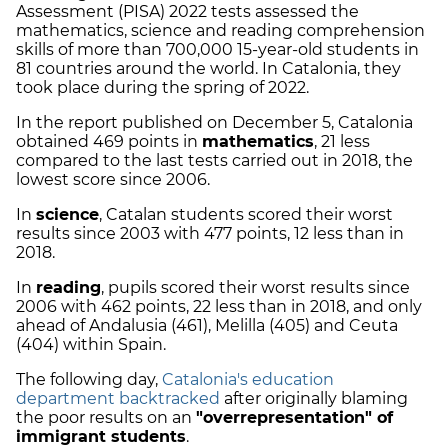
Assessment (PISA) 2022 tests assessed the
mathematics, science and reading comprehension
skills of more than 700,000 15-year-old students in
81 countries around the world. In Catalonia, they
took place during the spring of 2022.
In the report published on December 5, Catalonia
obtained 469 points in
mathematics
, 21 less
compared to the last tests carried out in 2018, the
lowest score since 2006.
In
science
, Catalan students scored their worst
results since 2003 with 477 points, 12 less than in
2018.
In
reading
, pupils scored their worst results since
2006 with 462 points, 22 less than in 2018, and only
ahead of Andalusia (461), Melilla (405) and Ceuta
(404) within Spain.
The following day,
Catalonia's education
department backtracked
after originally blaming
the poor results on an
"overrepresentation" of
immigrant students
.