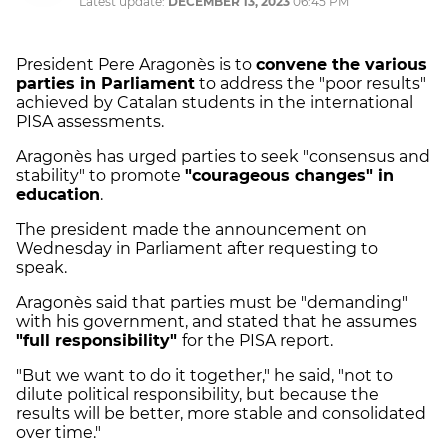
Latest update:
DECEMBER 13, 2023
06:45 PM
President Pere Aragonès is to
convene the various
parties in Parliament
to address the "poor results"
achieved by Catalan students in the international
PISA assessments.
Aragonès has urged parties to seek "consensus and
stability" to promote
"courageous changes" in
education
.
The president made the announcement on
Wednesday in Parliament after requesting to
speak.
Aragonès said that parties must be "demanding"
with his government, and stated that he assumes
"full responsibility"
for the PISA report.
"But we want to do it together," he said, "not to
dilute political responsibility, but because the
results will be better, more stable and consolidated
over time."