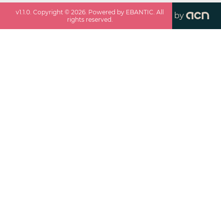
v
1.1.0
. Copyright ©
2026
. Powered by EBANTIC. All
by
rights reserved.