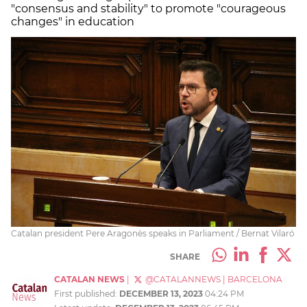
"consensus and stability" to promote "courageous
changes" in education
Catalan president Pere Aragonès speaks in Parliament / Bernat Vilaró
SHARE
CATALAN NEWS
|
@CATALANNEWS
|
BARCELONA
First published:
DECEMBER 13, 2023
04:24 PM