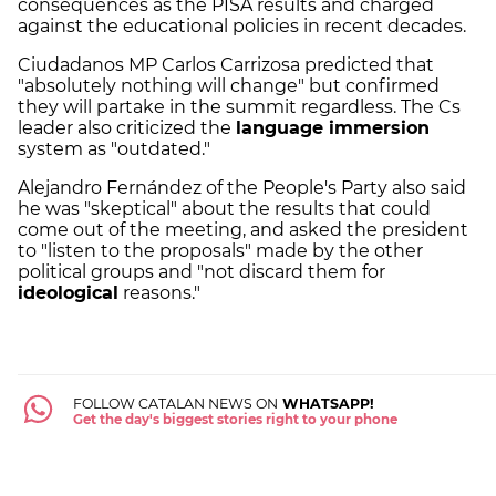
consequences as the PISA results and charged
against the educational policies in recent decades.
Ciudadanos MP Carlos Carrizosa predicted that
"absolutely nothing will change" but confirmed
they will partake in the summit regardless. The Cs
leader also criticized the
language immersion
system as "outdated."
Alejandro Fernández of the People's Party also said
he was "skeptical" about the results that could
come out of the meeting, and asked the president
to "listen to the proposals" made by the other
political groups and "not discard them for
ideological
reasons."
FOLLOW CATALAN NEWS ON
WHATSAPP!
Get the day's biggest stories right to your phone