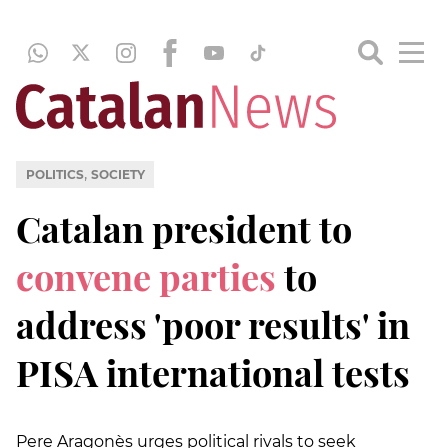
,
POLITICS
SOCIETY
Catalan president to
convene parties
to
address 'poor results' in
PISA international tests
Pere Aragonès urges political rivals to seek