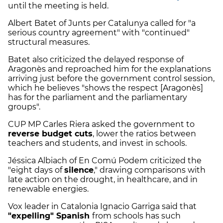
until the meeting is held.
Albert Batet of Junts per Catalunya called for "a
serious country agreement" with "continued"
structural measures.
Batet also criticized the delayed response of
Aragonès and reproached him for the explanations
arriving just before the government control session,
which he believes "shows the respect [Aragonès]
has for the parliament and the parliamentary
groups".
CUP MP Carles Riera asked the government to
reverse budget cuts
, lower the ratios between
teachers and students, and invest in schools.
Jéssica Albiach of En Comú Podem criticized the
"eight days of
silence
," drawing comparisons with
late action on the drought, in healthcare, and in
renewable energies.
Vox leader in Catalonia Ignacio Garriga said that
"expelling" Spanish
from schools has such