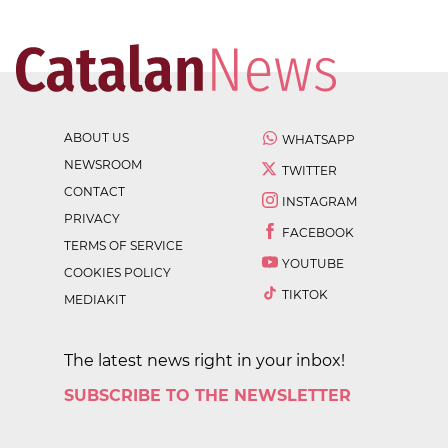
ABOUT US
WHATSAPP
NEWSROOM
TWITTER
CONTACT
INSTAGRAM
PRIVACY
FACEBOOK
TERMS OF SERVICE
YOUTUBE
COOKIES POLICY
TIKTOK
MEDIAKIT
The latest news right in your inbox!
SUBSCRIBE TO THE NEWSLETTER