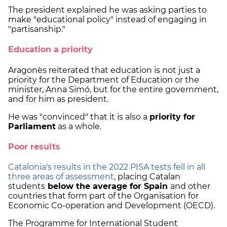
The president explained he was asking parties to
make "educational policy" instead of engaging in
"partisanship."
Education a priority
Aragonès reiterated that education is not just a
priority for the Department of Education or the
minister, Anna Simó, but for the entire government,
and for him as president.
He was "convinced" that it is also a
priority for
Parliament
as a whole.
Poor results
Catalonia's results in the 2022 PISA tests fell in all
three areas of assessment
, placing Catalan
students
below the average for Spain
and other
countries that form part of the Organisation for
Economic Co-operation and Development (OECD).
The Programme for International Student