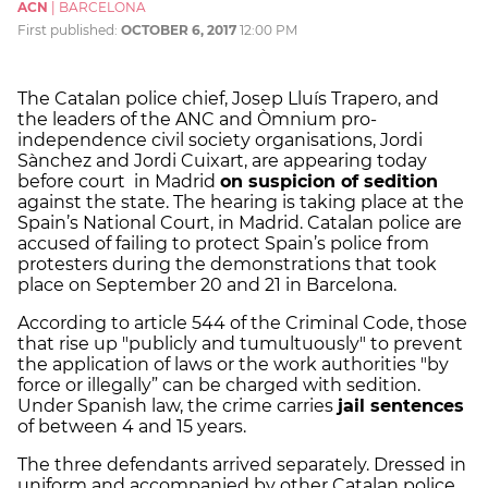
ACN
|
BARCELONA
First published:
OCTOBER 6, 2017
12:00 PM
The Catalan police chief, Josep Lluís Trapero, and
the leaders of the ANC and Òmnium pro-
independence civil society organisations, Jordi
Sànchez and Jordi Cuixart, are appearing today
before court in Madrid
on suspicion of sedition
against the state. The hearing is taking place at the
Spain’s National Court, in Madrid. Catalan police are
accused of failing to protect Spain’s police from
protesters during the demonstrations that took
place on September 20 and 21 in Barcelona.
According to article 544 of the Criminal Code, those
that rise up "publicly and tumultuously" to prevent
the application of laws or the work authorities "by
force or illegally” can be charged with sedition.
Under Spanish law, the crime carries
jail sentences
of between 4 and 15 years.
The three defendants arrived separately. Dressed in
uniform and accompanied by other Catalan police