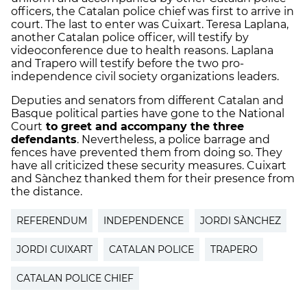
officers, the Catalan police chief was first to arrive in
court. The last to enter was Cuixart. Teresa Laplana,
another Catalan police officer, will testify by
videoconference due to health reasons. Laplana
and Trapero will testify before the two pro-
independence civil society organizations leaders.
Deputies and senators from different Catalan and
Basque political parties have gone to the National
Court
to greet and accompany the three
defendants
. Nevertheless, a police barrage and
fences have prevented them from doing so. They
have all criticized these security measures. Cuixart
and Sànchez thanked them for their presence from
the distance.
REFERENDUM
INDEPENDENCE
JORDI SÀNCHEZ
JORDI CUIXART
CATALAN POLICE
TRAPERO
CATALAN POLICE CHIEF