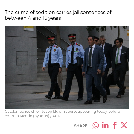
The crime of sedition carries jail sentences of
between 4 and 15 years
Catalan police chief, Josep Lluís Trapero, appearing today before
court in Madrid (by ACN) / ACN
SHARE