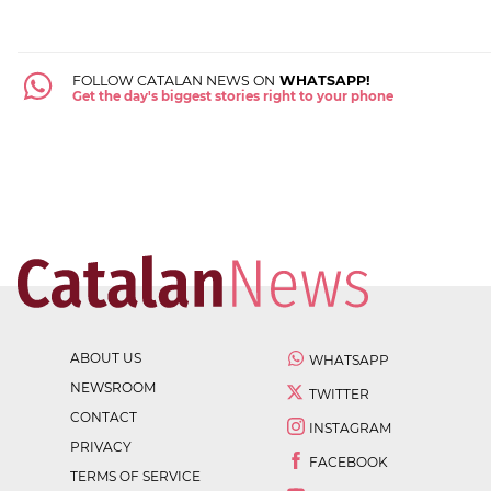
FOLLOW CATALAN NEWS ON
WHATSAPP!
Get the day's biggest stories right to your phone
ABOUT US
WHATSAPP
NEWSROOM
TWITTER
CONTACT
INSTAGRAM
PRIVACY
FACEBOOK
TERMS OF SERVICE