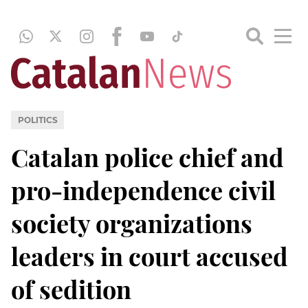
POLITICS
Catalan police chief and
pro-independence civil
society organizations
leaders in court accused
of sedition