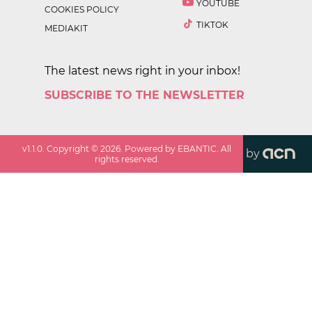
YOUTUBE
COOKIES POLICY
TIKTOK
MEDIAKIT
The latest news right in your inbox!
SUBSCRIBE TO THE NEWSLETTER
v
1.1.0
. Copyright ©
2026
. Powered by EBANTIC. All
by
rights reserved.