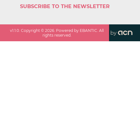
SUBSCRIBE TO THE NEWSLETTER
v
1.1.0
. Copyright ©
2026
. Powered by EBANTIC. All
by
rights reserved.