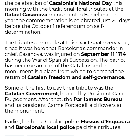
the celebration of
Catalonia’s National Day
this
morning with the traditional floral tributes at the
Rafael Casanova
monument in Barcelona. This
year the commemoration is celebrated just 20 days
before the October 1 referendum on self-
determination.
The tributes are made at this exact spot every year,
since it was here that Barcelona’s commander in
chief, Casanova, was injured on
September 11 1714
during the War of Spanish Succession. The patriot
has become an icon of the Catalans and his
monument is a place from which to demand the
return of
Catalan freedom and self-governance
.
Some of the first to pay their tribute was the
Catalan Government
, headed by President Carles
Puigdemont. After that, the
Parliament Bureau
and its president Carme Forcadell laid flowers at
the monument.
Earlier, both the Catalan police
Mossos d’Esquadra
and
Barcelona’s local police
paid their tributes.