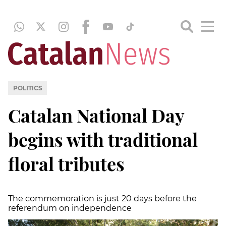
POLITICS
Catalan National Day
begins with traditional
floral tributes
The commemoration is just 20 days before the
referendum on independence