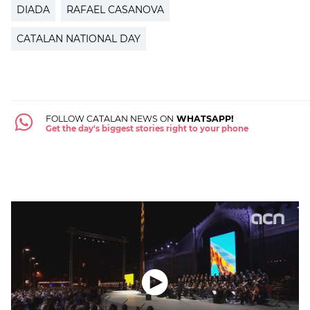
DIADA
RAFAEL CASANOVA
CATALAN NATIONAL DAY
FOLLOW CATALAN NEWS ON
WHATSAPP!
Get the day's biggest stories right to your phone