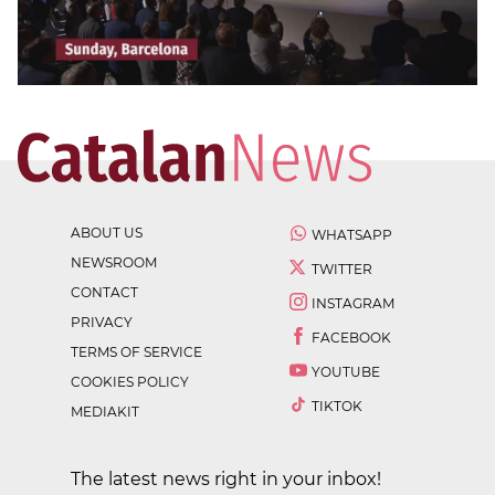
ABOUT US
WHATSAPP
NEWSROOM
TWITTER
CONTACT
INSTAGRAM
PRIVACY
FACEBOOK
TERMS OF SERVICE
YOUTUBE
COOKIES POLICY
TIKTOK
MEDIAKIT
The latest news right in your inbox!