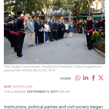
The Catalan Government, headed by President Carles Puigdemont
paying their tribute (by ACN) / ACN
SHARE
ACN
|
BARCELONA
First published:
SEPTEMBER 11, 2017
11:58 AM
Institutions, political parties and civil society began