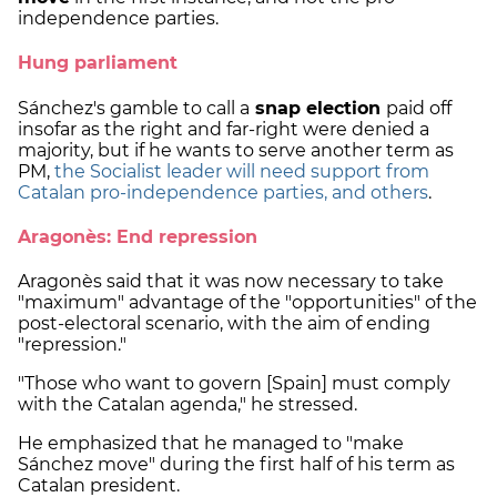
independence parties.
Hung parliament
Sánchez's gamble to call a
snap election
paid off
insofar as the right and far-right were denied a
majority, but if he wants to serve another term as
PM,
the Socialist leader will need support from
Catalan pro-independence parties, and others
.
Aragonès: End repression
Aragonès said that it was now necessary to take
"maximum" advantage of the "opportunities" of the
post-electoral scenario, with the aim of ending
"repression."
"Those who want to govern [Spain] must comply
with the Catalan agenda," he stressed.
He emphasized that he managed to "make
Sánchez move" during the first half of his term as
Catalan president.