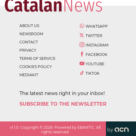
ABOUT US
WHATSAPP
NEWSROOM
TWITTER
CONTACT
INSTAGRAM
PRIVACY
FACEBOOK
TERMS OF SERVICE
YOUTUBE
COOKIES POLICY
TIKTOK
MEDIAKIT
The latest news right in your inbox!
SUBSCRIBE TO THE NEWSLETTER
v
1.1.0
. Copyright ©
2026
. Powered by EBANTIC. All
by
rights reserved.