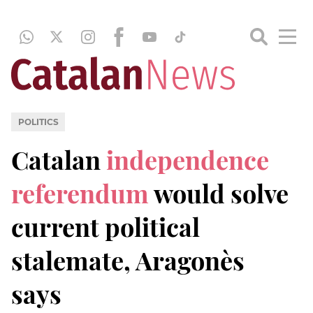
POLITICS
Catalan
independence
referendum
would solve
current political
stalemate, Aragonès
says