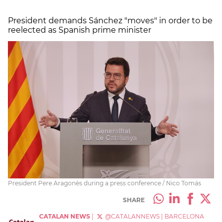
President demands Sánchez "moves" in order to be
reelected as Spanish prime minister
President Pere Aragonès during a press conference / Nico Tomás
SHARE
CATALAN NEWS
|
@CATALANNEWS
|
BARCELONA