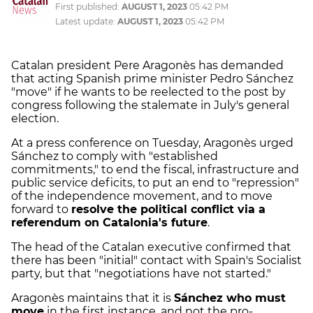
First published:
AUGUST 1, 2023
05:42 PM
Latest update:
AUGUST 1, 2023
05:42 PM
Catalan president Pere Aragonès has demanded
that acting Spanish prime minister Pedro Sánchez
"move" if he wants to be reelected to the post by
congress following the stalemate in July's general
election.
At a press conference on Tuesday, Aragonès urged
Sánchez to comply with "established
commitments," to end the fiscal, infrastructure and
public service deficits, to put an end to "repression"
of the independence movement, and to move
forward to
resolve the political conflict via a
referendum on Catalonia's future
.
The head of the Catalan executive confirmed that
there has been "initial" contact with Spain's Socialist
party, but that "negotiations have not started."
Aragonès maintains that it is
Sánchez who must
move
in the first instance, and not the pro-