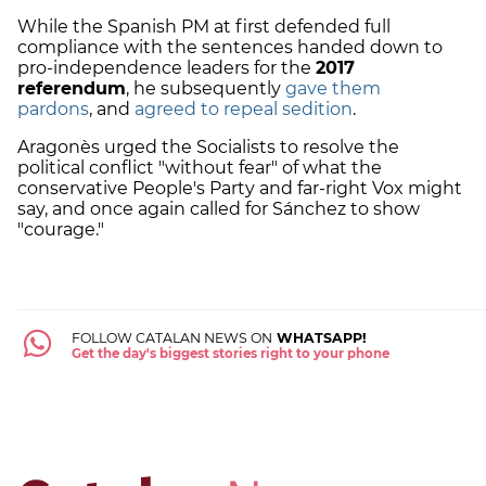
While the Spanish PM at first defended full
compliance with the sentences handed down to
pro-independence leaders for the
2017
referendum
, he subsequently
gave them
pardons
, and
agreed to repeal sedition
.
Aragonès urged the Socialists to resolve the
political conflict "without fear" of what the
conservative People's Party and far-right Vox might
say, and once again called for Sánchez to show
"courage."
FOLLOW CATALAN NEWS ON
WHATSAPP!
Get the day's biggest stories right to your phone