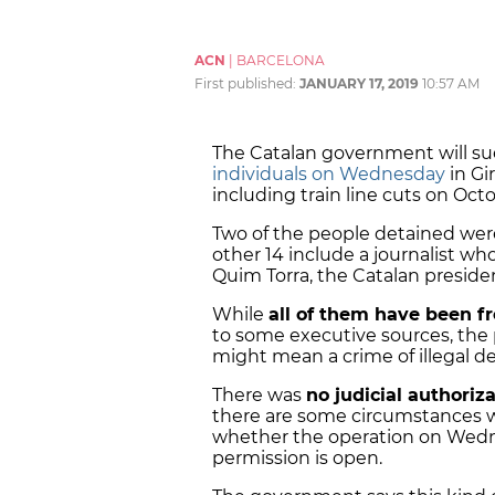
ACN
|
BARCELONA
First published:
JANUARY 17, 2019
10:57 AM
The Catalan government will sue
individuals on Wednesday
in Gi
including train line cuts on Octo
Two of the people detained were
other 14 include a journalist w
Quim Torra, the Catalan presid
While
all of them have been f
to some executive sources, the 
might mean a crime of illegal d
There was
no judicial authoriza
there are some circumstances wh
whether the operation on Wedne
permission is open.