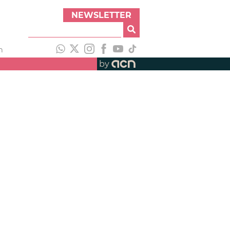
NEWSLETTER
h
by