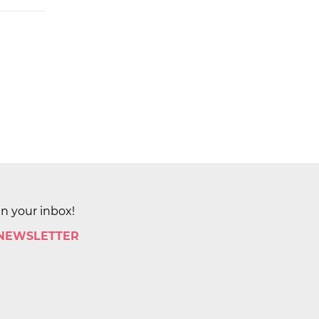
in your inbox!
 NEWSLETTER