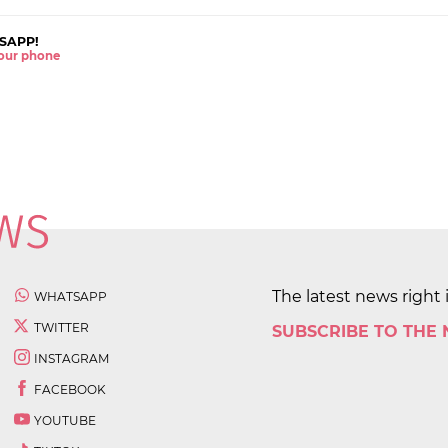
SAPP!
 your phone
The latest news right 
WHATSAPP
TWITTER
SUBSCRIBE TO THE
INSTAGRAM
FACEBOOK
YOUTUBE