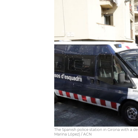
The Spanish police station in Girona with a 
Marina López) / ACN