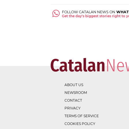
FOLLOW CATALAN NEWS ON
WHAT
Get the day's biggest stories right to
ABOUT US
NEWSROOM
CONTACT
PRIVACY
TERMS OF SERVICE
COOKIES POLICY