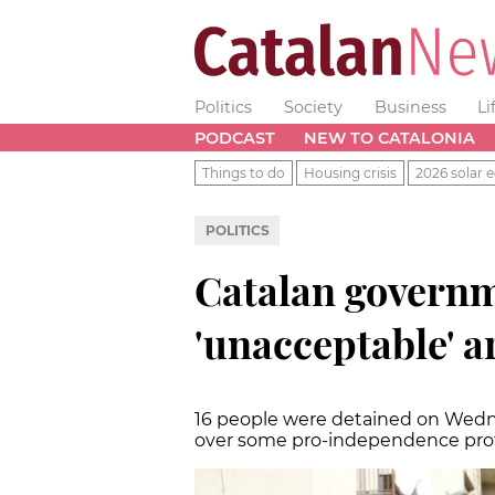
Politics
Society
Business
Li
PODCAST
NEW TO CATALONIA
Things to do
Housing crisis
2026 solar e
POLITICS
Catalan governm
'unacceptable' a
16 people were detained on Wedne
over some pro-independence pro