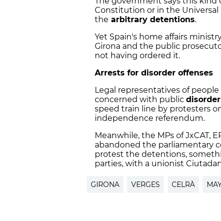
The government says this kind o
Constitution or in the Universa
the
arbitrary detentions
.
Yet Spain's home affairs ministr
Girona and the public prosecut
not having ordered it.
Arrests for disorder offenses
Legal representatives of people 
concerned with public
disorder
speed train line by protesters o
independence referendum.
Meanwhile, the MPs of JxCAT, 
abandoned the parliamentary 
protest the detentions, somethi
parties, with a unionist Ciutada
GIRONA
VERGES
CELRÀ
MA