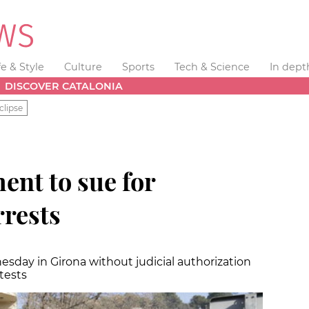
fe & Style
Culture
Sports
Tech & Science
In dept
DISCOVER CATALONIA
clipse
ent to sue for
rrests
sday in Girona without judicial authorization
tests