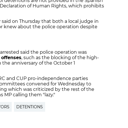
f detentions are not provided in the Spanish
l Declaration of Human Rights, which prohibits
y said on Thursday that both a local judge in
or knew about the police operation despite
arrested said the police operation was
 offenses
, such as the blocking of the high-
n the anniversary of the October 1
ERC and CUP pro-independence parties
committees convened for Wednesday to
ng which was criticized by the rest of the
ns MP calling them "lazy."
YORS
DETENTIONS