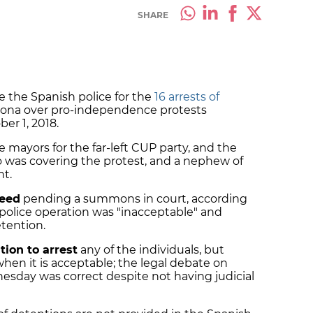
SHARE
 the Spanish police for the
16 arrests of
rona over pro-independence protests
ber 1, 2018.
 mayors for the far-left CUP party, and the
ho was covering the protest, and a nephew of
ent.
reed
pending a summons in court, according
police operation was "inacceptable" and
etention.
tion to arrest
any of the individuals, but
en it is acceptable; the legal debate on
sday was correct despite not having judicial