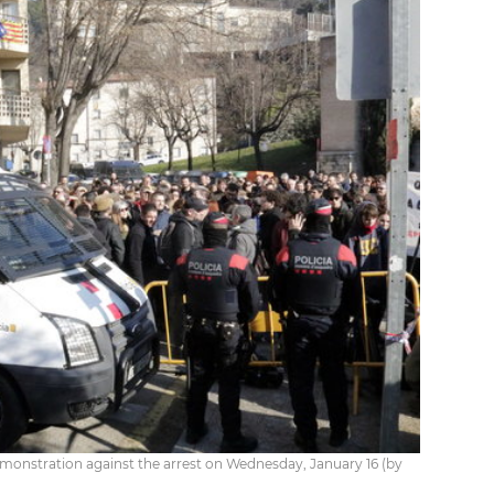
demonstration against the arrest on Wednesday, January 16 (by