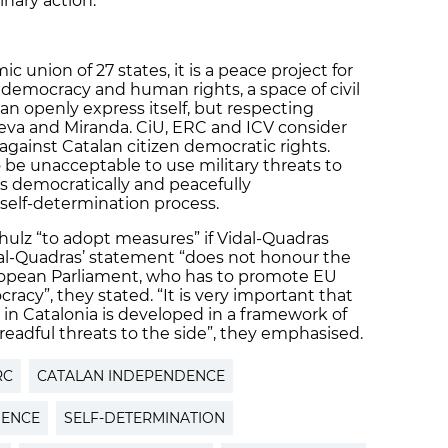
nary action.
c union of 27 states, it is a peace project for
democracy and human rights, a space of civil
 can openly express itself, but respecting
meva and Miranda. CiU, ERC and ICV consider
against Catalan citizen democratic rights.
 be unacceptable to use military threats to
ns democratically and peacefully
self-determination process.
ulz “to adopt measures” if Vidal-Quadras
dal-Quadras’ statement “does not honour the
uropean Parliament, who has to promote EU
acy”, they stated. “It is very important that
 in Catalonia is developed in a framework of
eadful threats to the side”, they emphasised.
RC
CATALAN INDEPENDENCE
DENCE
SELF-DETERMINATION