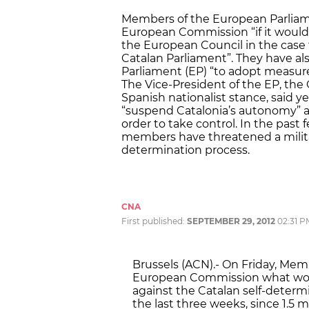
Members of the European Parliam
European Commission “if it would
the European Council in the case 
Catalan Parliament”. They have al
Parliament (EP) “to adopt measures
The Vice-President of the EP, the 
Spanish nationalist stance, said
“suspend Catalonia’s autonomy” an
order to take control. In the past
members have threatened a military 
determination process.
CNA
First published:
SEPTEMBER 29, 2012
02:31 P
Brussels (ACN).- On Friday, Me
European Commission what would
against the Catalan self-determ
the last three weeks, since 1.5 