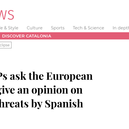
fe & Style
Culture
Sports
Tech & Science
In dept
DISCOVER CATALONIA
clipse
s ask the European
ive an opinion on
threats by Spanish