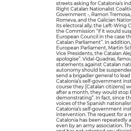
streets asking for Catalonia’s
Right Catalan Nationalist Coalit
Government -, Ramon Tremosa, th
Romeva, and the Galician Nation
its electoral ally, the Left-Win
the Commission “if it would sus
European Council in the case th
Catalan Parliament”. In addition
European Parliament, Martin Sch
Vice Presidents, the Catalan Alej
apologise”. Vidal-Quadras, famou
statements against Catalan natio
autonomy should be suspended
send a brigadier general to lead 
Catalonia’s self-government inst
course they [Catalan citizens] 
after a month, they would stop 
demonstrating”. In fact, since
voices of the Spanish national
Catalonia’s self-government inst
intervention. The request for a m
Catalonia has been repeatedly 
even by an army association. T