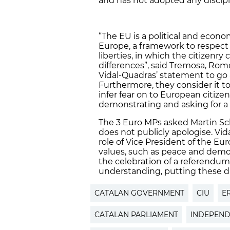
and has not adopted any discipli
“The EU is a political and economi
Europe, a framework to respect 
liberties, in which the citizenry
differences”, said Tremosa, Ro
Vidal-Quadras’ statement to go 
Furthermore, they consider it to
infer fear on to European citize
demonstrating and asking for a 
The 3 Euro MPs asked Martin Sch
does not publicly apologise. Vi
role of Vice President of the E
values, such as peace and democr
the celebration of a referendum
understanding, putting these dr
CATALAN GOVERNMENT
CIU
E
CATALAN PARLIAMENT
INDEPEN