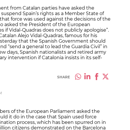
ent from Catalan parties have asked the
 suspend Spain’s rights as a Member State of
that force was used against the decisions of the
so asked the President of the European
 if Vidal-Quadras does not publicly apologise”.
Catalan Alejo Vidal-Quadras, famous for his
 yesterday that the Spanish Government should
d “send a general to lead the Guardia Civil” in
 few days, Spanish nationalists and retired army
intervention if Catalonia insists in its self-
SHARE
M
mbers of the European Parliament asked the
 it do in the case that Spain used force
ination process, which has been spurred on in
million citizens demonstrated on the Barcelona