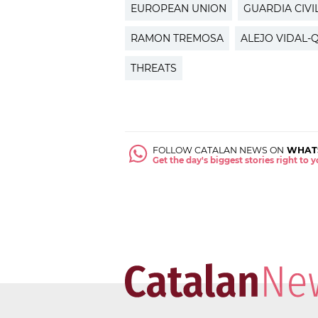
EUROPEAN UNION
GUARDIA CIVI
RAMON TREMOSA
ALEJO VIDAL
THREATS
FOLLOW CATALAN NEWS ON
WHAT
Get the day's biggest stories right to