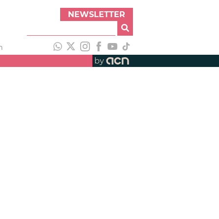
NEWSLETTER
h
by