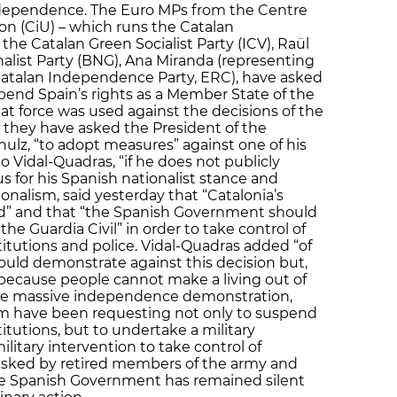
 independence. The Euro MPs from the Centre
ion (CiU) – which runs the Catalan
e Catalan Green Socialist Party (ICV), Raül
alist Party (BNG), Ana Miranda (representing
g Catalan Independence Party, ERC), have asked
pend Spain’s rights as a Member State of the
at force was used against the decisions of the
, they have asked the President of the
ulz, “to adopt measures” against one of his
o Vidal-Quadras, “if he does not publicly
s for his Spanish nationalist stance and
nalism, said yesterday that “Catalonia’s
” and that “the Spanish Government should
the Guardia Civil” in order to take control of
itutions and police. Vidal-Quadras added “of
would demonstrate against this decision but,
because people cannot make a living out of
 the massive independence demonstration,
ism have been requesting not only to suspend
itutions, but to undertake a military
ilitary intervention to take control of
asked by retired members of the army and
he Spanish Government has remained silent