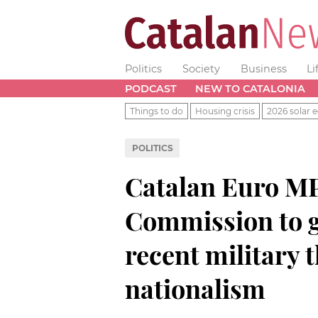
Politics
Society
Business
Li
PODCAST
NEW TO CATALONIA
Things to do
Housing crisis
2026 solar e
POLITICS
Catalan Euro MP
Commission to g
recent military 
nationalism