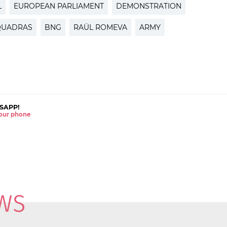
L
EUROPEAN PARLIAMENT
DEMONSTRATION
-QUADRAS
BNG
RAÜL ROMEVA
ARMY
SAPP!
 your phone