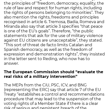
the principles of “freedom, democracy, equality, the
rule of law and respect for human rights, including
the rights of persons belonging to minorities”. They
also mention the rights, freedoms and principles
recognised in article 6. Tremosa, Badia, Romeva and
Miranda also say that article 3 specifies “that peace
is one of the EU’s goals”. Therefore, “the public
statements that ask for the use of military violence
against EU citizens are unacceptable”, they stated.
“This sort of threat de facto limits Catalan and
Spanish democracy, as well as the freedom of
expression and demonstration rights”, they insisted
in the letter sent to Reding, who now has to
answer.
The European Commission should “evaluate the
real risks of a military intervention”
The MEPs from the CiU, PSC, ICV, and BNG
(representing the ERC) say that article 7 of the EU
Treaty “establishes a control and recommendations
procedure that may lead to the suspension of the
voting rights of a Member State if there is a clear
risk of serious and persistent breach of the