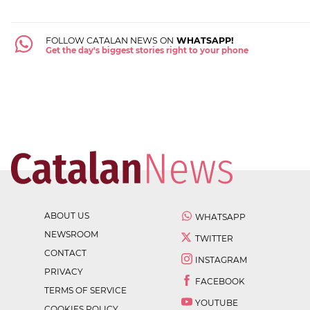
FOLLOW CATALAN NEWS ON
WHATSAPP!
Get the day's biggest stories right to your phone
ABOUT US
WHATSAPP
NEWSROOM
TWITTER
CONTACT
INSTAGRAM
PRIVACY
FACEBOOK
TERMS OF SERVICE
YOUTUBE
COOKIES POLICY