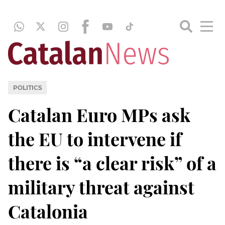
POLITICS
Catalan Euro MPs ask
the EU to intervene if
there is “a clear risk” of a
military threat against
Catalonia