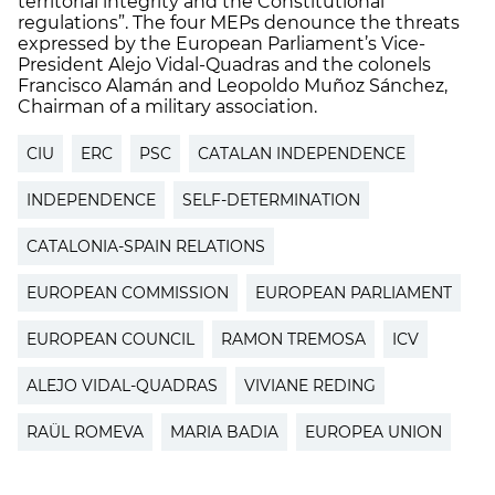
territorial integrity and the Constitutional
regulations”. The four MEPs denounce the threats
expressed by the European Parliament’s Vice-
President Alejo Vidal-Quadras and the colonels
Francisco Alamán and Leopoldo Muñoz Sánchez,
Chairman of a military association.
CIU
ERC
PSC
CATALAN INDEPENDENCE
INDEPENDENCE
SELF-DETERMINATION
CATALONIA-SPAIN RELATIONS
EUROPEAN COMMISSION
EUROPEAN PARLIAMENT
EUROPEAN COUNCIL
RAMON TREMOSA
ICV
ALEJO VIDAL-QUADRAS
VIVIANE REDING
RAÜL ROMEVA
MARIA BADIA
EUROPEA UNION