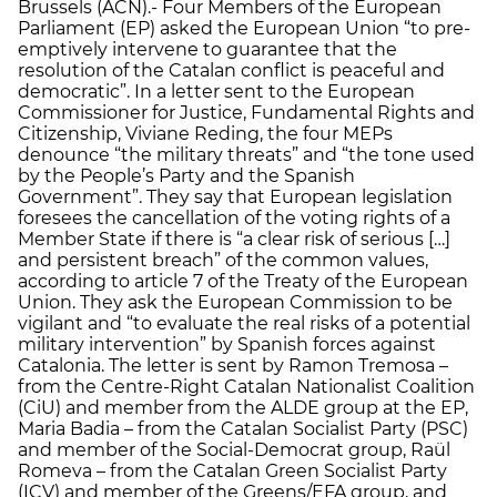
Brussels (ACN).- Four Members of the European
Parliament (EP) asked the European Union “to pre-
emptively intervene to guarantee that the
resolution of the Catalan conflict is peaceful and
democratic”. In a letter sent to the European
Commissioner for Justice, Fundamental Rights and
Citizenship, Viviane Reding, the four MEPs
denounce “the military threats” and “the tone used
by the People’s Party and the Spanish
Government”. They say that European legislation
foresees the cancellation of the voting rights of a
Member State if there is “a clear risk of serious […]
and persistent breach” of the common values,
according to article 7 of the Treaty of the European
Union. They ask the European Commission to be
vigilant and “to evaluate the real risks of a potential
military intervention” by Spanish forces against
Catalonia. The letter is sent by Ramon Tremosa –
from the Centre-Right Catalan Nationalist Coalition
(CiU) and member from the ALDE group at the EP,
Maria Badia – from the Catalan Socialist Party (PSC)
and member of the Social-Democrat group, Raül
Romeva – from the Catalan Green Socialist Party
(ICV) and member of the Greens/EFA group, and