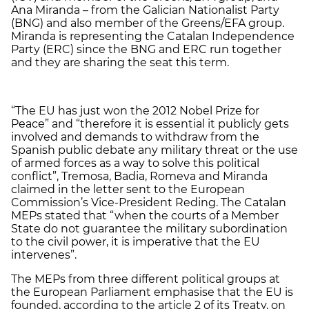
Ana Miranda – from the Galician Nationalist Party
(BNG) and also member of the Greens/EFA group.
Miranda is representing the Catalan Independence
Party (ERC) since the BNG and ERC run together
and they are sharing the seat this term.
“The EU has just won the 2012 Nobel Prize for
Peace” and “therefore it is essential it publicly gets
involved and demands to withdraw from the
Spanish public debate any military threat or the use
of armed forces as a way to solve this political
conflict”, Tremosa, Badia, Romeva and Miranda
claimed in the letter sent to the European
Commission’s Vice-President Reding. The Catalan
MEPs stated that “when the courts of a Member
State do not guarantee the military subordination
to the civil power, it is imperative that the EU
intervenes”.
The MEPs from three different political groups at
the European Parliament emphasise that the EU is
founded, according to the article 2 of its Treaty, on