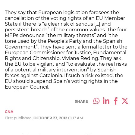
They say that European legislation foresees the
cancellation of the voting rights of an EU Member
State if there is “a clear risk of serious […] and
persistent breach” of the common values. The four
MEPs denounce “the military threats” and “the
tone used by the People’s Party and the Spanish
Government”. They have sent a formal letter to the
European Commissioner for Justice, Fundamental
Rights and Citizenship, Viviane Reding. They ask
the EU to be vigilant and “to evaluate the real risks
of a potential military intervention” by Spanish
forces against Catalonia. If such a risk existed, the
EU should suspend Spain’s voting rights in the
European Council.
SHARE
CNA
First published:
OCTOBER 23, 2012
01:17 AM