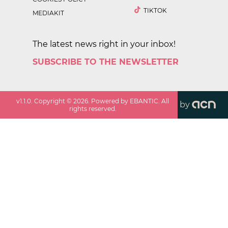
TIKTOK
MEDIAKIT
The latest news right in your inbox!
SUBSCRIBE TO THE NEWSLETTER
v
1.1.0
. Copyright ©
2026
. Powered by EBANTIC. All
by
rights reserved.