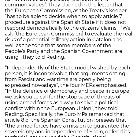
common values”. They claimed in the letter that
the European Commission, as the Treaty’s keeper,
“has to be able to decide when to apply article 7
procedure against the Spanish State if it does not
respond democratically to the citizens’ claims”. “We
ask [the European Commission] to evaluate the real
risks of a potential military action in Catalonia as
well as the tone that some members of the
People’s Party and the Spanish Government are
using”, they told Reding.
“Independently of the State model wished by each
person, it is inconceivable that arguments dating
from Fascist and war time are openly being
expressed nowadays”, the four MEPs emphasised.
“In the defence of democracy and peace in Europe,
we ask you to call for the stoppage of threats of
using armed forces as a way to solve a political
conflict within the European Union”, they told
Reding. Specifically, the Euro MPs remarked that
article 8 of the Spanish Constitution foresees that
“the armed forces have a mission to guarantee the
sovereignty and independence of Spain, defend its