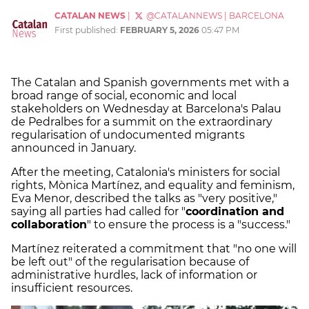
CATALAN NEWS
|
@CATALANNEWS
|
BARCELONA
First published:
FEBRUARY 5, 2026
05:47 PM
The Catalan and Spanish governments met with a
broad range of social, economic and local
stakeholders on Wednesday at Barcelona's Palau
de Pedralbes for a summit on the extraordinary
regularisation of undocumented migrants
announced in January.
After the meeting, Catalonia's ministers for social
rights, Mònica Martínez, and equality and feminism,
Eva Menor, described the talks as "very positive,"
saying all parties had called for "
coordination and
collaboration
" to ensure the process is a "success."
Martínez reiterated a commitment that "no one will
be left out" of the regularisation because of
administrative hurdles, lack of information or
insufficient resources.