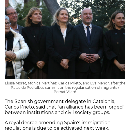
Lluïsa Moret, Mònica Martínez, Carlos Prieto, and Eva Menor, after the
Palau de Pedralbes summit on the regularisation of migrants /
Bernat Vilaró
The Spanish government delegate in Catalonia,
Carlos Prieto, said that "an alliance has been forged"
between institutions and civil society groups.
A royal decree amending Spain's immigration
regulations is due to be activated next week.