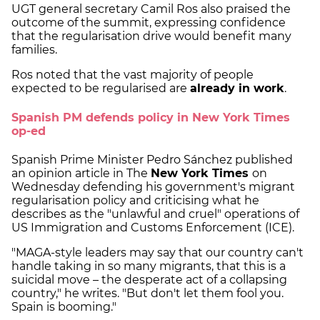
UGT general secretary Camil Ros also praised the
outcome of the summit, expressing confidence
that the regularisation drive would benefit many
families.
Ros noted that the vast majority of people
expected to be regularised are
already in work
.
Spanish PM defends policy in New York Times
op-ed
Spanish Prime Minister Pedro Sánchez published
an opinion article in The
New York Times
on
Wednesday defending his government's migrant
regularisation policy and criticising what he
describes as the "unlawful and cruel" operations of
US Immigration and Customs Enforcement (ICE).
"MAGA-style leaders may say that our country can't
handle taking in so many migrants, that this is a
suicidal move – the desperate act of a collapsing
country," he writes. "But don't let them fool you.
Spain is booming."