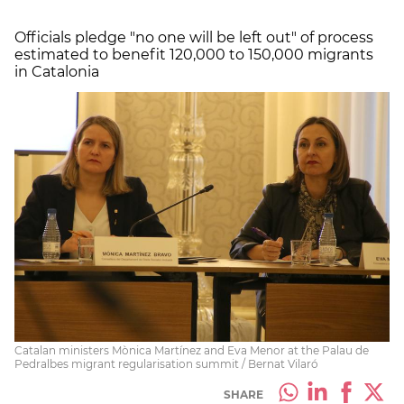
Officials pledge "no one will be left out" of process
estimated to benefit 120,000 to 150,000 migrants
in Catalonia
Catalan ministers Mònica Martínez and Eva Menor at the Palau de
Pedralbes migrant regularisation summit / Bernat Vilaró
SHARE