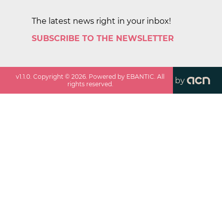
The latest news right in your inbox!
SUBSCRIBE TO THE NEWSLETTER
v
1.1.0
. Copyright ©
2026
. Powered by EBANTIC. All
by
rights reserved.