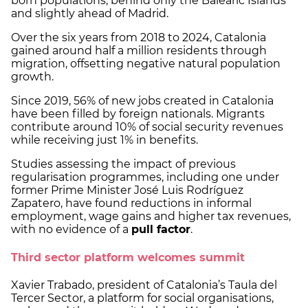
born populations, behind only the Balearic Islands
and slightly ahead of Madrid.
Over the six years from 2018 to 2024, Catalonia
gained around half a million residents through
migration, offsetting negative natural population
growth.
Since 2019, 56% of new jobs created in Catalonia
have been filled by foreign nationals. Migrants
contribute around 10% of social security revenues
while receiving just 1% in benefits.
Studies assessing the impact of previous
regularisation programmes, including one under
former Prime Minister José Luis Rodríguez
Zapatero, have found reductions in informal
employment, wage gains and higher tax revenues,
with no evidence of a
pull factor
.
Third sector platform welcomes summit
Xavier Trabado, president of Catalonia’s Taula del
Tercer Sector, a platform for social organisations,