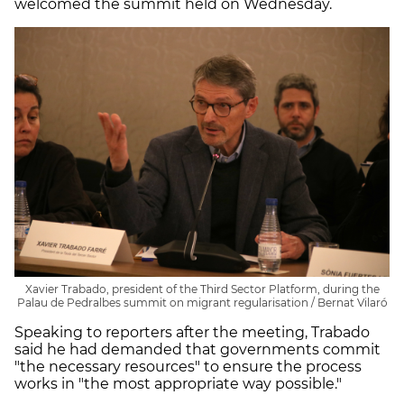
welcomed the summit held on Wednesday.
Xavier Trabado, president of the Third Sector Platform, during the
Palau de Pedralbes summit on migrant regularisation / Bernat Vilaró
Speaking to reporters after the meeting, Trabado
said he had demanded that governments commit
"the necessary resources" to ensure the process
works in "the most appropriate way possible."