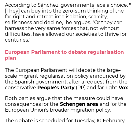
According to Sánchez, governments face a choice. "
[They] can buy into the zero-sum thinking of the
far-right and retreat into isolation, scarcity,
selfishness and decline," he argues. "Or they can
harness the very same forces that, not without
difficulties, have allowed our societies to thrive for
centuries."
European Parliament to debate regularisation
plan
The European Parliament will debate the large-
scale migrant regularisation policy announced by
the Spanish government, after a request from the
conservative
People's Party
(PP) and far-right
Vox
.
Both parties argue that the measure could have
consequences for the
Schengen area
and for the
European Union's broader migration policy.
The debate is scheduled for Tuesday, 10 February.