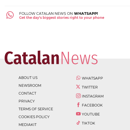
FOLLOW CATALAN NEWS ON
WHATSAPP!
Get the day's biggest stories right to your phone
ABOUT US
WHATSAPP
NEWSROOM
TWITTER
CONTACT
INSTAGRAM
PRIVACY
FACEBOOK
TERMS OF SERVICE
YOUTUBE
COOKIES POLICY
TIKTOK
MEDIAKIT