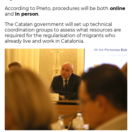
According to Prieto, procedures will be both
online
and
in person
.
The Catalan government will set up technical
coordination groups to assess what resources are
required for the regularisation of migrants who
already live and work in Catalonia.