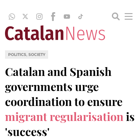
,
POLITICS
SOCIETY
Catalan and Spanish
governments urge
coordination to ensure
migrant regularisation
is
'success'