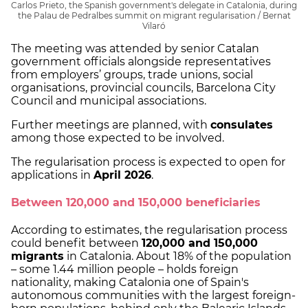
Carlos Prieto, the Spanish government's delegate in Catalonia, during
the Palau de Pedralbes summit on migrant regularisation / Bernat
Vilaró
The meeting was attended by senior Catalan
government officials alongside representatives
from employers’ groups, trade unions, social
organisations, provincial councils, Barcelona City
Council and municipal associations.
Further meetings are planned, with
consulates
among those expected to be involved.
The regularisation process is expected to open for
applications in
April 2026
.
Between 120,000 and 150,000 beneficiaries
According to estimates, the regularisation process
could benefit between
120,000 and 150,000
migrants
in Catalonia. About 18% of the population
– some 1.44 million people – holds foreign
nationality, making Catalonia one of Spain's
autonomous communities with the largest foreign-