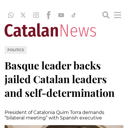
POLITICS
Basque leader backs
jailed Catalan leaders
and self-determination
President of Catalonia Quim Torra demands
“bilateral meeting” with Spanish executive