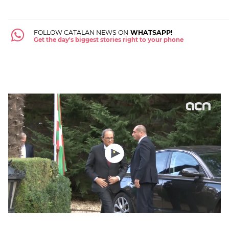
FOLLOW CATALAN NEWS ON
WHATSAPP!
Get the day's biggest stories right to your phone