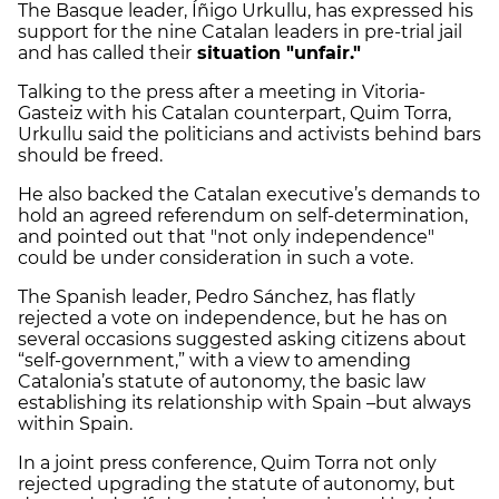
The Basque leader, Íñigo Urkullu, has expressed his
support for the nine Catalan leaders in pre-trial jail
and has called their
situation "unfair."
Talking to the press after a meeting in Vitoria-
Gasteiz with his Catalan counterpart, Quim Torra,
Urkullu said the politicians and activists behind bars
should be freed.
He also backed the Catalan executive’s demands to
hold an agreed referendum on self-determination,
and pointed out that "not only independence"
could be under consideration in such a vote.
The Spanish leader, Pedro Sánchez, has flatly
rejected a vote on independence, but he has on
several occasions suggested asking citizens about
“self-government,” with a view to amending
Catalonia’s statute of autonomy, the basic law
establishing its relationship with Spain –but always
within Spain.
In a joint press conference, Quim Torra not only
rejected upgrading the statute of autonomy, but