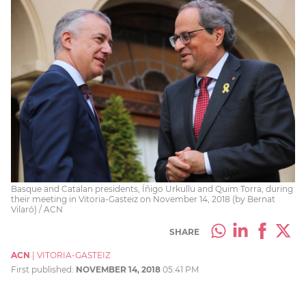
Basque and Catalan presidents, Íñigo Urkullu and Quim Torra, during
their meeting in Vitoria-Gasteiz on November 14, 2018 (by Bernat
Vilaró) / ACN
SHARE
ACN
|
VITORIA-GASTEIZ
First published:
NOVEMBER 14, 2018
05:41 PM