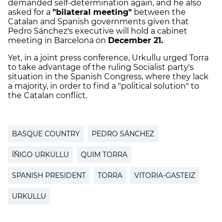
demanded self-determination again, and he also
asked for a
"bilateral meeting"
between the
Catalan and Spanish governments given that
Pedro Sánchez's executive will hold a cabinet
meeting in Barcelona on
December 21.
Yet, in a joint press conference, Urkullu urged Torra
to take advantage of the ruling Socialist party's
situation in the Spanish Congress, where they lack
a majority, in order to find a "political solution" to
the Catalan conflict.
BASQUE COUNTRY
PEDRO SÁNCHEZ
ÍÑIGO URKULLU
QUIM TORRA
SPANISH PRESIDENT
TORRA
VITORIA-GASTEIZ
URKULLU