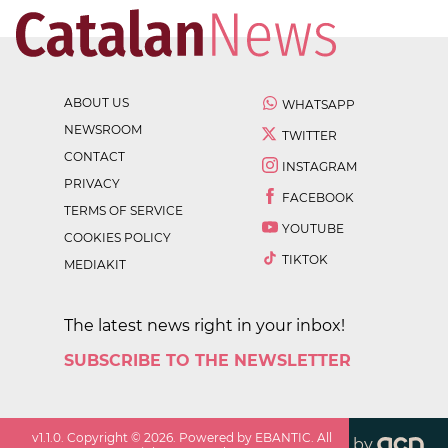
ABOUT US
WHATSAPP
NEWSROOM
TWITTER
CONTACT
INSTAGRAM
PRIVACY
FACEBOOK
TERMS OF SERVICE
YOUTUBE
COOKIES POLICY
TIKTOK
MEDIAKIT
The latest news right in your inbox!
SUBSCRIBE TO THE NEWSLETTER
v
1.1.0
. Copyright ©
2026
. Powered by EBANTIC. All
by