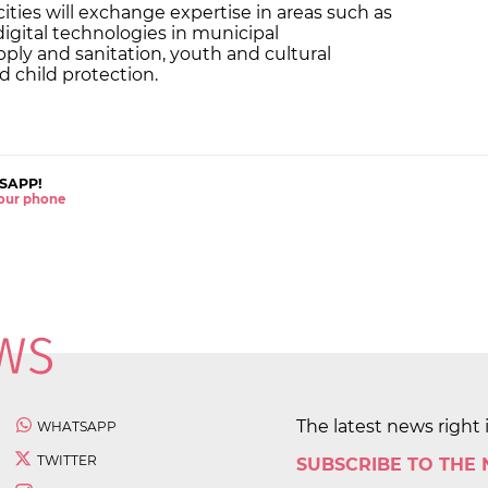
ties will exchange expertise in areas such as
igital technologies in municipal
ly and sanitation, youth and cultural
nd child protection.
SAPP!
 your phone
The latest news right 
WHATSAPP
TWITTER
SUBSCRIBE TO THE