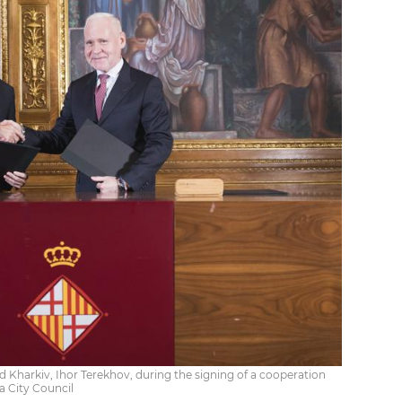
 Kharkiv, Ihor Terekhov, during the signing of a cooperation
a City Council