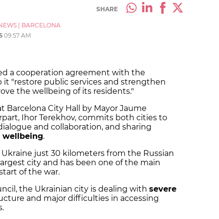
SHARE
NEWS
|
BARCELONA
5
09:57 AM
ned a cooperation agreement with the
 it "restore public services and strengthen
ove the wellbeing of its residents."
at Barcelona City Hall by Mayor Jaume
part, Ihor Terekhov, commits both cities to
ialogue and collaboration, and sharing
' wellbeing
.
n Ukraine just 30 kilometers from the Russian
largest city and has been one of the main
start of the war.
cil, the Ukrainian city is dealing with
severe
ructure and major difficulties in accessing
.