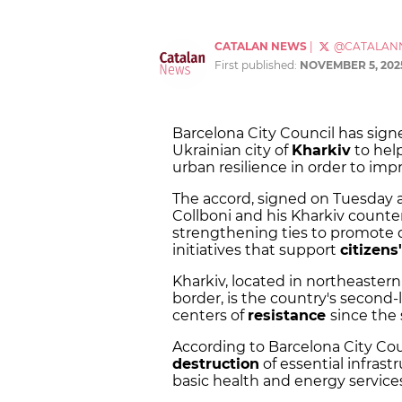
CATALAN NEWS
|
@CATALAN
First published:
NOVEMBER 5, 202
Barcelona City Council has sig
Ukrainian city of
Kharkiv
to help
urban resilience in order to impr
The accord, signed on Tuesday 
Collboni and his Kharkiv counter
strengthening ties to promote d
initiatives that support
citizens
Kharkiv, located in northeaster
border, is the country's second-
centers of
resistance
since the 
According to Barcelona City Coun
destruction
of essential infrast
basic health and energy services