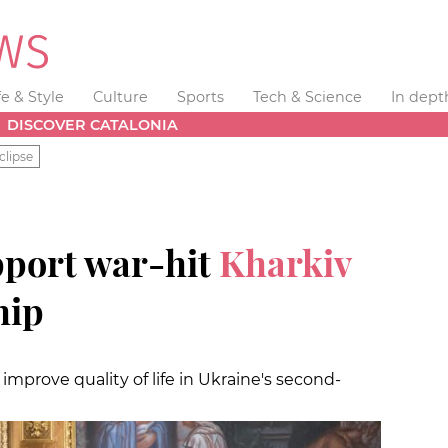
fe & Style
Culture
Sports
Tech & Science
In dept
DISCOVER CATALONIA
clipse
pport war-hit
Kharkiv
hip
mprove quality of life in Ukraine's second-