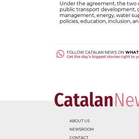
Under the agreement, the two ci
public transport development, d
management, energy, water supp
policies, education, inclusion, a
FOLLOW CATALAN NEWS ON
WHAT
Get the day's biggest stories right to
ABOUT US
NEWSROOM
CONTACT