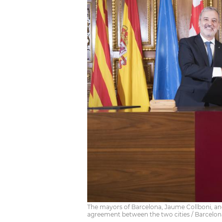
The mayors of Barcelona, Jaume Collboni, and
agreement between the two cities / Barcelon