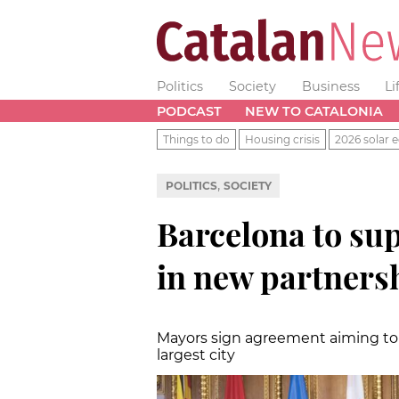
Politics
Society
Business
Li
PODCAST
NEW TO CATALONIA
Things to do
Housing crisis
2026 solar e
,
POLITICS
SOCIETY
Barcelona to su
in new partners
Mayors sign agreement aiming to i
largest city