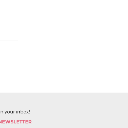
in your inbox!
 NEWSLETTER