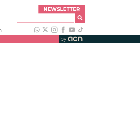
NEWSLETTER
h
by