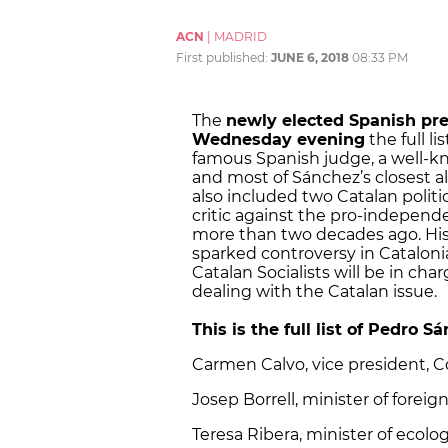
ACN
|
MADRID
First published:
JUNE 6, 2018
08:33 PM
The
newly elected Spanish pre
Wednesday evening
the full l
famous Spanish judge, a well-kn
and most of Sánchez’s closest all
also included two Catalan politi
critic against the pro-indepe
more than two decades ago. His 
sparked controversy in Cataloni
Catalan Socialists will be in char
dealing with the Catalan issue.
This is the full list of Pedro S
Carmen Calvo, vice president, Co
Josep Borrell, minister of forei
Teresa Ribera, minister of ecolog