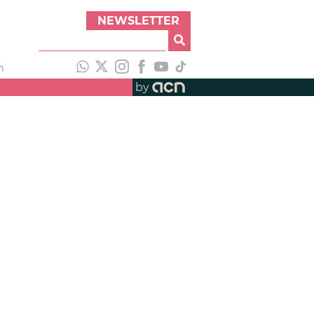
NEWSLETTER
h
by