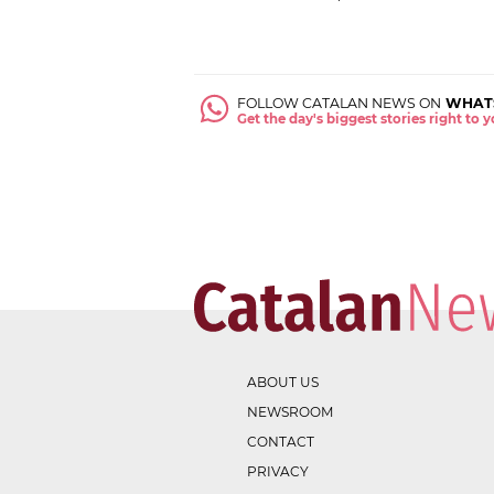
FOLLOW CATALAN NEWS ON
WHAT
Get the day's biggest stories right to
ABOUT US
NEWSROOM
CONTACT
PRIVACY