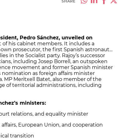
SHARE
sident, Pedro Sánchez, unveiled on
ist of his cabinet members. It includes a
own prosecutor, the first Spanish astronaut…
ies in the Socialist party. Rajoy’s successor
cians, including Josep Borrell, an outspoken
ndence movement and former Spanish minister
nomination as foreign affairs minister
a. MP Meritxell Batet, also member of the
ge of territorial administrations, including
ánchez’s ministers:
urt relations, and equality minister
gn affairs, European Union, and cooperation
ical transition