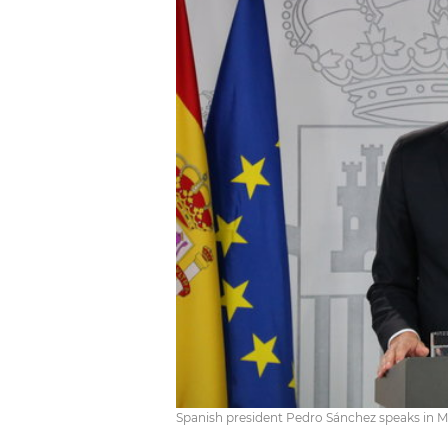
Spanish president Pedro Sánchez speaks in M