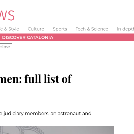
fe & Style
Culture
Sports
Tech & Science
In dept
DISCOVER CATALONIA
clipse
n: full list of
e judiciary members, an astronaut and