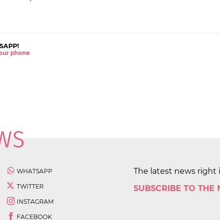
SAPP!
 your phone
The latest news right 
WHATSAPP
TWITTER
SUBSCRIBE TO THE
INSTAGRAM
FACEBOOK