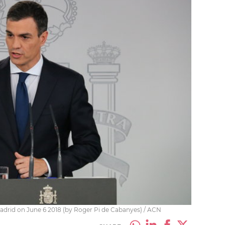
adrid on June 6 2018 (by Roger Pi de Cabanyes) / ACN