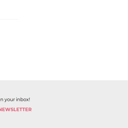
in your inbox!
 NEWSLETTER