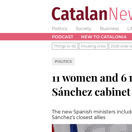
Politics
Society
Business
Li
PODCAST
NEW TO CATALONIA
Things to do
Housing crisis
2026 solar e
POLITICS
11 women and 6 me
Sánchez cabinet
The new Spanish ministers includ
Sánchez’s closest allies