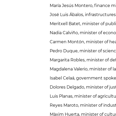
María Jesús Montero, finance mi
José Luis Ábalos, infrastructure
Meritxell Batet, minister of pub
Nadia Calviño, minister of eco
Carmen Montón, minister of he
Pedro Duque, minister of science
Margarita Robles, minister of d
Magdalena Valerio, minister of l
Isabel Celaá, government spoke
Dolores Delgado, minister of jus
Luis Planas, minister of agricultu
Reyes Maroto, minister of indu
Màxim Huerta, minister of cultu