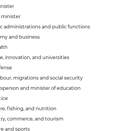
nister
s minister
lic administrations and public functions
nomy and business
alth
, innovation, and universities
efense
abour, migrations and social security
sperson and minister of education
tice
re, fishing, and nutrition
stry, commerce, and tourism
re and sports