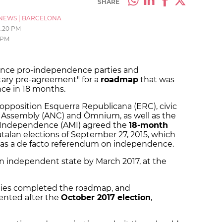
SHARE
NEWS
|
BARCELONA
2:20 PM
 PM
since pro-independence parties and
tary pre-agreement" for a
roadmap
that was
nce in 18 months.
pposition Esquerra Republicana (ERC), civic
l Assembly (ANC) and Òmnium, as well as the
or Independence (AMI) agreed the
18-month
talan elections of September 27, 2015, which
 as a de facto referendum on independence.
an independent state by March 2017, at the
rties completed the roadmap, and
nted after the
October 2017 election
,