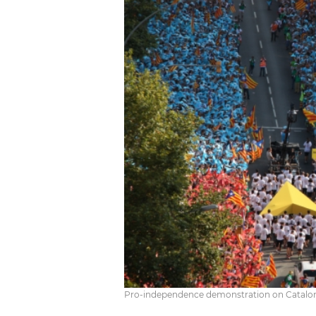
Pro-independence demonstration on Catalonia