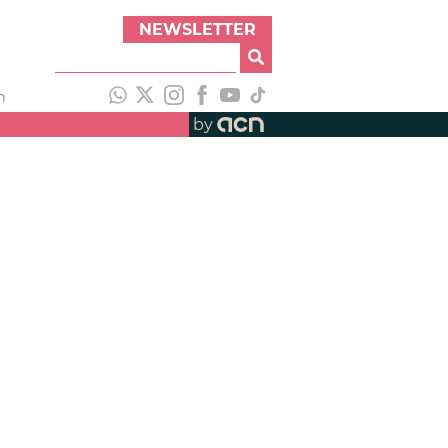
NEWSLETTER
h
by