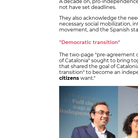
A decade on, pro-independence 
not have set deadlines.
They also acknowledge the need 
necessary social mobilization, 
movement, and the Spanish state
"Democratic transition"
The two-page "pre-agreement o
of Catalonia" sought to bring to
that shared the goal of Cataloni
transition" to become an indepe
citizens
want."