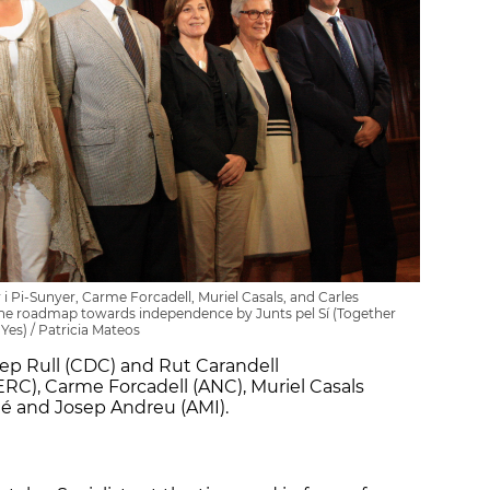
r i Pi-Sunyer, Carme Forcadell, Muriel Casals, and Carles
the roadmap towards independence by Junts pel Sí (Together
 Yes) / Patricia Mateos
p Rull (CDC) and Rut Carandell
RC), Carme Forcadell (ANC), Muriel Casals
é and Josep Andreu (AMI).