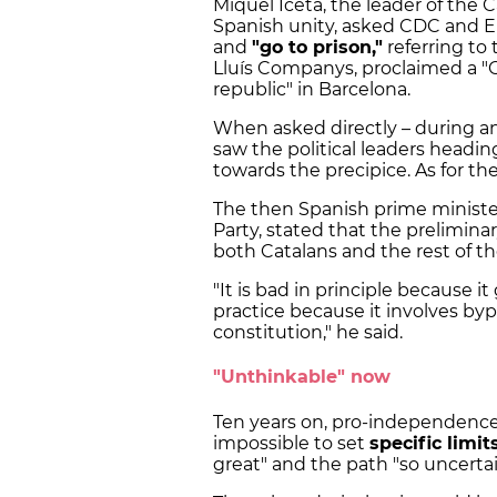
Miquel Iceta, the leader of the C
Spanish unity, asked CDC and ER
and
"go to prison,"
referring to
Lluís Companys, proclaimed a "C
republic" in Barcelona.
When asked directly – during a
saw the political leaders headin
towards the precipice. As for the
The then Spanish prime ministe
Party, stated that the prelimin
both Catalans and the rest of t
"It is bad in principle because it
practice because it involves byp
constitution," he said.
"Unthinkable" now
Ten years on, pro-independence p
impossible to set
specific limit
great" and the path "so uncertai