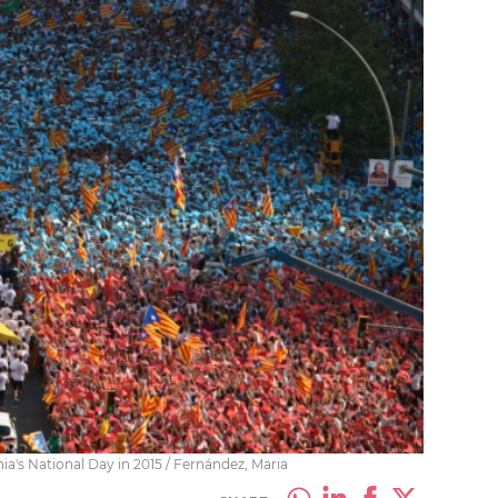
's National Day in 2015 / Fernández, Maria