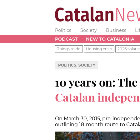
Politics
Society
Business
Li
PODCAST
NEW TO CATALONIA
Things to do
Housing crisis
2026 solar e
,
POLITICS
SOCIETY
10 years on: The
Catalan indepe
On March 30, 2015, pro-independ
outlining 18-month route to Catal