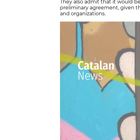
They also admit that it would b
preliminary agreement, given t
and organizations.