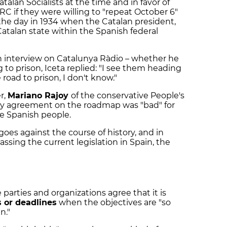
atalan Socialists at the time and in favor of
C if they were willing to "repeat October 6"
 the day in 1934 when the Catalan president,
atalan state within the Spanish federal
n interview on Catalunya Ràdio – whether he
g to prison, Iceta replied: "I see them heading
 road to prison, I don't know."
r,
Mariano Rajoy
of the conservative People's
ary agreement on the roadmap was "bad" for
he Spanish people.
 goes against the course of history, and in
assing the current legislation in Spain, the
arties and organizations agree that it is
s or deadlines
when the objectives are "so
n."