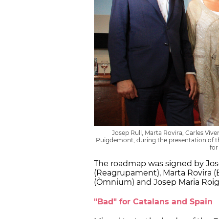
Josep Rull, Marta Rovira, Carles Vive
Puigdemont, during the presentation of 
for
The roadmap was signed by Jose
(Reagrupament), Marta Rovira (E
(Òmnium) and Josep Maria Roig
"Bad" for Catalans and Spain