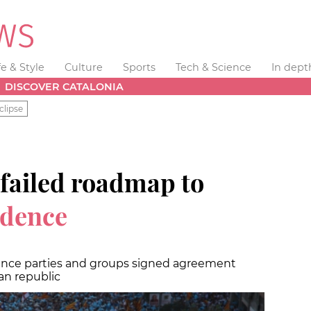
fe & Style
Culture
Sports
Tech & Science
In dept
DISCOVER CATALONIA
clipse
 failed roadmap to
ndence
ence parties and groups signed agreement
an republic