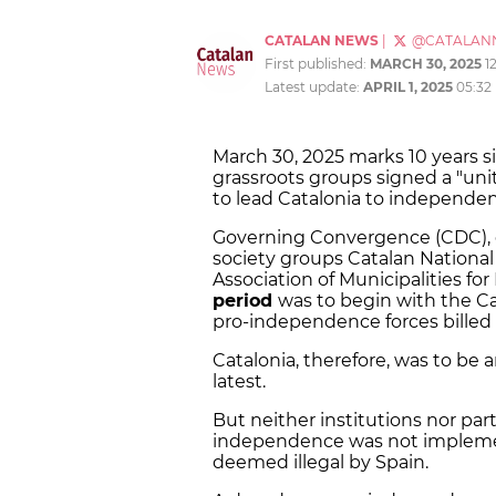
CATALAN NEWS
|
@CATALAN
First published:
MARCH 30, 2025
1
Latest update:
APRIL 1, 2025
05:32
March 30, 2025 marks 10 years 
grassroots groups signed a "uni
to lead Catalonia to independe
Governing Convergence (CDC), o
society groups Catalan Nationa
Association of Municipalities f
period
was to begin with the Ca
pro-independence forces billed
Catalonia, therefore, was to be 
latest.
But neither institutions nor pa
independence was not impleme
deemed illegal by Spain.