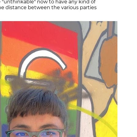
e "unthinkable" now to have any kind of
he distance between the various parties