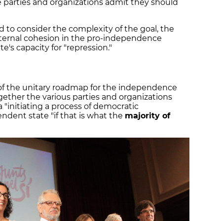
parties and organizations admit they should
to consider the complexity of the goal, the
internal cohesion in the pro-independence
's capacity for "repression."
f the unitary roadmap for the independence
gether the various parties and organizations
a "initiating a process of democratic
ndent state "if that is what the
majority of