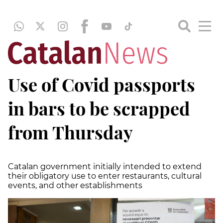
Use of Covid passports
in bars to be scrapped
from Thursday
Catalan government initially intended to extend
their obligatory use to enter restaurants, cultural
events, and other establishments