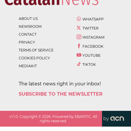
ABOUT US
WHATSAPP
NEWSROOM
TWITTER
CONTACT
INSTAGRAM
PRIVACY
FACEBOOK
TERMS OF SERVICE
YOUTUBE
COOKIES POLICY
TIKTOK
MEDIAKIT
The latest news right in your inbox!
SUBSCRIBE TO THE NEWSLETTER
v
1.1.0
. Copyright ©
2026
. Powered by EBANTIC. All
by
rights reserved.