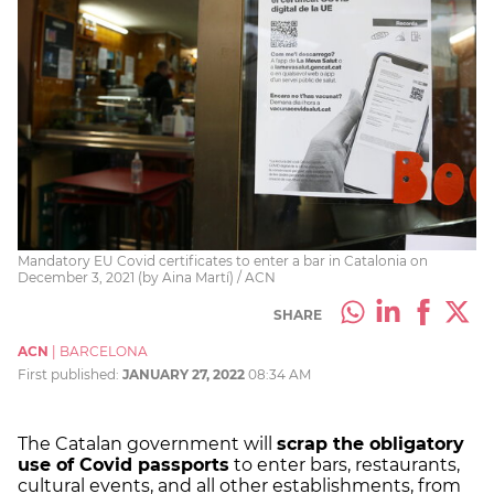
Mandatory EU Covid certificates to enter a bar in Catalonia on
December 3, 2021 (by Aina Martí) / ACN
SHARE
ACN
|
BARCELONA
First published:
JANUARY 27, 2022
08:34 AM
The Catalan government will
scrap the obligatory
use of Covid passports
to enter bars, restaurants,
cultural events, and all other establishments, from