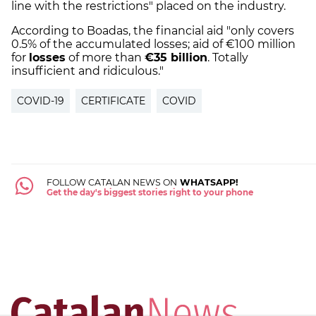
line with the restrictions" placed on the industry.
According to Boadas, the financial aid "only covers
0.5% of the accumulated losses; aid of €100 million
for
losses
of more than
€35 billion
. Totally
insufficient and ridiculous."
COVID-19
CERTIFICATE
COVID
FOLLOW CATALAN NEWS ON
WHATSAPP!
Get the day's biggest stories right to your phone