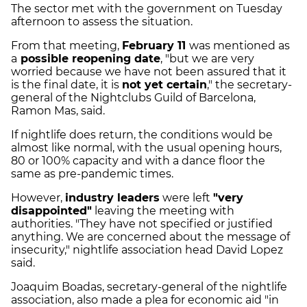
The sector met with the government on Tuesday
afternoon to assess the situation.
From that meeting,
February 11
was mentioned as
a
possible reopening date
, "but we are very
worried because we have not been assured that it
is the final date, it is
not yet certain
," the secretary-
general of the Nightclubs Guild of Barcelona,
Ramon Mas, said.
If nightlife does return, the conditions would be
almost like normal, with the usual opening hours,
80 or 100% capacity and with a dance floor the
same as pre-pandemic times.
However,
industry leaders
were left
"very
disappointed"
leaving the meeting with
authorities. "They have not specified or justified
anything. We are concerned about the message of
insecurity," nightlife association head David Lopez
said.
Joaquim Boadas, secretary-general of the nightlife
association, also made a plea for economic aid "in