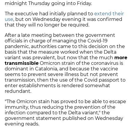
midnight Thursday going into Friday.
The executive had initially planned to
extend their
use
, but on Wednesday evening it was confirmed
that they will no longer be required.
After a late meeting between the government
officials in charge of managing the Covid-19
pandemic, authorities came to this decision on the
basis that the measure worked when the Delta
variant was prevalent, but now that the much
more
transmissible
Omicron strain of the coronavirus is
dominant in Catalonia, and because the vaccine
seems to prevent severe illness but not prevent
transmission, then the use of the Covid passport to
enter establishments is rendered somewhat
redundant.
"The Omicron stain has proved to be able to escape
immunity, thus reducing the prevention of the
infection compared to the Delta variant," the
government statement published on Wednesday
evening reads.