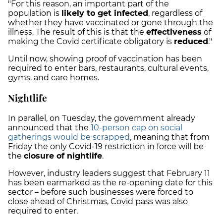
"For this reason, an important part of the
population is
likely to get infected
, regardless of
whether they have vaccinated or gone through the
illness. The result of this is that the
effectiveness
of
making the Covid certificate obligatory is
reduced
."
Until now, showing proof of vaccination has been
required to enter bars, restaurants, cultural events,
gyms, and care homes.
Nightlife
In parallel, on Tuesday, the government already
announced that the
10-person cap on social
gatherings would be scrapped
, meaning that from
Friday the only Covid-19 restriction in force will be
the
closure of nightlife
.
However, industry leaders suggest that February 11
has been earmarked as the re-opening date for this
sector
– before such businesses were forced to
close ahead of Christmas, Covid pass was also
required to enter.