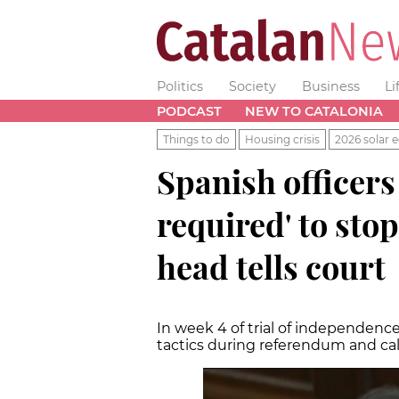
Politics
Society
Business
Li
PODCAST
NEW TO CATALONIA
Things to do
Housing crisis
2026 solar e
Spanish officer
required' to stop
head tells court
In week 4 of trial of independence
tactics during referendum and call