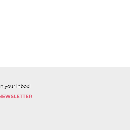
in your inbox!
 NEWSLETTER