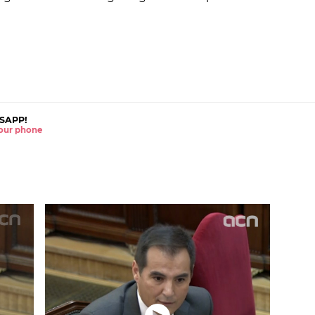
SAPP!
 your phone