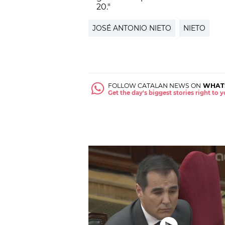
20."
JOSÉ ANTONIO NIETO
NIETO
FOLLOW CATALAN NEWS ON
WHAT
Get the day's biggest stories right to