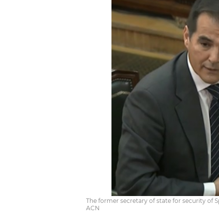
The former secretary of state for security of S
ACN