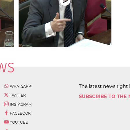
The latest news right 
WHATSAPP
TWITTER
SUBSCRIBE TO THE
INSTAGRAM
FACEBOOK
YOUTUBE