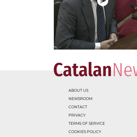
ABOUT US
NEWSROOM
CONTACT
PRIVACY
TERMS OF SERVICE
COOKIES POLICY