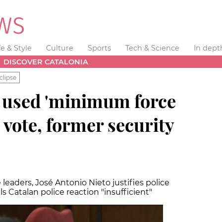
fe & Style
Culture
Sports
Tech & Science
In dept
DISCOVER CATALONIA
clipse
s used 'minimum force
 vote, former security
 leaders, José Antonio Nieto justifies police
s Catalan police reaction "insufficient"