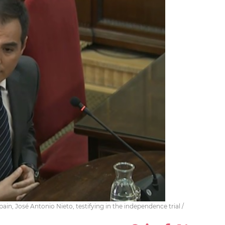
pain, José Antonio Nieto, testifying in the independence trial /