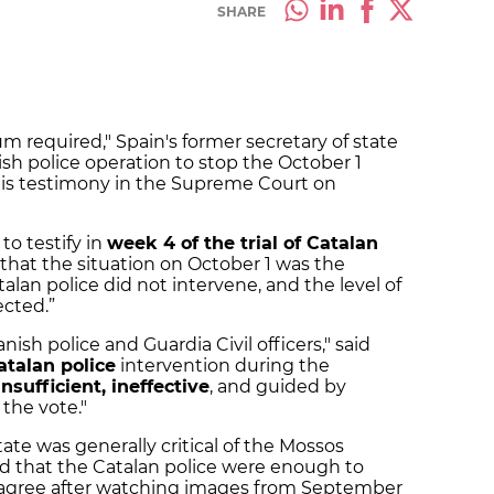
SHARE
 required," Spain's former secretary of state
ish police operation to stop the October 1
is testimony in the Supreme Court on
to testify in
week 4 of the trial of Catalan
 that the situation on October 1 was the
talan police did not intervene, and the level of
ected.”
ish police and Guardia Civil officers," said
atalan police
intervention during the
insufficient, ineffective
, and guided by
the vote."
state was generally critical of the Mossos
ld that the Catalan police were enough to
’t agree after watching images from September