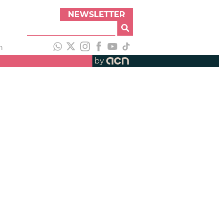
NEWSLETTER
h
by