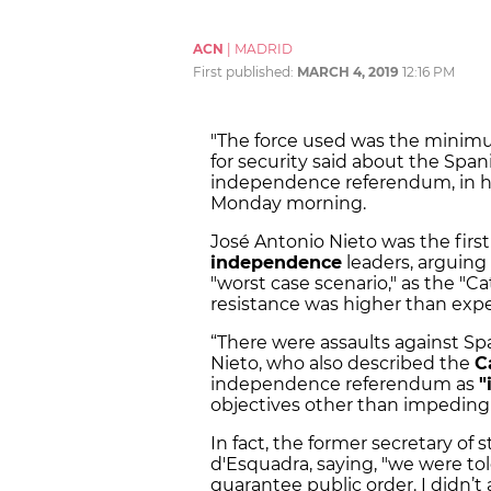
ACN
|
MADRID
First published:
MARCH 4, 2019
12:16 PM
"The force used was the minimum
for security said about the Span
independence referendum, in h
Monday morning.
José Antonio Nieto was the first 
independence
leaders, arguing
"worst case scenario," as the "Ca
resistance was higher than exp
“There were assaults against Span
Nieto, who also described the
C
independence referendum as
"
objectives other than impeding 
In fact, the former secretary of 
d'Esquadra, saying, "we were to
guarantee public order. I didn