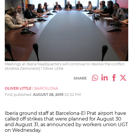
Meetings at Iberia headquarters will continue to resolve the conflict
(Andrea Zamorano) / Oliver Little
SHARE
OLIVER LITTLE
|
BARCELONA
First published:
AUGUST 28, 2019
02:32 PM
Iberia ground staff at Barcelona-El Prat airport have
called off strikes that were planned for August 30
and August 31, as announced by workers union UGT
on Wednesday.