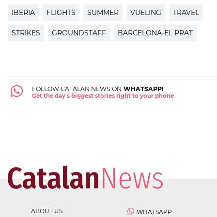
IBERIA
FLIGHTS
SUMMER
VUELING
TRAVEL
STRIKES
GROUNDSTAFF
BARCELONA-EL PRAT
FOLLOW CATALAN NEWS ON
WHATSAPP!
Get the day's biggest stories right to your phone
ABOUT US
WHATSAPP