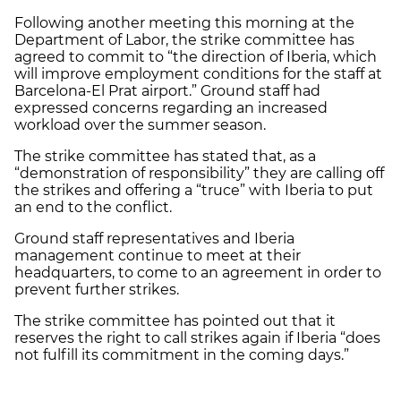
Following another meeting this morning at the
Department of Labor, the strike committee has
agreed to commit to “the direction of Iberia, which
will improve employment conditions for the staff at
Barcelona-El Prat airport.” Ground staff had
expressed concerns regarding an increased
workload over the summer season.
The strike committee has stated that, as a
“demonstration of responsibility” they are calling off
the strikes and offering a “truce” with Iberia to put
an end to the conflict.
Ground staff representatives and Iberia
management continue to meet at their
headquarters, to come to an agreement in order to
prevent further strikes.
The strike committee has pointed out that it
reserves the right to call strikes again if Iberia “does
not fulfill its commitment in the coming days.”