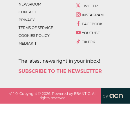
NEWSROOM
TWITTER
CONTACT
INSTAGRAM
PRIVACY
FACEBOOK
TERMS OF SERVICE
YOUTUBE
COOKIES POLICY
TIKTOK
MEDIAKIT
The latest news right in your inbox!
SUBSCRIBE TO THE NEWSLETTER
v
1.1.0
. Copyright ©
2026
. Powered by EBANTIC. All
by
rights reserved.