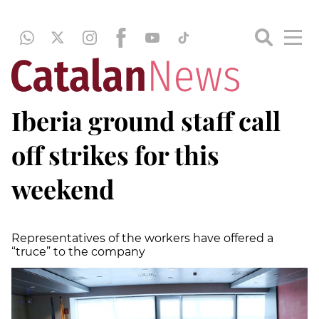
Iberia ground staff call
off strikes for this
weekend
Representatives of the workers have offered a
“truce” to the company